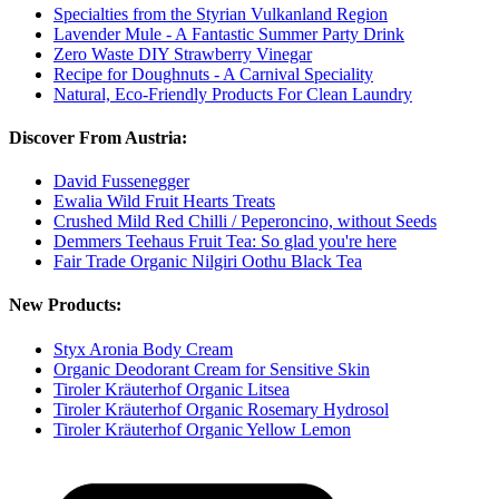
Specialties from the Styrian Vulkanland Region
Lavender Mule - A Fantastic Summer Party Drink
Zero Waste DIY Strawberry Vinegar
Recipe for Doughnuts - A Carnival Speciality
Natural, Eco-Friendly Products For Clean Laundry
Discover From Austria:
David Fussenegger
Ewalia Wild Fruit Hearts Treats
Crushed Mild Red Chilli / Peperoncino, without Seeds
Demmers Teehaus Fruit Tea: So glad you're here
Fair Trade Organic Nilgiri Oothu Black Tea
New Products:
Styx Aronia Body Cream
Organic Deodorant Cream for Sensitive Skin
Tiroler Kräuterhof Organic Litsea
Tiroler Kräuterhof Organic Rosemary Hydrosol
Tiroler Kräuterhof Organic Yellow Lemon