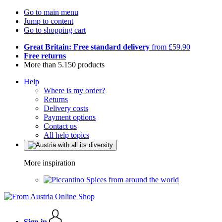
Go to main menu
Jump to content
Go to shopping cart
Great Britain: Free standard delivery
from £59.90
Free returns
More than 5.150 products
Help
Where is my order?
Returns
Delivery costs
Payment options
Contact us
All help topics
More inspiration
Spices from around the world
Sign in