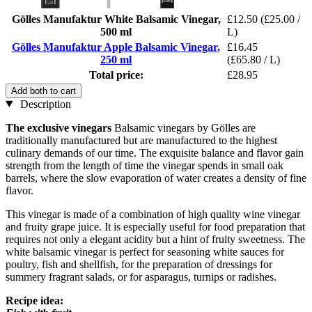
Gölles Manufaktur White Balsamic Vinegar,
£12.50
(£25.00 /
500 ml
L)
Gölles Manufaktur Apple Balsamic Vinegar,
£16.45
250 ml
(£65.80 / L)
Total price:
£28.95
Add both to cart
Description
The exclusive vinegars
Balsamic vinegars by Gölles are
traditionally manufactured but are manufactured to the highest
culinary demands of our time. The exquisite balance and flavor gain
strength from the length of time the vinegar spends in small oak
barrels, where the slow evaporation of water creates a density of fine
flavor.
This vinegar is made of a combination of high quality wine vinegar
and fruity grape juice. It is especially useful for food preparation that
requires not only a elegant acidity but a hint of fruity sweetness. The
white balsamic vinegar is perfect for seasoning white sauces for
poultry, fish and shellfish, for the preparation of dressings for
summery fragrant salads, or for asparagus, turnips or radishes.
Recipe idea: