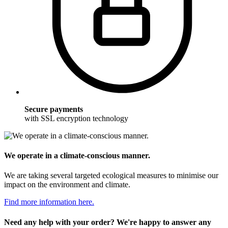
Secure payments
with SSL encryption technology
We operate in a climate-conscious manner.
We are taking several targeted ecological measures to minimise our
impact on the environment and climate.
Find more information here.
Need any help with your order? We're happy to answer any