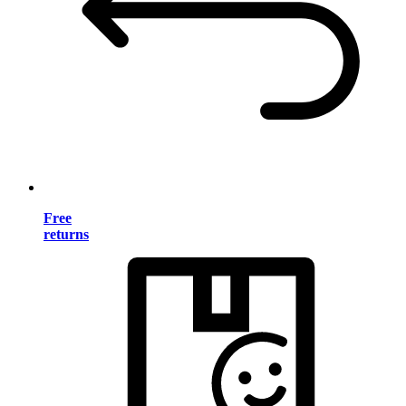
Free
returns