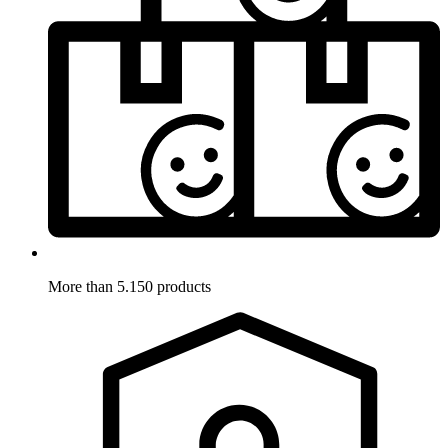
More than 5.150 products