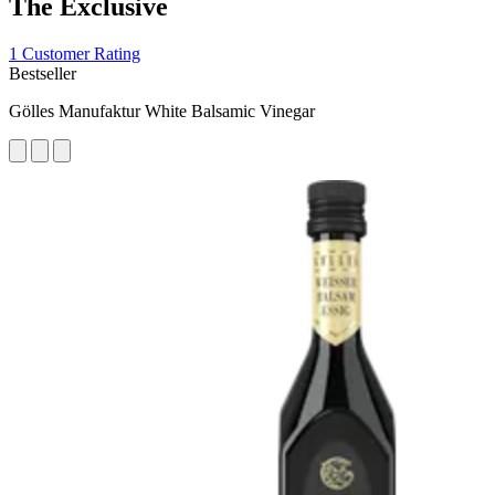
The Exclusive
1 Customer Rating
Bestseller
Gölles Manufaktur White Balsamic Vinegar