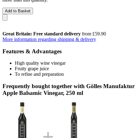
Add to Basket
Great Britain: Free standard delivery
from £59.90
More information regarding shipping & delivery
Features & Advantages
High quality wine vinegar
Fruity grape juice
To refine and preparation
Frequently bought together with Gölles Manufaktur
Apple Balsamic Vinegar, 250 ml