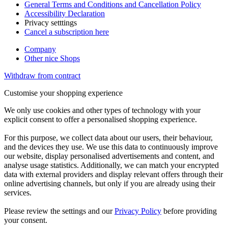
General Terms and Conditions and Cancellation Policy
Accessibility Declaration
Privacy setttings
Cancel a subscription here
Company
Other nice Shops
Withdraw from contract
Customise your shopping experience
We only use cookies and other types of technology with your
explicit consent to offer a personalised shopping experience.
For this purpose, we collect data about our users, their behaviour,
and the devices they use. We use this data to continuously improve
our website, display personalised advertisements and content, and
analyse usage statistics. Additionally, we can match your encrypted
data with external providers and display relevant offers through their
online advertising channels, but only if you are already using their
services.
Please review the settings and our
Privacy Policy
before providing
your consent.