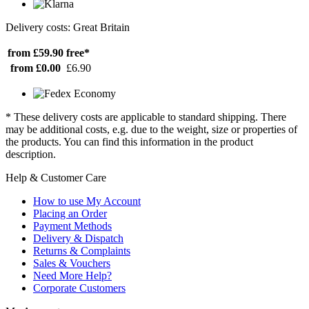
Delivery costs: Great Britain
from £59.90
free*
from £0.00
£6.90
* These delivery costs are applicable to standard shipping. There
may be additional costs, e.g. due to the weight, size or properties of
the products. You can find this information in the product
description.
Help & Customer Care
How to use My Account
Placing an Order
Payment Methods
Delivery & Dispatch
Returns & Complaints
Sales & Vouchers
Need More Help?
Corporate Customers