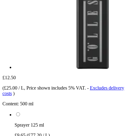
£12.50
(
£25.00 / L
, Price shown includes 5% VAT.
-
Excludes delivery
costs
)
Content:
500 ml
Sprayer 125 ml
£9.65
(£77.20 / L)