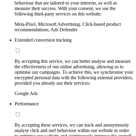
behaviour that are tailored to your interests, as well as
measure their success. With your consent, we use the
following third-party services on this website:
Meta-Pixel, Microsoft Advertising, Click-based product
recommendations, Ads Defender
Extended conversion tracking
By accepting this service, we can better analyse and measure
the effectiveness of our online advertising, allowing us to
optimise our campaigns. To achieve this, we synchronise your
encrypted personal data with the following external providers,
provided you already use their services:
Google Ads
Performance
By accepting these services, we can track and anonymously
analyse click and surf behaviour within our website in order
to optimise our website and continuously improve the overall