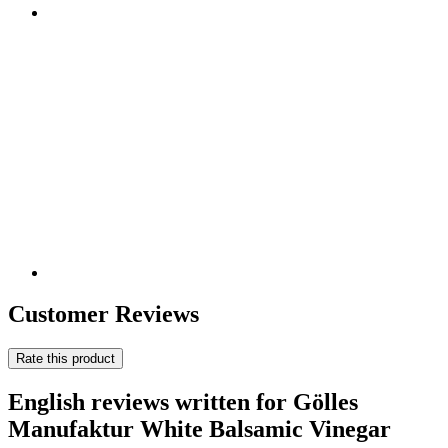
Customer Reviews
Rate this product
English reviews written for Gölles
Manufaktur White Balsamic Vinegar