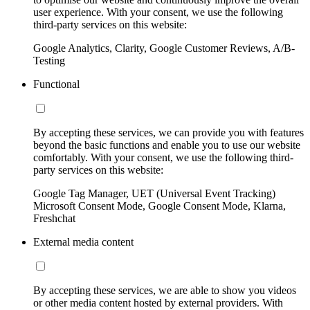
user experience. With your consent, we use the following
third-party services on this website:
Google Analytics, Clarity, Google Customer Reviews, A/B-
Testing
Functional
By accepting these services, we can provide you with features
beyond the basic functions and enable you to use our website
comfortably. With your consent, we use the following third-
party services on this website:
Google Tag Manager, UET (Universal Event Tracking)
Microsoft Consent Mode, Google Consent Mode, Klarna,
Freshchat
External media content
By accepting these services, we are able to show you videos
or other media content hosted by external providers. With