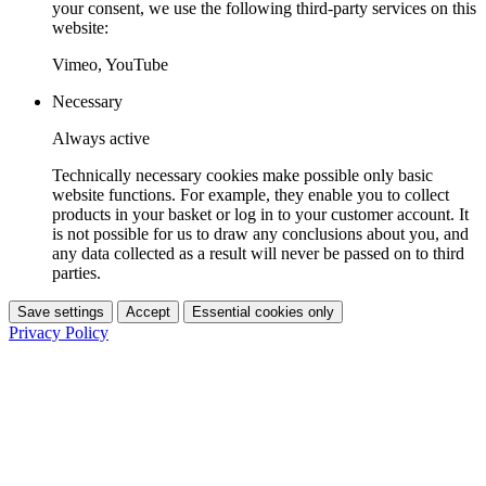
your consent, we use the following third-party services on this
website:
Vimeo, YouTube
Necessary
Always active
Technically necessary cookies make possible only basic
website functions. For example, they enable you to collect
products in your basket or log in to your customer account. It
is not possible for us to draw any conclusions about you, and
any data collected as a result will never be passed on to third
parties.
Save settings
Accept
Essential cookies only
Privacy Policy