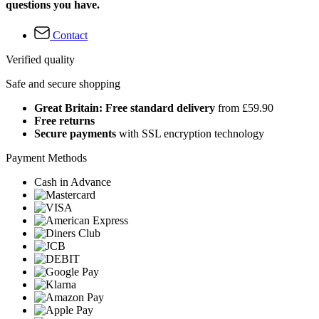
questions you have.
Contact
Verified quality
Safe and secure shopping
Great Britain: Free standard delivery
from £59.90
Free returns
Secure payments
with SSL encryption technology
Payment Methods
Cash in Advance