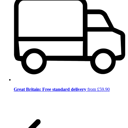
Great Britain: Free standard delivery
from £59.90