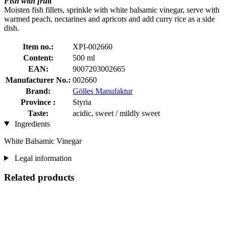
Fish with fruit
Moisten fish fillets, sprinkle with white balsamic vinegar, serve with
warmed peach, nectarines and apricots and add curry rice as a side
dish.
Item no.:
XPI-002660
Content:
500 ml
EAN:
9007203002665
Manufacturer No.:
002660
Brand:
Gölles Manufaktur
Province :
Styria
Taste:
acidic, sweet / mildly sweet
Ingredients
White Balsamic Vinegar
Legal information
Related products