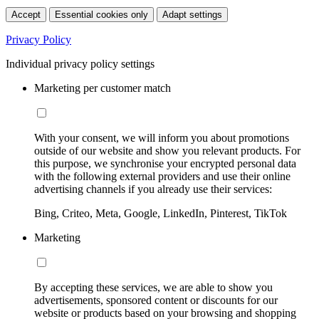
Accept
Essential cookies only
Adapt settings
Privacy Policy
Individual privacy policy settings
Marketing per customer match
With your consent, we will inform you about promotions
outside of our website and show you relevant products. For
this purpose, we synchronise your encrypted personal data
with the following external providers and use their online
advertising channels if you already use their services:
Bing, Criteo, Meta, Google, LinkedIn, Pinterest, TikTok
Marketing
By accepting these services, we are able to show you
advertisements, sponsored content or discounts for our
website or products based on your browsing and shopping