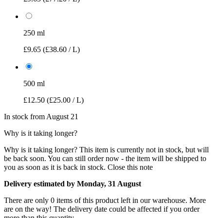
250 ml
£9.65
(£38.60 / L)
500 ml
£12.50
(£25.00 / L)
In stock from August 21
Why is it taking longer?
Why is it taking longer?
This item is currently not in stock, but will
be back soon. You can still order now - the item will be shipped to
you as soon as it is back in stock.
Close this note
Delivery estimated by Monday, 31 August
There are only 0 items of this product left in our warehouse. More
are on the way! The delivery date could be affected if you order
more than this quantity.