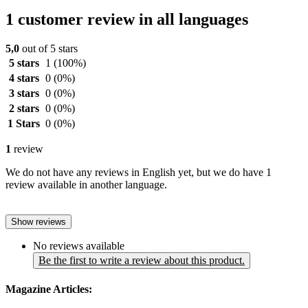
1 customer review in all languages
5,0
out of 5 stars
5 stars
1
(100%)
4 stars
0
(0%)
3 stars
0
(0%)
2 stars
0
(0%)
1 Stars
0
(0%)
1
review
We do not have any reviews in English yet, but we do have 1
review available in another language.
Show reviews
No reviews available
Be the first to write a review about this product.
Magazine Articles: