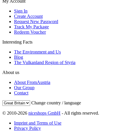
My Account
Sign In
Create Account
Request New Password
Track My Package
Redeem Voucher
Interesting Facts
The Environment and Us
Blog
The Vulkanland Region of Styria
About us
About FromAustria
Our Group
Contact
Change country / language
© 2010-2026
niceshops GmbH
- All rights reserved.
Imprint and Terms of Use
Privacy Policy