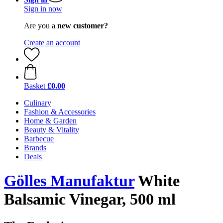
Sign in now
Are you a
new customer?
Create an account
Basket
£0.00
Culinary
Fashion & Accessories
Home & Garden
Beauty & Vitality
Barbecue
Brands
Deals
Gölles Manufaktur
White
Balsamic Vinegar, 500 ml