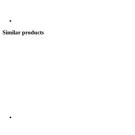
Similar products