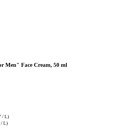
or Men" Face Cream, 50 ml
 / L)
 / L)