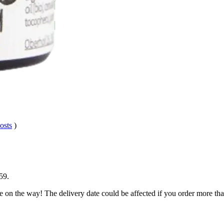
osts
)
59
.
e on the way! The delivery date could be affected if you order more than