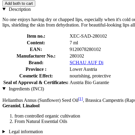
Add both to cart
Description
No one enjoys having dry or chapped lips, especially when it's cold 
lips, shielding the skin from dehydration. For beautiful-looking lips al
Item no.:
XEC-SAD-280102
Content:
7 ml
EAN:
9120078280102
Manufacturer No.:
280102
Brand:
SCHAU AUF Di
Province :
Lower Austria
Cosmetic Effect:
nourishing, protective
Seal of Approval & Certificates:
Austria Bio Garantie
Ingredients (INCI)
[1]
Helianthus Annus (Sunflower) Seed Oil
, Brassica Campestris (Rap
Geraniol
,
Linalool
from controlled organic cultivation
From Natural Essential Oils
Legal information