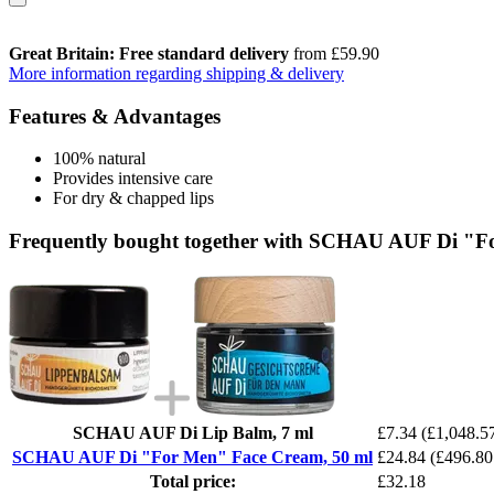
Great Britain: Free standard delivery
from £59.90
More information regarding shipping & delivery
Features & Advantages
100% natural
Provides intensive care
For dry & chapped lips
Frequently bought together with SCHAU AUF Di "F
SCHAU AUF Di Lip Balm, 7 ml
£7.34
(£1,048.57
SCHAU AUF Di "For Men" Face Cream, 50 ml
£24.84
(£496.80
Total price:
£32.18