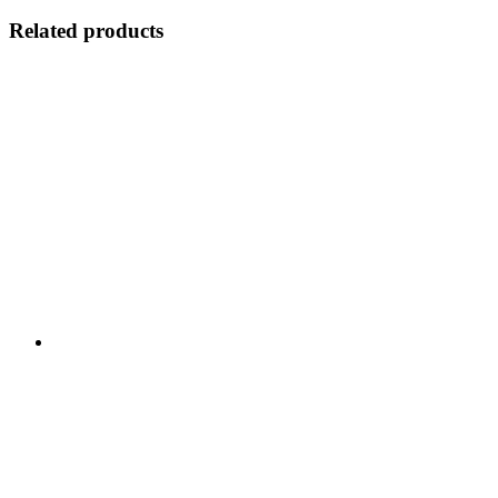
Related products