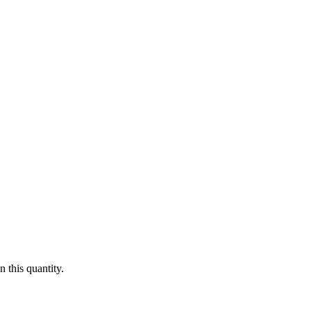
 this quantity.