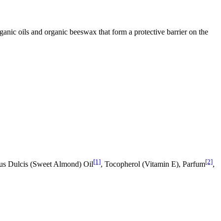
nic oils and organic beeswax that form a protective barrier on the
[1]
[2]
us Dulcis (Sweet Almond) Oil
, Tocopherol (Vitamin E), Parfum
,