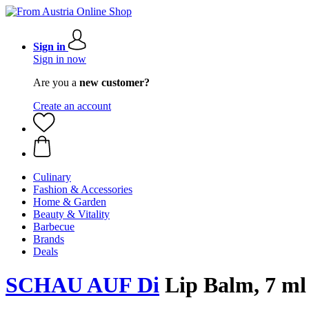
Sign in
Sign in now
Are you a
new customer?
Create an account
Culinary
Fashion & Accessories
Home & Garden
Beauty & Vitality
Barbecue
Brands
Deals
SCHAU AUF Di
Lip Balm, 7 ml