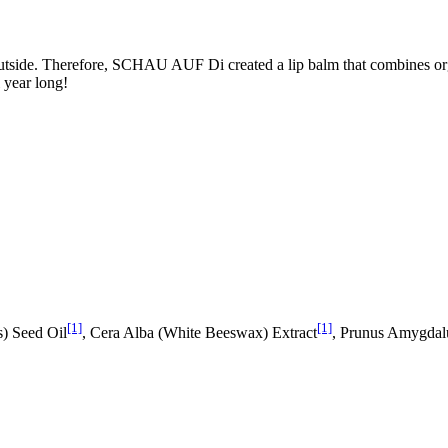
outside. Therefore, SCHAU AUF Di created a lip balm that combines orga
l year long!
[1]
[1]
s) Seed Oil
, Cera Alba (White Beeswax) Extract
, Prunus Amygdal