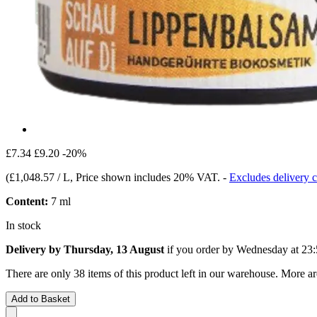
£7.34
£9.20
-20%
(
£1,048.57 / L
, Price shown includes 20% VAT.
-
Excludes delivery c
Content:
7 ml
In stock
Delivery by Thursday, 13 August
if you order by
Wednesday at 23:
There are only 38 items of this product left in our warehouse. More ar
Add to Basket