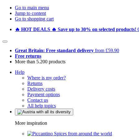
Go to main menu
Jump to content
Go to shopping cart
🔥 HOT DEALS 🔥 Save up to 30% on selected products!
Great Britain: Free standard delivery
from £59.90
Free returns
More than 5.200 products
Help
Where is my order?
Returns
Delivery costs
Payment options
Contact us
All help topics
More inspiration
Spices from around the world