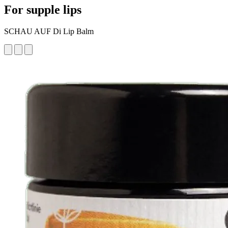
For supple lips
SCHAU AUF Di Lip Balm