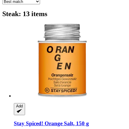
Steak: 13 items
Add
Stay Spiced!
Orange Salt, 150 g