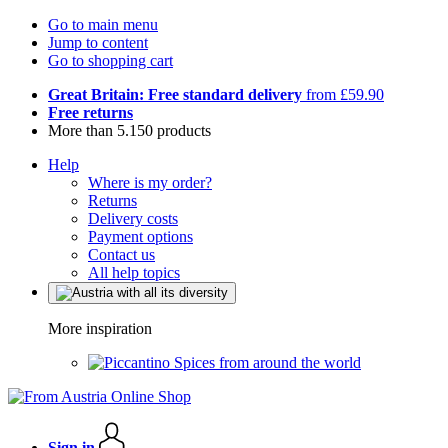
Go to main menu
Jump to content
Go to shopping cart
Great Britain: Free standard delivery
from £59.90
Free returns
More than 5.150 products
Help
Where is my order?
Returns
Delivery costs
Payment options
Contact us
All help topics
More inspiration
Spices from around the world
Sign in