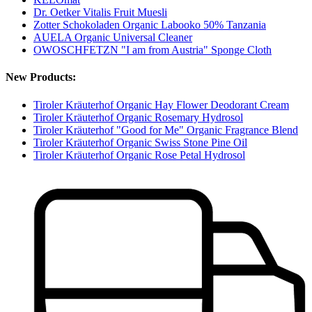
Dr. Oetker Vitalis Fruit Muesli
Zotter Schokoladen Organic Labooko 50% Tanzania
AUELA Organic Universal Cleaner
OWOSCHFETZN "I am from Austria" Sponge Cloth
New Products:
Tiroler Kräuterhof Organic Hay Flower Deodorant Cream
Tiroler Kräuterhof Organic Rosemary Hydrosol
Tiroler Kräuterhof "Good for Me" Organic Fragrance Blend
Tiroler Kräuterhof Organic Swiss Stone Pine Oil
Tiroler Kräuterhof Organic Rose Petal Hydrosol