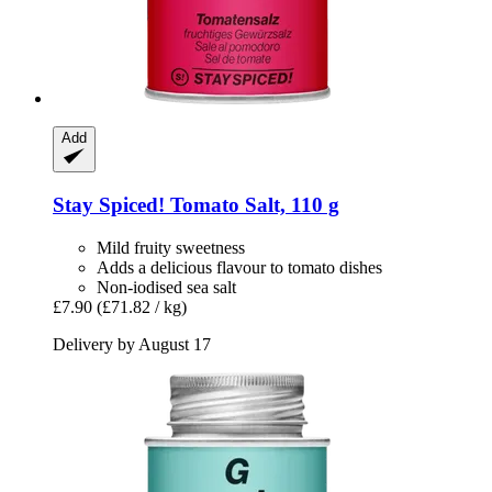
Add
Stay Spiced!
Tomato Salt, 110 g
Mild fruity sweetness
Adds a delicious flavour to tomato dishes
Non-iodised sea salt
£7.90
(£71.82 / kg)
Delivery by August 17