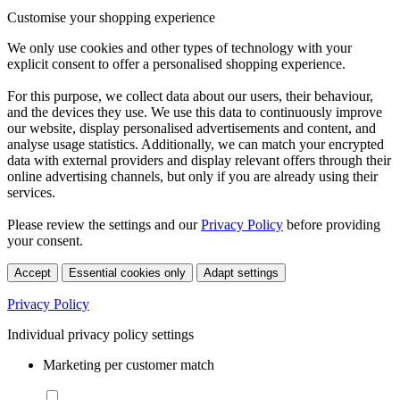
Customise your shopping experience
We only use cookies and other types of technology with your
explicit consent to offer a personalised shopping experience.
For this purpose, we collect data about our users, their behaviour,
and the devices they use. We use this data to continuously improve
our website, display personalised advertisements and content, and
analyse usage statistics. Additionally, we can match your encrypted
data with external providers and display relevant offers through their
online advertising channels, but only if you are already using their
services.
Please review the settings and our
Privacy Policy
before providing
your consent.
Accept
Essential cookies only
Adapt settings
Privacy Policy
Individual privacy policy settings
Marketing per customer match