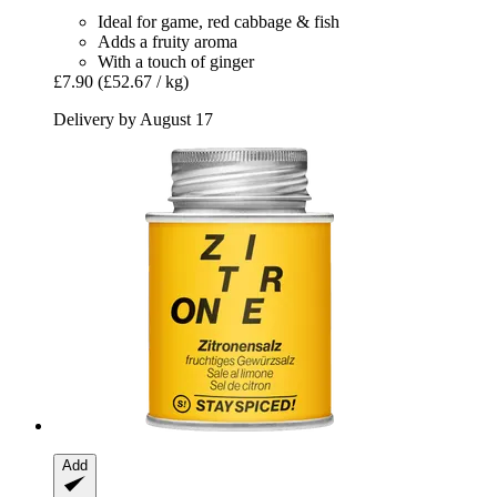
Ideal for game, red cabbage & fish
Adds a fruity aroma
With a touch of ginger
£7.90
(£52.67 / kg)
Delivery by August 17
Add