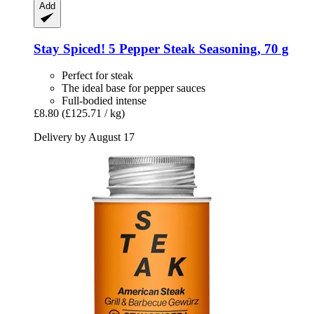
Add
Stay Spiced!
5 Pepper Steak Seasoning, 70 g
Perfect for steak
The ideal base for pepper sauces
Full-bodied intense
£8.80
(£125.71 / kg)
Delivery by August 17