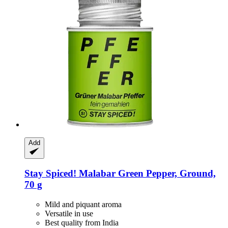
Add
Stay Spiced!
Malabar Green Pepper, Ground,
70 g
Mild and piquant aroma
Versatile in use
Best quality from India