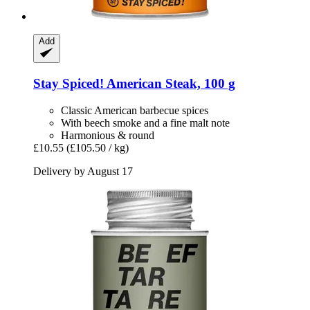
Add
Stay Spiced!
American Steak, 100 g
Classic American barbecue spices
With beech smoke and a fine malt note
Harmonious & round
£10.55
(£105.50 / kg)
Delivery by August 17