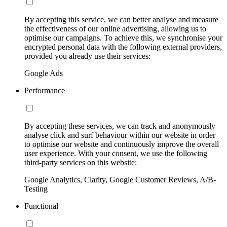
By accepting this service, we can better analyse and measure
the effectiveness of our online advertising, allowing us to
optimise our campaigns. To achieve this, we synchronise your
encrypted personal data with the following external providers,
provided you already use their services:
Google Ads
Performance
By accepting these services, we can track and anonymously
analyse click and surf behaviour within our website in order
to optimise our website and continuously improve the overall
user experience. With your consent, we use the following
third-party services on this website:
Google Analytics, Clarity, Google Customer Reviews, A/B-
Testing
Functional