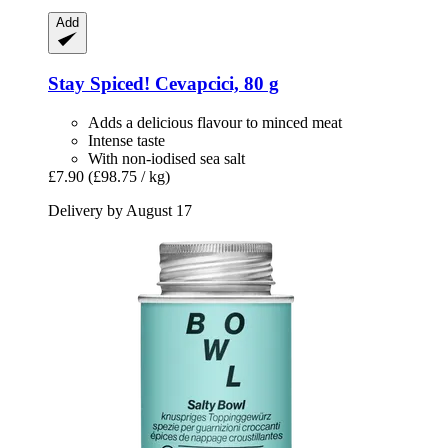
Add
Stay Spiced!
Cevapcici, 80 g
Adds a delicious flavour to minced meat
Intense taste
With non-iodised sea salt
£7.90
(£98.75 / kg)
Delivery by August 17