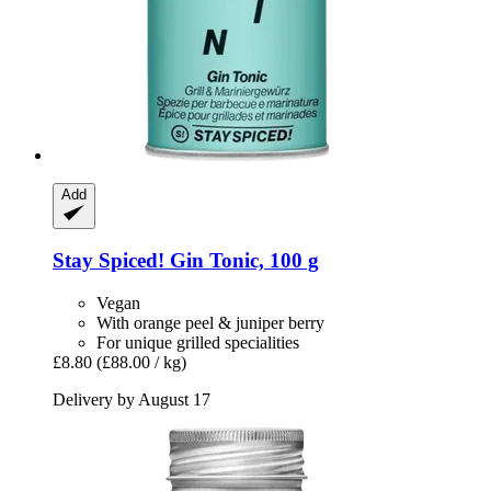
Add
Stay Spiced!
Gin Tonic, 100 g
Vegan
With orange peel & juniper berry
For unique grilled specialities
£8.80
(£88.00 / kg)
Delivery by August 17