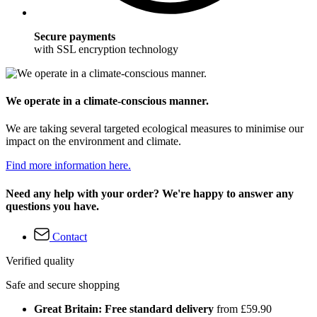
Secure payments
with SSL encryption technology
We operate in a climate-conscious manner.
We are taking several targeted ecological measures to minimise our
impact on the environment and climate.
Find more information here.
Need any help with your order? We're happy to answer any
questions you have.
Contact
Verified quality
Safe and secure shopping
Great Britain: Free standard delivery
from £59.90