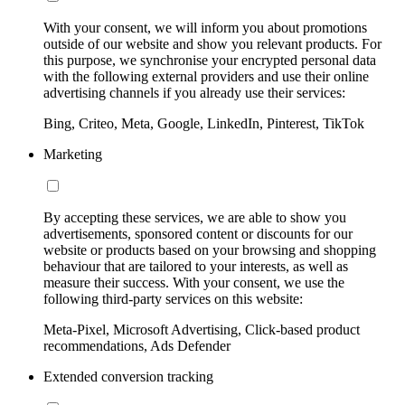
With your consent, we will inform you about promotions
outside of our website and show you relevant products. For
this purpose, we synchronise your encrypted personal data
with the following external providers and use their online
advertising channels if you already use their services:
Bing, Criteo, Meta, Google, LinkedIn, Pinterest, TikTok
Marketing
By accepting these services, we are able to show you
advertisements, sponsored content or discounts for our
website or products based on your browsing and shopping
behaviour that are tailored to your interests, as well as
measure their success. With your consent, we use the
following third-party services on this website:
Meta-Pixel, Microsoft Advertising, Click-based product
recommendations, Ads Defender
Extended conversion tracking