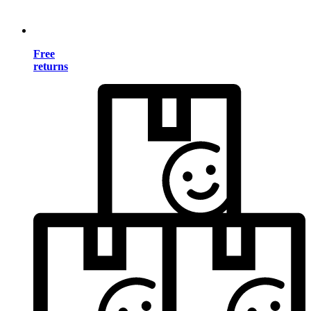
Free
returns