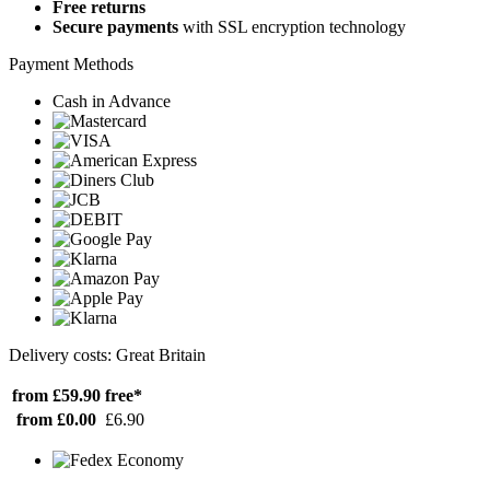
Free returns
Secure payments
with SSL encryption technology
Payment Methods
Cash in Advance
Delivery costs: Great Britain
from £59.90
free*
from £0.00
£6.90