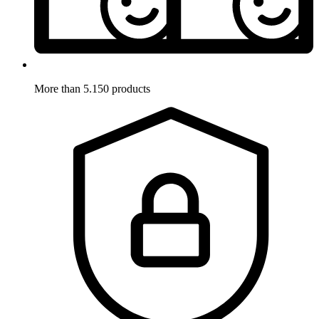
More than 5.150 products