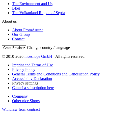
The Environment and Us
Blog
The Vulkanland Region of Styria
About us
About FromAustria
Our Group
Contact
Change country / language
© 2010-2026
niceshops GmbH
- All rights reserved.
Imprint and Terms of Use
Privacy Policy
General Terms and Conditions and Cancellation Policy
Accessibility Declaration
Privacy setttings
Cancel a subscription here
Company
Other nice Shops
Withdraw from contract