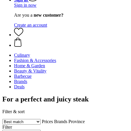
Sign in now
Are you a
new customer?
Create an account
Culinary
Fashion & Accessories
Home & Garden
Beauty & Vitality
Barbecue
Brands
Deals
For a perfect and juicy steak
Filter & sort
Prices
Brands
Province
Filter