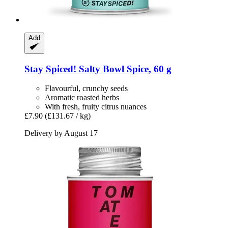
Add
Stay Spiced!
Salty Bowl Spice, 60 g
Flavourful, crunchy seeds
Aromatic roasted herbs
With fresh, fruity citrus nuances
£7.90
(£131.67 / kg)
Delivery by August 17