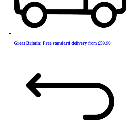
Great Britain: Free standard delivery
from £59.90