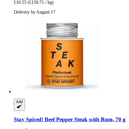
£10.55
(£150.71 / kg)
Delivery by August 17
Add
Stay Spiced!
Beef Pepper Steak with Rum, 70 g