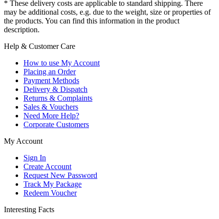
* These delivery costs are applicable to standard shipping. There
may be additional costs, e.g. due to the weight, size or properties of
the products. You can find this information in the product
description.
Help & Customer Care
How to use My Account
Placing an Order
Payment Methods
Delivery & Dispatch
Returns & Complaints
Sales & Vouchers
Need More Help?
Corporate Customers
My Account
Sign In
Create Account
Request New Password
Track My Package
Redeem Voucher
Interesting Facts