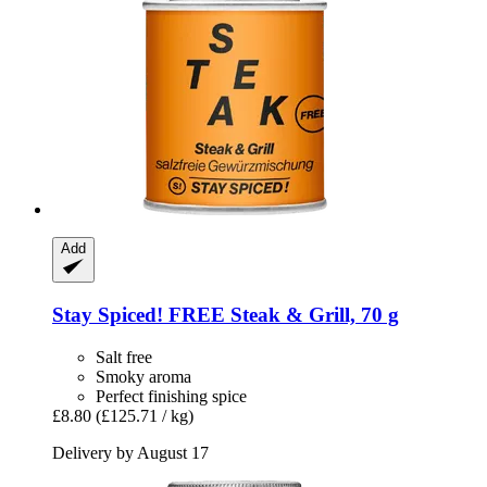
Add
Stay Spiced!
FREE Steak & Grill, 70 g
Salt free
Smoky aroma
Perfect finishing spice
£8.80
(£125.71 / kg)
Delivery by August 17