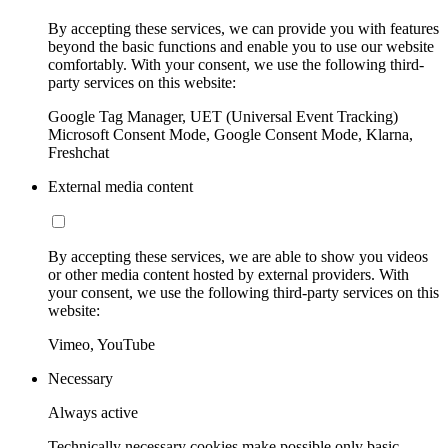
By accepting these services, we can provide you with features
beyond the basic functions and enable you to use our website
comfortably. With your consent, we use the following third-
party services on this website:
Google Tag Manager, UET (Universal Event Tracking)
Microsoft Consent Mode, Google Consent Mode, Klarna,
Freshchat
External media content
By accepting these services, we are able to show you videos
or other media content hosted by external providers. With
your consent, we use the following third-party services on this
website:
Vimeo, YouTube
Necessary
Always active
Technically necessary cookies make possible only basic