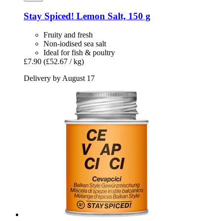
Stay Spiced!
Lemon Salt, 150 g
Fruity and fresh
Non-iodised sea salt
Ideal for fish & poultry
£7.90
(£52.67 / kg)
Delivery by August 17