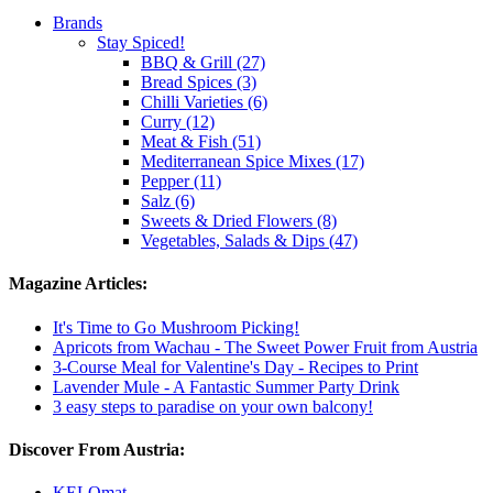
Brands
Stay Spiced!
BBQ & Grill (27)
Bread Spices (3)
Chilli Varieties (6)
Curry (12)
Meat & Fish (51)
Mediterranean Spice Mixes (17)
Pepper (11)
Salz (6)
Sweets & Dried Flowers (8)
Vegetables, Salads & Dips (47)
Magazine Articles:
It's Time to Go Mushroom Picking!
Apricots from Wachau - The Sweet Power Fruit from Austria
3-Course Meal for Valentine's Day - Recipes to Print
Lavender Mule - A Fantastic Summer Party Drink
3 easy steps to paradise on your own balcony!
Discover From Austria:
KELOmat