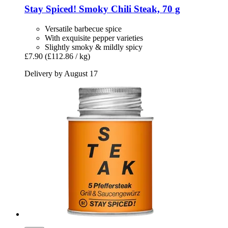
Stay Spiced!
Smoky Chili Steak, 70 g
Versatile barbecue spice
With exquisite pepper varieties
Slightly smoky & mildly spicy
£7.90
(£112.86 / kg)
Delivery by August 17