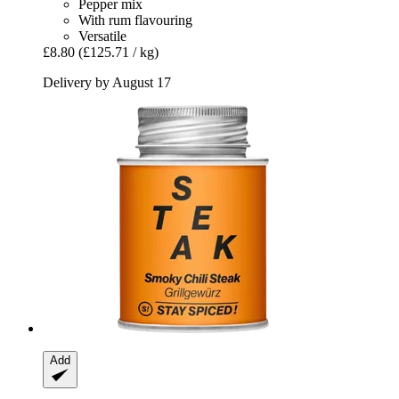
Pepper mix
With rum flavouring
Versatile
£8.80
(£125.71 / kg)
Delivery by August 17
Add