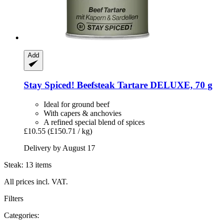
Add
Stay Spiced!
Beefsteak Tartare DELUXE, 70 g
Ideal for ground beef
With capers & anchovies
A refined special blend of spices
£10.55
(£150.71 / kg)
Delivery by August 17
Steak: 13 items
All prices incl. VAT.
Filters
Categories: