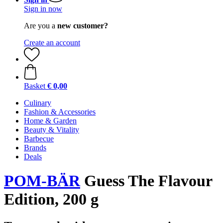
Sign in now
Are you a
new customer?
Create an account
Basket
€ 0,00
Culinary
Fashion & Accessories
Home & Garden
Beauty & Vitality
Barbecue
Brands
Deals
POM-BÄR
Guess The Flavour
Edition, 200 g