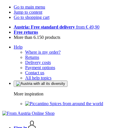
Go to main menu
Jump to content
Go to shopping cart
Austria: Free standard delivery
from € 49,90
Free returns
More than 6.150 products
Help
Where is my order?
Returns
Delivery costs
Payment options
Contact us
All help topics
More inspiration
Spices from around the world
Sign in