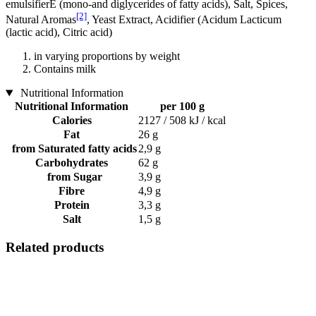
emulsifierE (mono-and diglycerides of fatty acids), Salt, Spices,
[2]
Natural Aromas
, Yeast Extract, Acidifier (Acidum Lacticum
(lactic acid), Citric acid)
in varying proportions by weight
Contains milk
Nutritional Information
Nutritional Information
per 100 g
Calories
2127 / 508 kJ / kcal
Fat
26 g
from Saturated fatty acids
2,9 g
Carbohydrates
62 g
from Sugar
3,9 g
Fibre
4,9 g
Protein
3,3 g
Salt
1,5 g
Related products