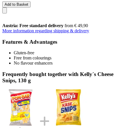
Add to Basket
Austria: Free standard delivery
from € 49,90
More information regarding shipping & delivery
Features & Advantages
Gluten-free
Free from colourings
No flavour enhancers
Frequently bought together with Kelly´s Cheese
Snips, 130 g