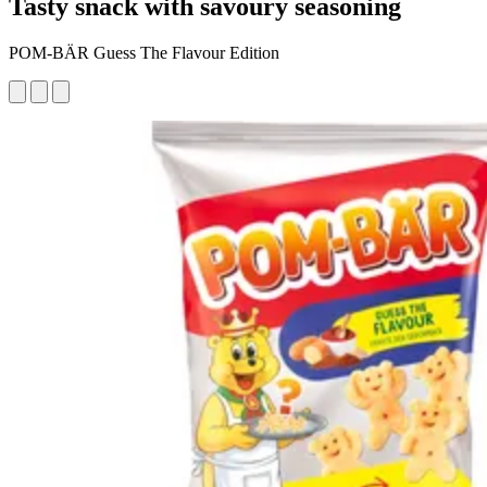
Tasty snack with savoury seasoning
POM-BÄR Guess The Flavour Edition