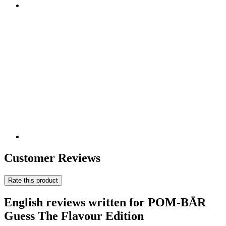
Customer Reviews
Rate this product
English reviews written for POM-BÄR
Guess The Flavour Edition