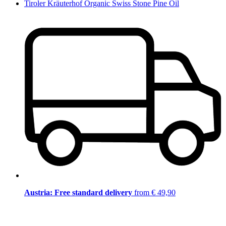
Tiroler Kräuterhof Organic Swiss Stone Pine Oil
Austria: Free standard delivery
from € 49,90