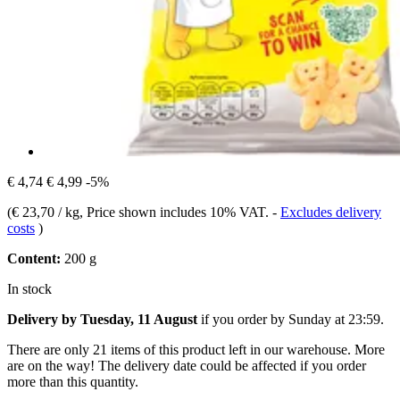
€ 4,74
€ 4,99
-5%
(
€ 23,70 / kg
, Price shown includes 10% VAT.
-
Excludes delivery
costs
)
Content:
200 g
In stock
Delivery by Tuesday, 11 August
if you order by
Sunday at 23:59
.
There are only 21 items of this product left in our warehouse. More
are on the way! The delivery date could be affected if you order
more than this quantity.