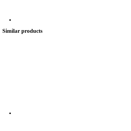
Similar products