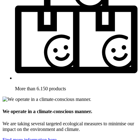
More than 6.150 products
We operate in a climate-conscious manner.
We are taking several targeted ecological measures to minimise our
impact on the environment and climate.
Find more information here.