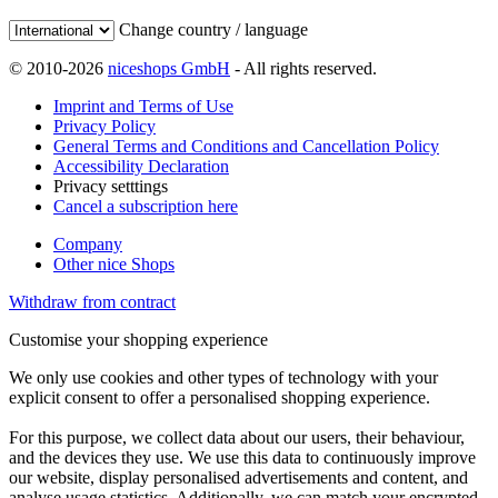
Change country / language
© 2010-2026
niceshops GmbH
- All rights reserved.
Imprint and Terms of Use
Privacy Policy
General Terms and Conditions and Cancellation Policy
Accessibility Declaration
Privacy setttings
Cancel a subscription here
Company
Other nice Shops
Withdraw from contract
Customise your shopping experience
We only use cookies and other types of technology with your
explicit consent to offer a personalised shopping experience.
For this purpose, we collect data about our users, their behaviour,
and the devices they use. We use this data to continuously improve
our website, display personalised advertisements and content, and
analyse usage statistics. Additionally, we can match your encrypted