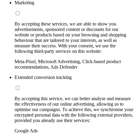
Marketing
By accepting these services, we are able to show you
advertisements, sponsored content or discounts for our
website or products based on your browsing and shopping
behaviour that are tailored to your interests, as well as
measure their success. With your consent, we use the
following third-party services on this website:
Meta-Pixel, Microsoft Advertising, Click-based product
recommendations, Ads Defender
Extended conversion tracking
By accepting this service, we can better analyse and measure
the effectiveness of our online advertising, allowing us to
optimise our campaigns. To achieve this, we synchronise your
encrypted personal data with the following external providers,
provided you already use their services:
Google Ads