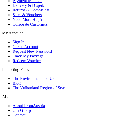
Payment Methods
Delivery & Dispatch
Returns & Complaints
Sales & Vouchers
Need More Help?
Corporate Customers
My Account
Sign In
Create Account
Request New Password
Track My Package
Redeem Voucher
Interesting Facts
The Environment and Us
Blog
The Vulkanland Region of Styria
About us
About FromAustria
Our Group
Contact