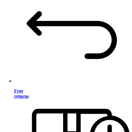
Free
returns