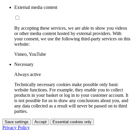
External media content
By accepting these services, we are able to show you videos
or other media content hosted by external providers. With
your consent, we use the following third-party services on this
website:
Vimeo, YouTube
Necessary
Always active
Technically necessary cookies make possible only basic
website functions. For example, they enable you to collect
products in your basket or log in to your customer account. It
is not possible for us to draw any conclusions about you, and
any data collected as a result will never be passed on to third
parties.
Save settings
Accept
Essential cookies only
Privacy Policy