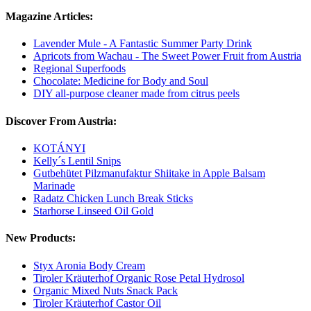
Magazine Articles:
Lavender Mule - A Fantastic Summer Party Drink
Apricots from Wachau - The Sweet Power Fruit from Austria
Regional Superfoods
Chocolate: Medicine for Body and Soul
DIY all-purpose cleaner made from citrus peels
Discover From Austria:
KOTÁNYI
Kelly´s Lentil Snips
Gutbehütet Pilzmanufaktur Shiitake in Apple Balsam
Marinade
Radatz Chicken Lunch Break Sticks
Starhorse Linseed Oil Gold
New Products:
Styx Aronia Body Cream
Tiroler Kräuterhof Organic Rose Petal Hydrosol
Organic Mixed Nuts Snack Pack
Tiroler Kräuterhof Castor Oil