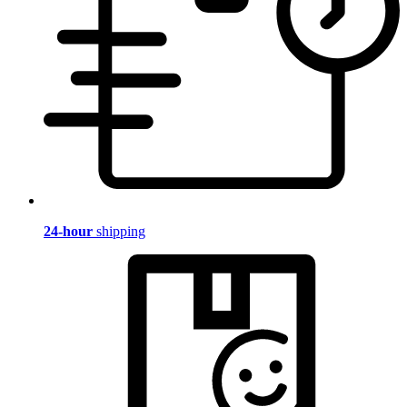
24-hour
shipping