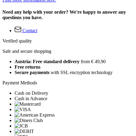
Need any help with your order? We're happy to answer any
questions you have.
Contact
Verified quality
Safe and secure shopping
Austria: Free standard delivery
from € 49,90
Free returns
Secure payments
with SSL encryption technology
Payment Methods
Cash on Delivery
Cash in Advance