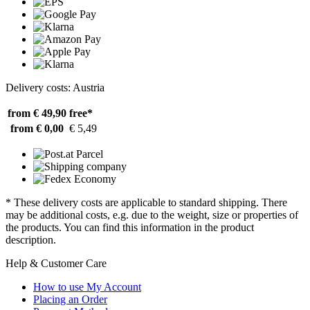
Delivery costs: Austria
from € 49,90
free*
from € 0,00
€ 5,49
* These delivery costs are applicable to standard shipping. There
may be additional costs, e.g. due to the weight, size or properties of
the products. You can find this information in the product
description.
Help & Customer Care
How to use My Account
Placing an Order