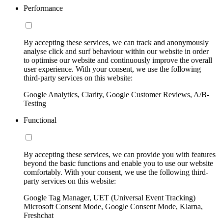
Performance
By accepting these services, we can track and anonymously
analyse click and surf behaviour within our website in order
to optimise our website and continuously improve the overall
user experience. With your consent, we use the following
third-party services on this website:
Google Analytics, Clarity, Google Customer Reviews, A/B-
Testing
Functional
By accepting these services, we can provide you with features
beyond the basic functions and enable you to use our website
comfortably. With your consent, we use the following third-
party services on this website:
Google Tag Manager, UET (Universal Event Tracking)
Microsoft Consent Mode, Google Consent Mode, Klarna,
Freshchat