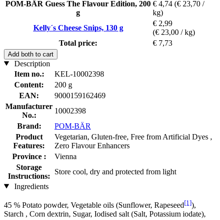
POM-BÄR Guess The Flavour Edition, 200
€ 4,74
(€ 23,70 /
g
kg)
€ 2,99
Kelly´s Cheese Snips, 130 g
(€ 23,00 / kg)
Total price:
€ 7,73
Add both to cart
Description
Item no.:
KEL-10002398
Content:
200 g
EAN:
9000159162469
Manufacturer
10002398
No.:
Brand:
POM-BÄR
Product
Vegetarian, Gluten-free, Free from Artificial Dyes ,
Features:
Zero Flavour Enhancers
Province :
Vienna
Storage
Store cool, dry and protected from light
Instructions:
Ingredients
[1]
45 % Potato powder, Vegetable oils (Sunflower, Rapeseed
),
Starch , Corn dextrin, Sugar, Iodised salt (Salt, Potassium iodate),