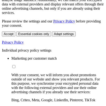
data with external providers and display relevant offers through their
online advertising channels, but only if you are already using their
services.
Please review the settings and our
Privacy Policy
before providing
your consent.
Accept
Essential cookies only
Adapt settings
Privacy Policy
Individual privacy policy settings
Marketing per customer match
With your consent, we will inform you about promotions
outside of our website and show you relevant products. For
this purpose, we synchronise your encrypted personal data
with the following external providers and use their online
advertising channels if you already use their services:
Bing, Criteo, Meta, Google, LinkedIn, Pinterest, TikTok