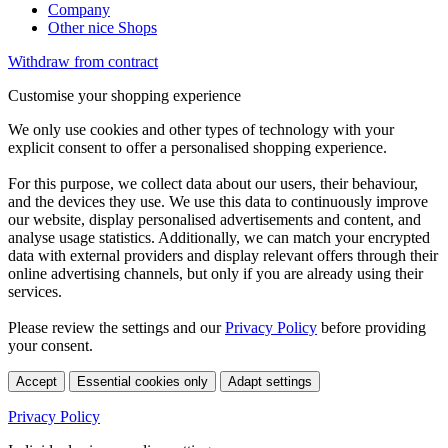
Company
Other nice Shops
Withdraw from contract
Customise your shopping experience
We only use cookies and other types of technology with your
explicit consent to offer a personalised shopping experience.
For this purpose, we collect data about our users, their behaviour,
and the devices they use. We use this data to continuously improve
our website, display personalised advertisements and content, and
analyse usage statistics. Additionally, we can match your encrypted
data with external providers and display relevant offers through their
online advertising channels, but only if you are already using their
services.
Please review the settings and our
Privacy Policy
before providing
your consent.
Accept
Essential cookies only
Adapt settings
Privacy Policy