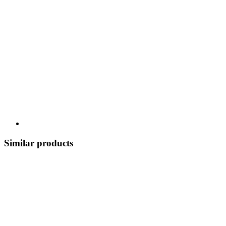
Similar products