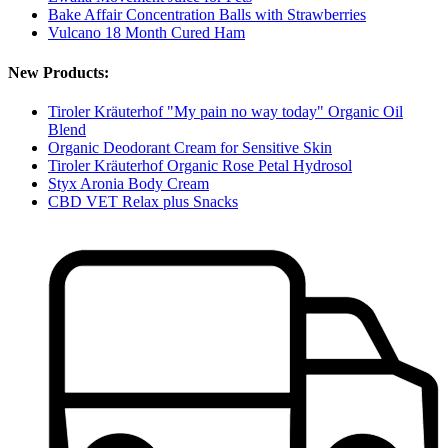
Bake Affair Concentration Balls with Strawberries
Vulcano 18 Month Cured Ham
New Products:
Tiroler Kräuterhof "My pain no way today" Organic Oil
Blend
Organic Deodorant Cream for Sensitive Skin
Tiroler Kräuterhof Organic Rose Petal Hydrosol
Styx Aronia Body Cream
CBD VET Relax plus Snacks