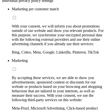
Individual privacy policy settings
Marketing per customer match
With your consent, we will inform you about promotions
outside of our website and show you relevant products. For
this purpose, we synchronise your encrypted personal data
with the following external providers and use their online
advertising channels if you already use their services:
Bing, Criteo, Meta, Google, LinkedIn, Pinterest, TikTok
Marketing
By accepting these services, we are able to show you
advertisements, sponsored content or discounts for our
website or products based on your browsing and shopping
behaviour that are tailored to your interests, as well as
measure their success. With your consent, we use the
following third-party services on this website:
Meta-Pixel, Microsoft Advertising, Click-based product