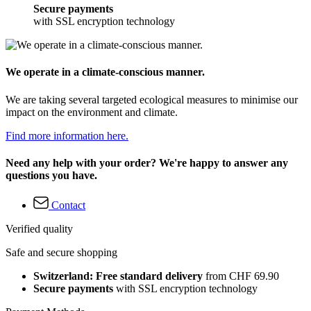
Secure payments
with SSL encryption technology
We operate in a climate-conscious manner.
We are taking several targeted ecological measures to minimise our
impact on the environment and climate.
Find more information here.
Need any help with your order? We're happy to answer any
questions you have.
Contact
Verified quality
Safe and secure shopping
Switzerland: Free standard delivery
from CHF 69.90
Secure payments
with SSL encryption technology