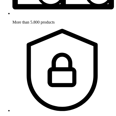
More than 5.800 products