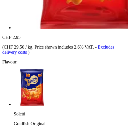
CHF 2.95
(
CHF 29.50 / kg
, Price shown includes 2,6% VAT.
-
Excludes
delivery costs
)
Flavour:
Soletti
Goldfish Original