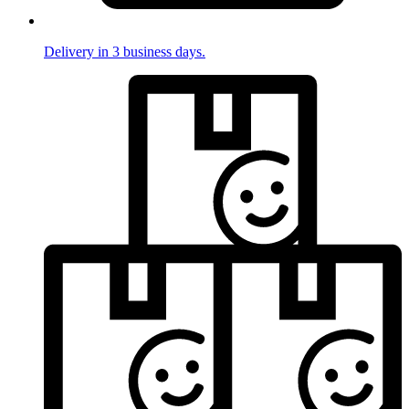
Delivery in 3 business days.