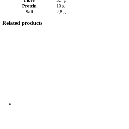
Fibre
3,7 g
Protein
10 g
Salt
2,8 g
Related products