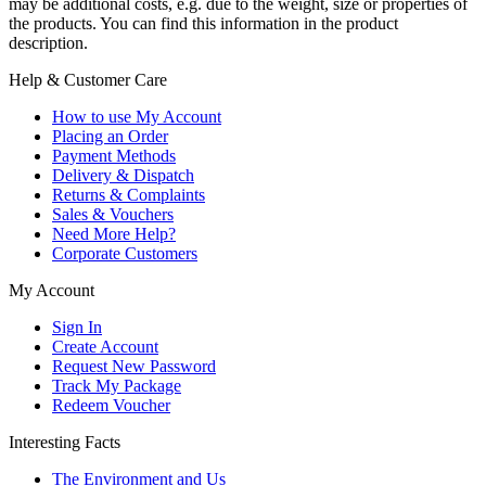
may be additional costs, e.g. due to the weight, size or properties of
the products. You can find this information in the product
description.
Help & Customer Care
How to use My Account
Placing an Order
Payment Methods
Delivery & Dispatch
Returns & Complaints
Sales & Vouchers
Need More Help?
Corporate Customers
My Account
Sign In
Create Account
Request New Password
Track My Package
Redeem Voucher
Interesting Facts
The Environment and Us