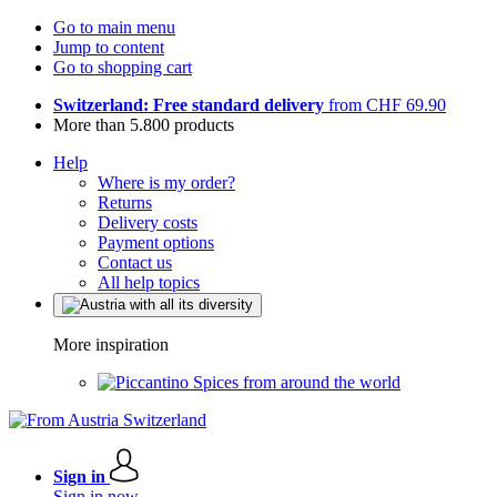
Go to main menu
Jump to content
Go to shopping cart
Switzerland: Free standard delivery
from CHF 69.90
More than 5.800 products
Help
Where is my order?
Returns
Delivery costs
Payment options
Contact us
All help topics
More inspiration
Spices from around the world
Sign in
Sign in now