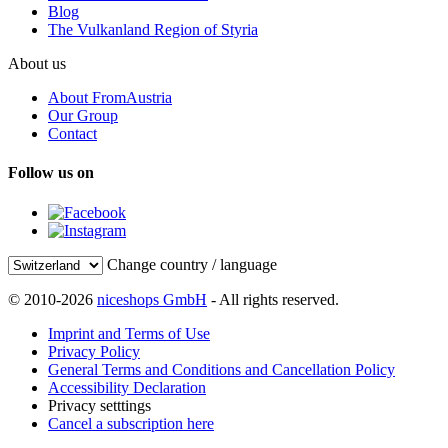
Blog
The Vulkanland Region of Styria
About us
About FromAustria
Our Group
Contact
Follow us on
Change country / language
© 2010-2026
niceshops GmbH
- All rights reserved.
Imprint and Terms of Use
Privacy Policy
General Terms and Conditions and Cancellation Policy
Accessibility Declaration
Privacy setttings
Cancel a subscription here