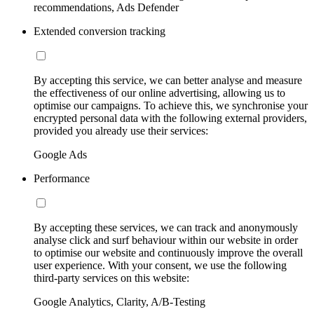
recommendations, Ads Defender
Extended conversion tracking
By accepting this service, we can better analyse and measure
the effectiveness of our online advertising, allowing us to
optimise our campaigns. To achieve this, we synchronise your
encrypted personal data with the following external providers,
provided you already use their services:
Google Ads
Performance
By accepting these services, we can track and anonymously
analyse click and surf behaviour within our website in order
to optimise our website and continuously improve the overall
user experience. With your consent, we use the following
third-party services on this website:
Google Analytics, Clarity, A/B-Testing