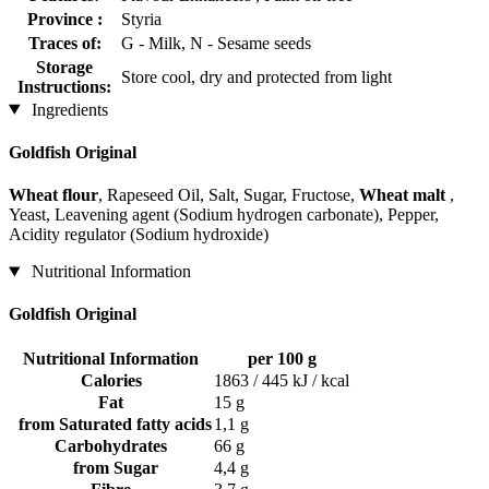
Province :
Styria
Traces of:
G - Milk, N - Sesame seeds
Storage
Store cool, dry and protected from light
Instructions:
Ingredients
Goldfish Original
Wheat flour
, Rapeseed Oil, Salt, Sugar, Fructose,
Wheat malt
,
Yeast, Leavening agent (Sodium hydrogen carbonate), Pepper,
Acidity regulator (Sodium hydroxide)
Nutritional Information
Goldfish Original
Nutritional Information
per 100 g
Calories
1863 / 445 kJ / kcal
Fat
15 g
from Saturated fatty acids
1,1 g
Carbohydrates
66 g
from Sugar
4,4 g