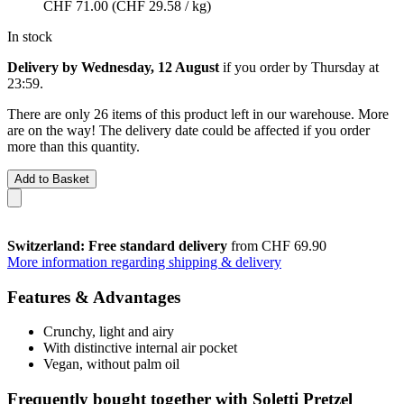
CHF 71.00
(CHF 29.58 / kg)
In stock
Delivery by Wednesday, 12 August
if you order by
Thursday at
23:59
.
There are only 26 items of this product left in our warehouse. More
are on the way! The delivery date could be affected if you order
more than this quantity.
Add to Basket
Switzerland: Free standard delivery
from CHF 69.90
More information regarding shipping & delivery
Features & Advantages
Crunchy, light and airy
With distinctive internal air pocket
Vegan, without palm oil
Frequently bought together with Soletti Pretzel