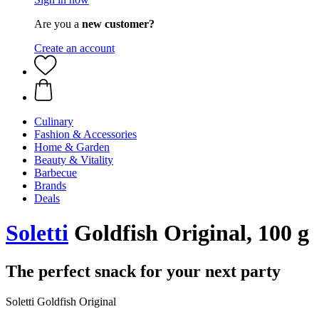
Are you a
new customer?
Create an account
Culinary
Fashion & Accessories
Home & Garden
Beauty & Vitality
Barbecue
Brands
Deals
Soletti
Goldfish Original, 100 g
The perfect snack for your next party
Soletti Goldfish Original