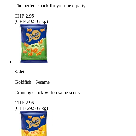
The perfect snack for your next party
CHF 2.95
(CHF 29.50 / kg)
Soletti
Goldfish - Sesame
Crunchy snack with sesame seeds
CHF 2.95
(CHF 29.50 / kg)