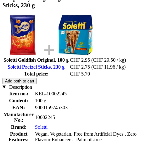
Sticks, 230 g
Soletti Goldfish Original, 100 g
CHF 2.95
(CHF 29.50 / kg)
Soletti Pretzel Sticks, 230 g
CHF 2.75
(CHF 11.96 / kg)
Total price:
CHF 5.70
Add both to cart
Description
Item no.:
KEL-10002245
Content:
100 g
EAN:
9000159745303
Manufacturer
10002245
No.:
Brand:
Soletti
Product
Vegan, Vegetarian, Free from Artificial Dyes , Zero
Features:
Flavour Enhancers , Palm oil-free