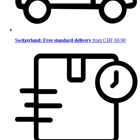
Switzerland: Free standard delivery
from CHF 69.90