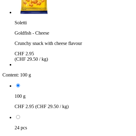
Soletti
Goldfish - Cheese
Crunchy snack with cheese flavour
CHF 2.95
(CHF 29.50 / kg)
Content:
100 g
100 g
CHF 2.95
(CHF 29.50 / kg)
24 pcs