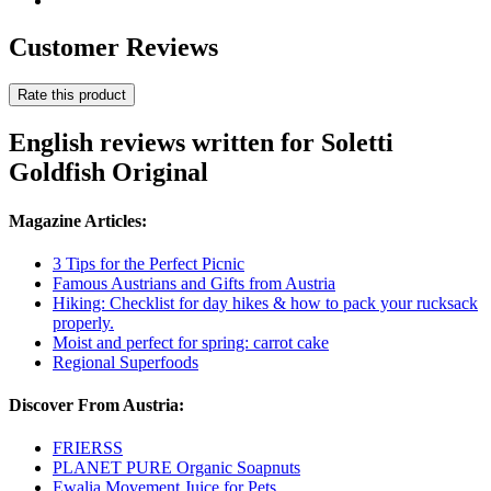
Customer Reviews
Rate this product
English reviews written for Soletti
Goldfish Original
Magazine Articles:
3 Tips for the Perfect Picnic
Famous Austrians and Gifts from Austria
Hiking: Checklist for day hikes & how to pack your rucksack
properly.
Moist and perfect for spring: carrot cake
Regional Superfoods
Discover From Austria:
FRIERSS
PLANET PURE Organic Soapnuts
Ewalia Movement Juice for Pets