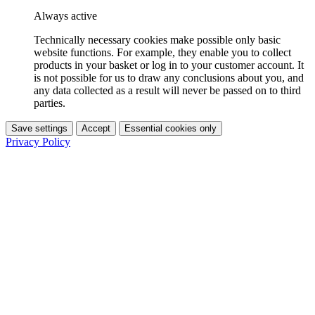
Always active
Technically necessary cookies make possible only basic
website functions. For example, they enable you to collect
products in your basket or log in to your customer account. It
is not possible for us to draw any conclusions about you, and
any data collected as a result will never be passed on to third
parties.
Save settings
Accept
Essential cookies only
Privacy Policy