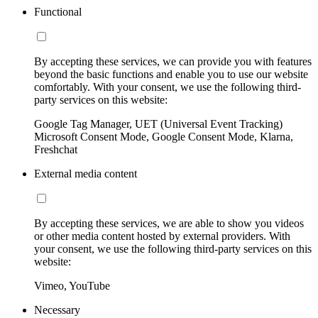
Functional
By accepting these services, we can provide you with features
beyond the basic functions and enable you to use our website
comfortably. With your consent, we use the following third-
party services on this website:
Google Tag Manager, UET (Universal Event Tracking)
Microsoft Consent Mode, Google Consent Mode, Klarna,
Freshchat
External media content
By accepting these services, we are able to show you videos
or other media content hosted by external providers. With
your consent, we use the following third-party services on this
website:
Vimeo, YouTube
Necessary