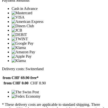
Payment Methods
Cash in Advance
Delivery costs: Switzerland
from CHF 69.90
free*
from CHF 0.00
CHF 8.90
* These delivery costs are applicable to standard shipping. There