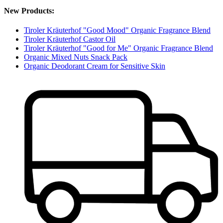
New Products:
Tiroler Kräuterhof "Good Mood" Organic Fragrance Blend
Tiroler Kräuterhof Castor Oil
Tiroler Kräuterhof "Good for Me" Organic Fragrance Blend
Organic Mixed Nuts Snack Pack
Organic Deodorant Cream for Sensitive Skin