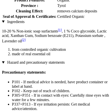
Product Features:
Organic
Province :
Tyrol
Cleaning Effect:
removes calcium deposits
Seal of Approval & Certificates:
Certified Organic
Ingredients
[1]
10-20 % Non-ionic soap surfactants
, 1 % Coco glycoside, Lactic
acid, Xanthan Gum, Sodium benzoate (E211), Potassium sorbate ,
[2]
Lavender oil
from controlled organic cultivation
made of real essential oil
Hazard and precautionary statements
Precautionary statements:
P101 - If medical advice is needed, have product container or
label at hand.
P102 - Keep out of reach of children.
P305+P351 - If in contact with eyes: Carefully rinse eyes with
water for a few minutes.
P337+P313 - If eye irritation persists: Get medical
advice/attention.