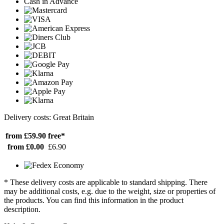
Cash in Advance
Delivery costs: Great Britain
from £59.90
free*
from £0.00
£6.90
* These delivery costs are applicable to standard shipping. There
may be additional costs, e.g. due to the weight, size or properties of
the products. You can find this information in the product
description.