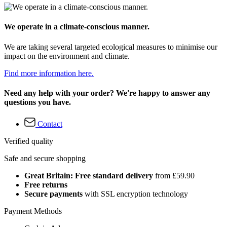
We operate in a climate-conscious manner.
We are taking several targeted ecological measures to minimise our
impact on the environment and climate.
Find more information here.
Need any help with your order? We're happy to answer any
questions you have.
Contact
Verified quality
Safe and secure shopping
Great Britain: Free standard delivery
from £59.90
Free returns
Secure payments
with SSL encryption technology
Payment Methods