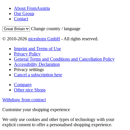
About FromAustria
Our Group
Contact
Change country / language
© 2010-2026
niceshops GmbH
- All rights reserved.
Imprint and Terms of Use
Privacy Policy
General Terms and Conditions and Cancellation Policy
Accessibility Declaration
Privacy setttings
Cancel a subscription here
Company
Other nice Shops
Withdraw from contract
Customise your shopping experience
We only use cookies and other types of technology with your
explicit consent to offer a personalised shopping experience.