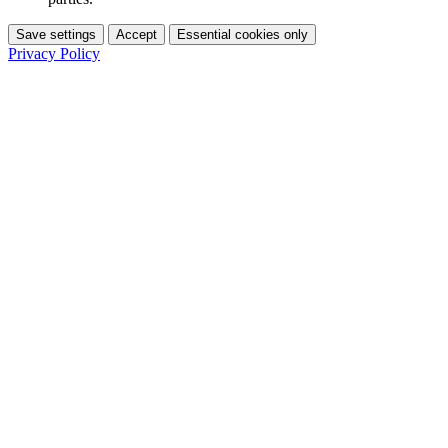
Save settings
Accept
Essential cookies only
Privacy Policy