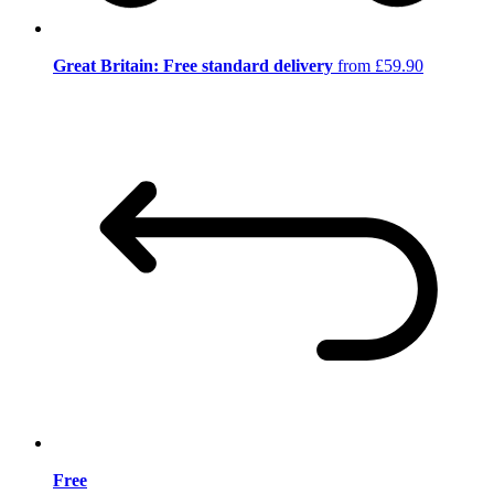
Great Britain: Free standard delivery
from £59.90
Free