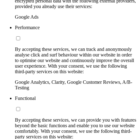
encrypted personal data with the following external providers,
provided you already use their services:
Google Ads
Performance
By accepting these services, we can track and anonymously
analyse click and surf behaviour within our website in order
to optimise our website and continuously improve the overall
user experience. With your consent, we use the following
third-party services on this website:
Google Analytics, Clarity, Google Customer Reviews, A/B-
Testing
Functional
By accepting these services, we can provide you with features
beyond the basic functions and enable you to use our website
comfortably. With your consent, we use the following third-
party services on this website: