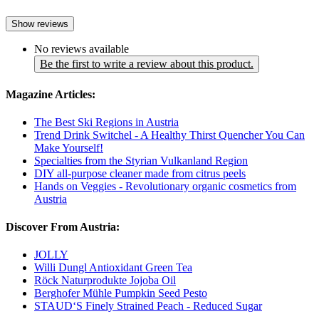
Show reviews
No reviews available
Be the first to write a review about this product.
Magazine Articles:
The Best Ski Regions in Austria
Trend Drink Switchel - A Healthy Thirst Quencher You Can
Make Yourself!
Specialties from the Styrian Vulkanland Region
DIY all-purpose cleaner made from citrus peels
Hands on Veggies - Revolutionary organic cosmetics from
Austria
Discover From Austria:
JOLLY
Willi Dungl Antioxidant Green Tea
Röck Naturprodukte Jojoba Oil
Berghofer Mühle Pumpkin Seed Pesto
STAUD‘S Finely Strained Peach - Reduced Sugar