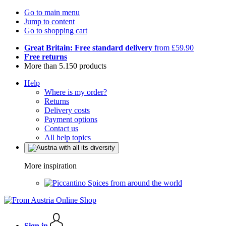
Go to main menu
Jump to content
Go to shopping cart
Great Britain: Free standard delivery
from £59.90
Free returns
More than 5.150 products
Help
Where is my order?
Returns
Delivery costs
Payment options
Contact us
All help topics
More inspiration
Spices from around the world
Sign in