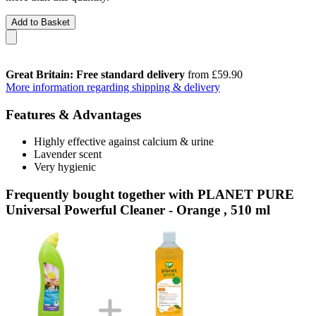
Add to Basket
Great Britain: Free standard delivery
from £59.90
More information regarding shipping & delivery
Features & Advantages
Highly effective against calcium & urine
Lavender scent
Very hygienic
Frequently bought together with PLANET PURE
Universal Powerful Cleaner - Orange , 510 ml