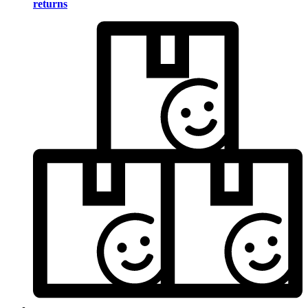
returns