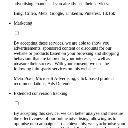
advertising channels if you already use their services:
Bing, Criteo, Meta, Google, LinkedIn, Pinterest, TikTok
Marketing
By accepting these services, we are able to show you
advertisements, sponsored content or discounts for our
website or products based on your browsing and shopping
behaviour that are tailored to your interests, as well as
measure their success. With your consent, we use the
following third-party services on this website:
Meta-Pixel, Microsoft Advertising, Click-based product
recommendations, Ads Defender
Extended conversion tracking
By accepting this service, we can better analyse and measure
the effectiveness of our online advertising, allowing us to
optimise our campaigns. To achieve this, we synchronise your