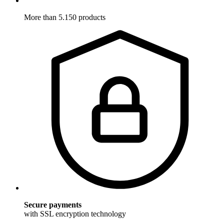
More than 5.150 products
Secure payments
with SSL encryption technology