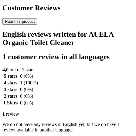
Customer Reviews
Rate this product
English reviews written for AUELA
Organic Toilet Cleaner
1 customer review in all languages
4,0
out of 5 stars
5 stars
0
(0%)
4 stars
1
(100%)
3 stars
0
(0%)
2 stars
0
(0%)
1 Stars
0
(0%)
1
review
We do not have any reviews in English yet, but we do have 1
review available in another language.