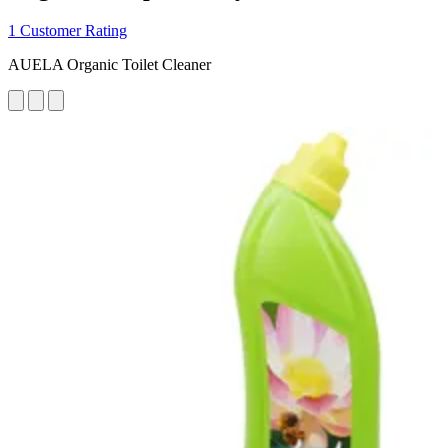
1 Customer Rating
AUELA Organic Toilet Cleaner