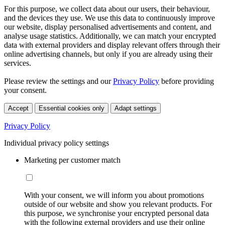
For this purpose, we collect data about our users, their behaviour,
and the devices they use. We use this data to continuously improve
our website, display personalised advertisements and content, and
analyse usage statistics. Additionally, we can match your encrypted
data with external providers and display relevant offers through their
online advertising channels, but only if you are already using their
services.
Please review the settings and our
Privacy Policy
before providing
your consent.
Accept
Essential cookies only
Adapt settings
Privacy Policy
Individual privacy policy settings
Marketing per customer match
With your consent, we will inform you about promotions
outside of our website and show you relevant products. For
this purpose, we synchronise your encrypted personal data
with the following external providers and use their online