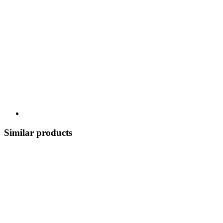
Similar products