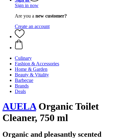
Sign in now
Are you a
new customer?
Create an account
Culinary
Fashion & Accessories
Home & Garden
Beauty & Vitality
Barbecue
Brands
Deals
AUELA
Organic Toilet
Cleaner, 750 ml
Organic and pleasantly scented