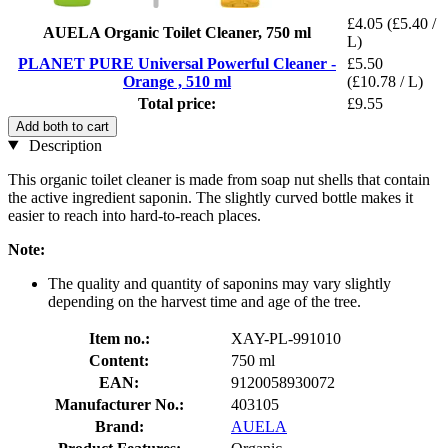
£4.05
(£5.40 /
AUELA Organic Toilet Cleaner, 750 ml
L)
PLANET PURE Universal Powerful Cleaner -
£5.50
Orange , 510 ml
(£10.78 / L)
Total price:
£9.55
Add both to cart
Description
This organic toilet cleaner is made from soap nut shells that contain
the active ingredient saponin. The slightly curved bottle makes it
easier to reach into hard-to-reach places.
Note:
The quality and quantity of saponins may vary slightly
depending on the harvest time and age of the tree.
Item no.:
XAY-PL-991010
Content:
750 ml
EAN:
9120058930072
Manufacturer No.:
403105
Brand:
AUELA