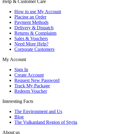
Help & Customer Care
How to use My Account
Placing an Order
Payment Methods
Delivery & Dispatch
Returns & Complaints
Sales & Vouchers
Need More Help?
Corporate Customers
My Account
Sign In
Create Account
Request New Password
Track My Package
Redeem Voucher
Interesting Facts
The Environment and Us
Blog
The Vulkanland Region of Styria
About us