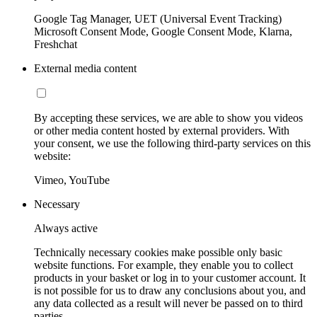
Google Tag Manager, UET (Universal Event Tracking)
Microsoft Consent Mode, Google Consent Mode, Klarna,
Freshchat
External media content
By accepting these services, we are able to show you videos
or other media content hosted by external providers. With
your consent, we use the following third-party services on this
website:
Vimeo, YouTube
Necessary
Always active
Technically necessary cookies make possible only basic
website functions. For example, they enable you to collect
products in your basket or log in to your customer account. It
is not possible for us to draw any conclusions about you, and
any data collected as a result will never be passed on to third
parties.