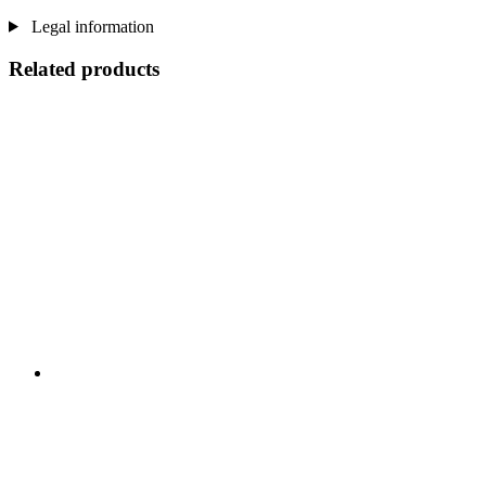
Legal information
Related products