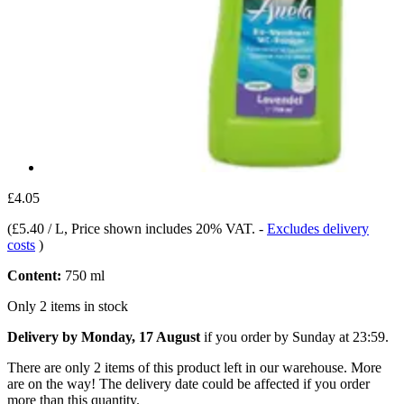
£4.05
(
£5.40 / L
, Price shown includes 20% VAT.
-
Excludes delivery
costs
)
Content:
750 ml
Only 2 items in stock
Delivery by Monday, 17 August
if you order by
Sunday at 23:59
.
There are only 2 items of this product left in our warehouse. More
are on the way! The delivery date could be affected if you order
more than this quantity.