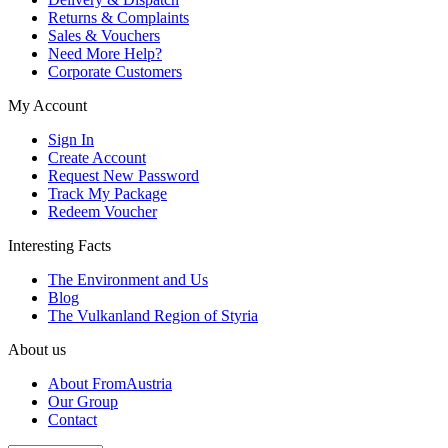
Returns & Complaints
Sales & Vouchers
Need More Help?
Corporate Customers
My Account
Sign In
Create Account
Request New Password
Track My Package
Redeem Voucher
Interesting Facts
The Environment and Us
Blog
The Vulkanland Region of Styria
About us
About FromAustria
Our Group
Contact