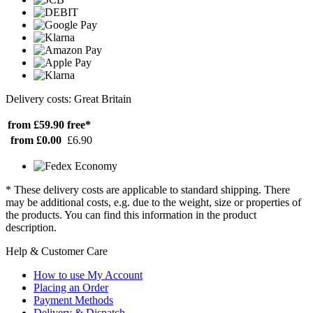
Delivery costs: Great Britain
from £59.90
free*
from £0.00
£6.90
* These delivery costs are applicable to standard shipping. There
may be additional costs, e.g. due to the weight, size or properties of
the products. You can find this information in the product
description.
Help & Customer Care
How to use My Account
Placing an Order
Payment Methods
Delivery & Dispatch