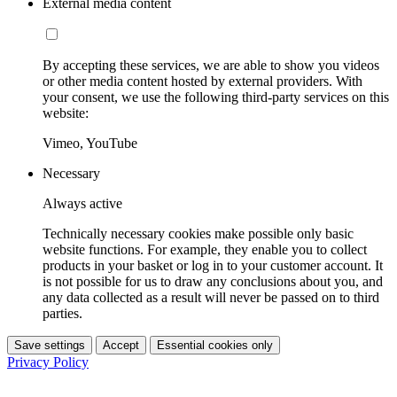
External media content
By accepting these services, we are able to show you videos
or other media content hosted by external providers. With
your consent, we use the following third-party services on this
website:
Vimeo, YouTube
Necessary
Always active
Technically necessary cookies make possible only basic
website functions. For example, they enable you to collect
products in your basket or log in to your customer account. It
is not possible for us to draw any conclusions about you, and
any data collected as a result will never be passed on to third
parties.
Save settings
Accept
Essential cookies only
Privacy Policy