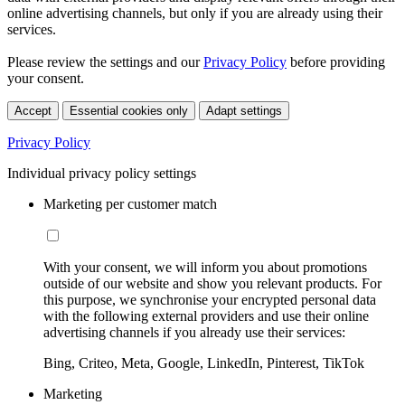
online advertising channels, but only if you are already using their
services.
Please review the settings and our
Privacy Policy
before providing
your consent.
Accept
Essential cookies only
Adapt settings
Privacy Policy
Individual privacy policy settings
Marketing per customer match
With your consent, we will inform you about promotions
outside of our website and show you relevant products. For
this purpose, we synchronise your encrypted personal data
with the following external providers and use their online
advertising channels if you already use their services:
Bing, Criteo, Meta, Google, LinkedIn, Pinterest, TikTok
Marketing