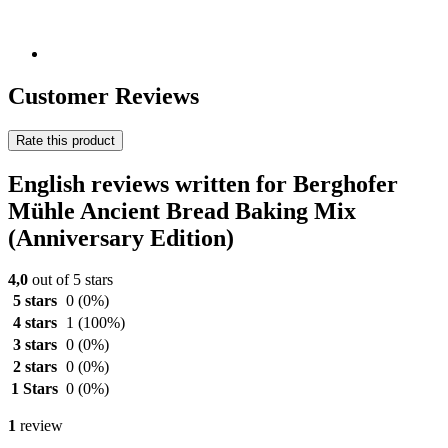
Customer Reviews
Rate this product
English reviews written for Berghofer
Mühle Ancient Bread Baking Mix
(Anniversary Edition)
4,0
out of 5 stars
5 stars
0
(0%)
4 stars
1
(100%)
3 stars
0
(0%)
2 stars
0
(0%)
1 Stars
0
(0%)
1
review