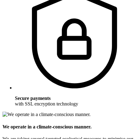
Secure payments
with SSL encryption technology
We operate in a climate-conscious manner.
We are taking several targeted ecological measures to minimise our