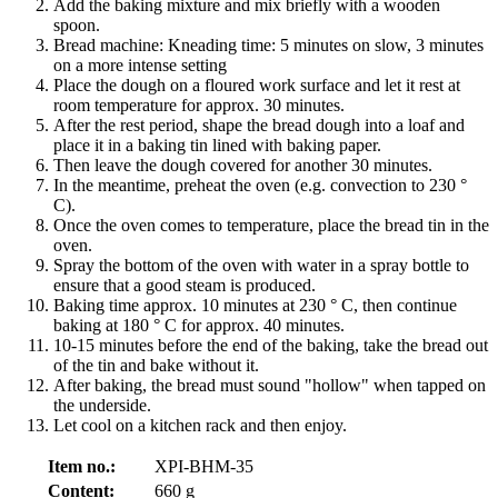
Add the baking mixture and mix briefly with a wooden
spoon.
Bread machine: Kneading time: 5 minutes on slow, 3 minutes
on a more intense setting
Place the dough on a floured work surface and let it rest at
room temperature for approx. 30 minutes.
After the rest period, shape the bread dough into a loaf and
place it in a baking tin lined with baking paper.
Then leave the dough covered for another 30 minutes.
In the meantime, preheat the oven (e.g. convection to 230 °
C).
Once the oven comes to temperature, place the bread tin in the
oven.
Spray the bottom of the oven with water in a spray bottle to
ensure that a good steam is produced.
Baking time approx. 10 minutes at 230 ° C, then continue
baking at 180 ° C for approx. 40 minutes.
10-15 minutes before the end of the baking, take the bread out
of the tin and bake without it.
After baking, the bread must sound "hollow" when tapped on
the underside.
Let cool on a kitchen rack and then enjoy.
Item no.:
XPI-BHM-35
Content:
660 g