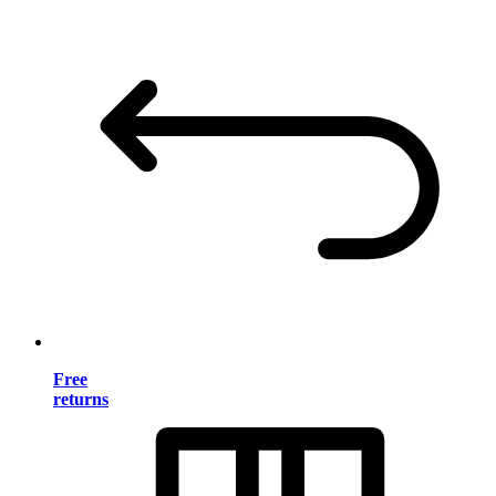
Free
returns