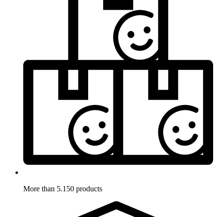
More than 5.150 products