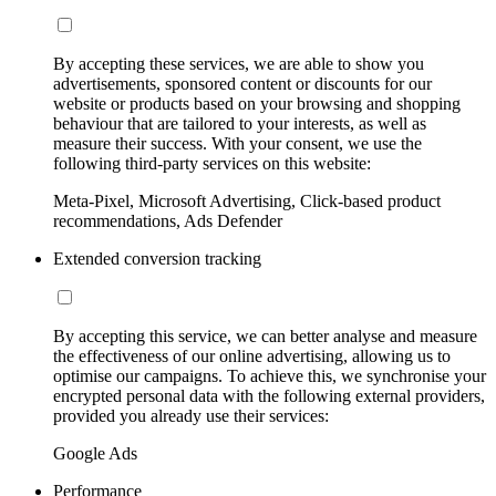
By accepting these services, we are able to show you
advertisements, sponsored content or discounts for our
website or products based on your browsing and shopping
behaviour that are tailored to your interests, as well as
measure their success. With your consent, we use the
following third-party services on this website:
Meta-Pixel, Microsoft Advertising, Click-based product
recommendations, Ads Defender
Extended conversion tracking
By accepting this service, we can better analyse and measure
the effectiveness of our online advertising, allowing us to
optimise our campaigns. To achieve this, we synchronise your
encrypted personal data with the following external providers,
provided you already use their services:
Google Ads
Performance