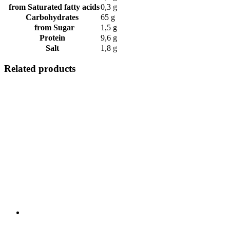
from Saturated fatty acids
0,3 g
Carbohydrates
65 g
from Sugar
1,5 g
Protein
9,6 g
Salt
1,8 g
Related products