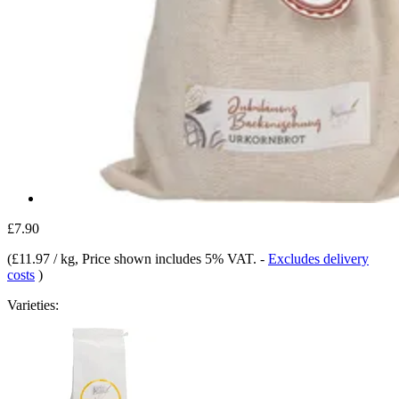
£7.90
(
£11.97 / kg
, Price shown includes 5% VAT.
-
Excludes delivery
costs
)
Varieties: