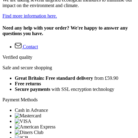
impact on the environment and climate.
Find more information here.
Need any help with your order? We're happy to answer any
questions you have.
Contact
Verified quality
Safe and secure shopping
Great Britain: Free standard delivery
from £59.90
Free returns
Secure payments
with SSL encryption technology
Payment Methods
Cash in Advance