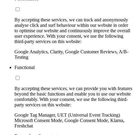
By accepting these services, we can track and anonymously
analyse click and surf behaviour within our website in order
to optimise our website and continuously improve the overall
user experience. With your consent, we use the following
third-party services on this website:
Google Analytics, Clarity, Google Customer Reviews, A/B-
Testing
Functional
By accepting these services, we can provide you with features
beyond the basic functions and enable you to use our website
comfortably. With your consent, we use the following third-
party services on this website:
Google Tag Manager, UET (Universal Event Tracking)
Microsoft Consent Mode, Google Consent Mode, Klarna,
Freshchat