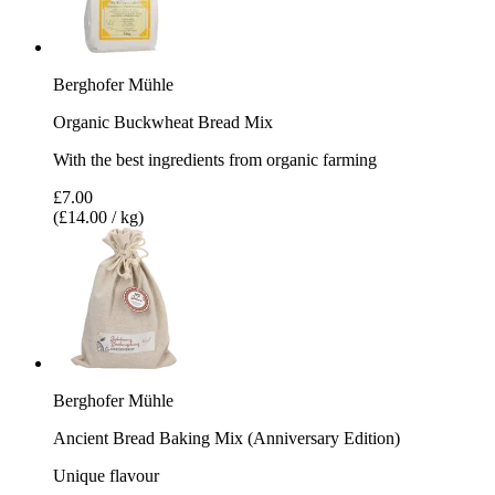
Berghofer Mühle
Organic Buckwheat Bread Mix
With the best ingredients from organic farming
£7.00
(£14.00 / kg)
Berghofer Mühle
Ancient Bread Baking Mix (Anniversary Edition)
Unique flavour