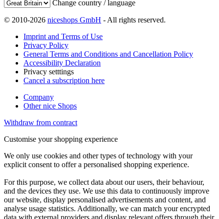
Change country / language
© 2010-2026
niceshops GmbH
- All rights reserved.
Imprint and Terms of Use
Privacy Policy
General Terms and Conditions and Cancellation Policy
Accessibility Declaration
Privacy setttings
Cancel a subscription here
Company
Other nice Shops
Withdraw from contract
Customise your shopping experience
We only use cookies and other types of technology with your
explicit consent to offer a personalised shopping experience.
For this purpose, we collect data about our users, their behaviour,
and the devices they use. We use this data to continuously improve
our website, display personalised advertisements and content, and
analyse usage statistics. Additionally, we can match your encrypted
data with external providers and display relevant offers through their