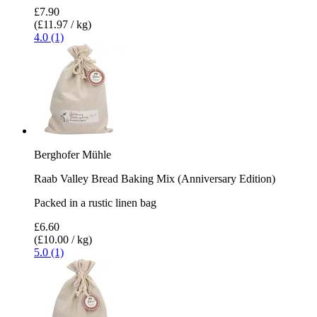
£7.90
(£11.97 / kg)
4.0 (1)
Berghofer Mühle
Raab Valley Bread Baking Mix (Anniversary Edition)
Packed in a rustic linen bag
£6.60
(£10.00 / kg)
5.0 (1)