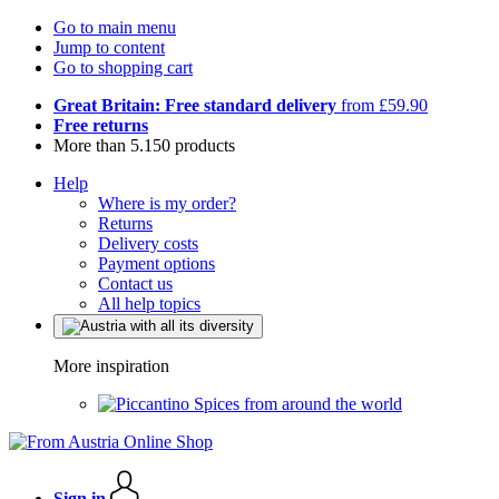
Go to main menu
Jump to content
Go to shopping cart
Great Britain: Free standard delivery
from £59.90
Free returns
More than 5.150 products
Help
Where is my order?
Returns
Delivery costs
Payment options
Contact us
All help topics
More inspiration
Spices from around the world
Sign in