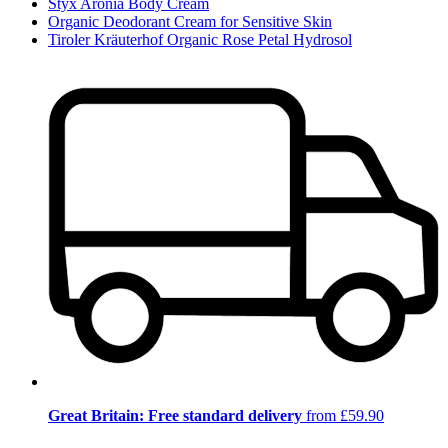
Styx Aronia Body Cream
Organic Deodorant Cream for Sensitive Skin
Tiroler Kräuterhof Organic Rose Petal Hydrosol
Great Britain: Free standard delivery
from £59.90