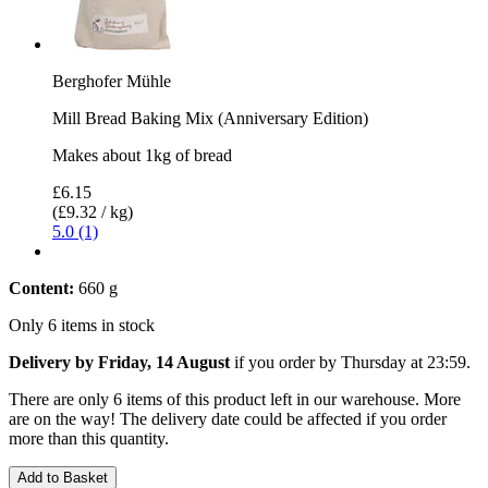
Berghofer Mühle
Mill Bread Baking Mix (Anniversary Edition)
Makes about 1kg of bread
£6.15
(£9.32 / kg)
5.0 (1)
Content:
660 g
Only 6 items in stock
Delivery by Friday, 14 August
if you order by
Thursday at 23:59
.
There are only 6 items of this product left in our warehouse. More
are on the way! The delivery date could be affected if you order
more than this quantity.
Add to Basket