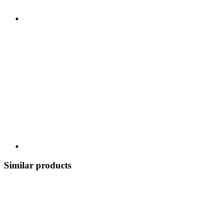
Similar products