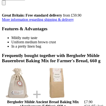
Great Britain: Free standard delivery
from £59.90
More information regarding shipping & delivery
Features & Advantages
Mildly nutty taste
Uniform medium brown crust
In a pretty linen bag
Frequently bought together with Berghofer Mühle
Bauernbrot Baking Mix for Farmer's Bread, 660 g
Berghofer Mühle Ancient Bread Baking Mix
£7.90