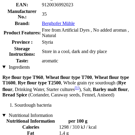
EAN:
9120036992023
Manufacturer
35
No.:
Brand:
Berghofer Mühle
Free from Artificial Dyes , No added aromas ,
Product Features:
Natural
Province :
Styria
Storage
Store in a cool, dark and dry place
Instructions:
Taste:
aromatic
Ingredients
Rye flour type T960
,
Wheat flour type T700
,
Wheat flour type
T1600
,
Rye flour type T2500
, Whole grain rye sourdough (
Rye
[1]
flour
, Drinking Water, Starter cultures
), Salt,
Barley malt flour
,
Bread Spice
(Coriander, Caraway seeds, Fennel, Aniseed)
Sourdough bacteria
Nutritional Information
Nutritional Information
per 100 g
Calories
1298 / 310 kJ / kcal
Fat
1,4 g