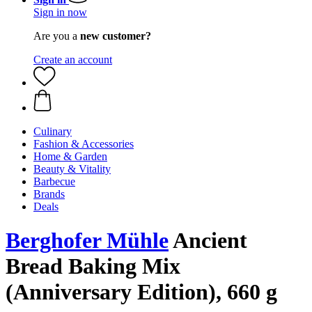
Sign in now
Are you a
new customer?
Create an account
Culinary
Fashion & Accessories
Home & Garden
Beauty & Vitality
Barbecue
Brands
Deals
Berghofer Mühle
Ancient
Bread Baking Mix
(Anniversary Edition), 660 g