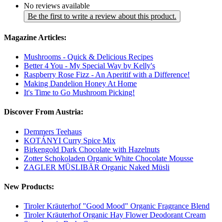
No reviews available
Be the first to write a review about this product.
Magazine Articles:
Mushrooms - Quick & Delicious Recipes
Better 4 You - My Special Way by Kelly's
Raspberry Rose Fizz - An Aperitif with a Difference!
Making Dandelion Honey At Home
It's Time to Go Mushroom Picking!
Discover From Austria:
Demmers Teehaus
KOTÁNYI Curry Spice Mix
Birkengold Dark Chocolate with Hazelnuts
Zotter Schokoladen Organic White Chocolate Mousse
ZAGLER MÜSLIBÄR Organic Naked Müsli
New Products:
Tiroler Kräuterhof "Good Mood" Organic Fragrance Blend
Tiroler Kräuterhof Organic Hay Flower Deodorant Cream