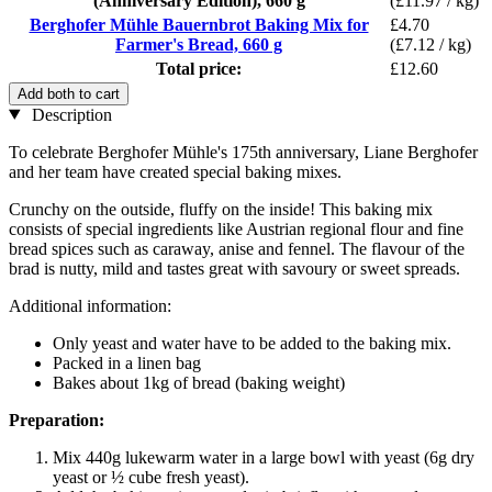
(Anniversary Edition), 660 g
(£11.97 / kg)
Berghofer Mühle Bauernbrot Baking Mix for
£4.70
Farmer's Bread, 660 g
(£7.12 / kg)
Total price:
£12.60
Add both to cart
Description
To celebrate Berghofer Mühle's 175th anniversary, Liane Berghofer
and her team have created special baking mixes.
Crunchy on the outside, fluffy on the inside! This baking mix
consists of special ingredients like Austrian regional flour and fine
bread spices such as caraway, anise and fennel. The flavour of the
brad is nutty, mild and tastes great with savoury or sweet spreads.
Additional information:
Only yeast and water have to be added to the baking mix.
Packed in a linen bag
Bakes about 1kg of bread (baking weight)
Preparation:
Mix 440g lukewarm water in a large bowl with yeast (6g dry
yeast or ½ cube fresh yeast).