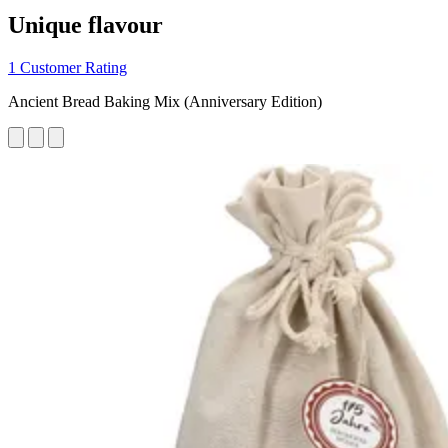
Unique flavour
1 Customer Rating
Ancient Bread Baking Mix (Anniversary Edition)