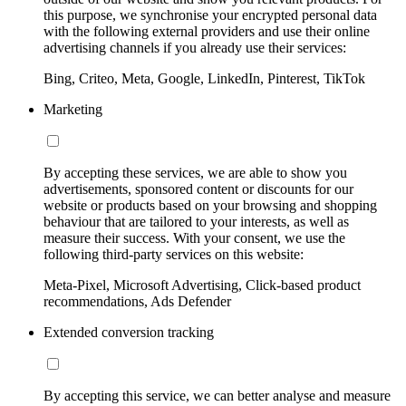
this purpose, we synchronise your encrypted personal data
with the following external providers and use their online
advertising channels if you already use their services:
Bing, Criteo, Meta, Google, LinkedIn, Pinterest, TikTok
Marketing
By accepting these services, we are able to show you
advertisements, sponsored content or discounts for our
website or products based on your browsing and shopping
behaviour that are tailored to your interests, as well as
measure their success. With your consent, we use the
following third-party services on this website:
Meta-Pixel, Microsoft Advertising, Click-based product
recommendations, Ads Defender
Extended conversion tracking
By accepting this service, we can better analyse and measure