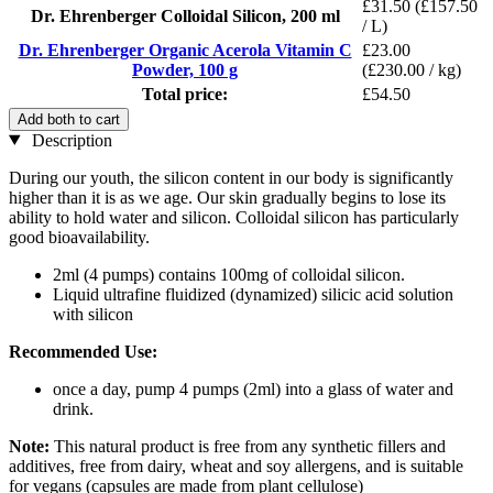
£31.50
(£157.50
Dr. Ehrenberger Colloidal Silicon, 200 ml
/ L)
Dr. Ehrenberger Organic Acerola Vitamin C
£23.00
Powder, 100 g
(£230.00 / kg)
Total price:
£54.50
Add both to cart
Description
During our youth, the silicon content in our body is significantly
higher than it is as we age. Our skin gradually begins to lose its
ability to hold water and silicon. Colloidal silicon has particularly
good bioavailability.
2ml (4 pumps) contains 100mg of colloidal silicon.
Liquid ultrafine fluidized (dynamized) silicic acid solution
with silicon
Recommended Use:
once a day, pump 4 pumps (2ml) into a glass of water and
drink.
Note:
This natural product is free from any synthetic fillers and
additives, free from dairy, wheat and soy allergens, and is suitable
for vegans (capsules are made from plant cellulose)