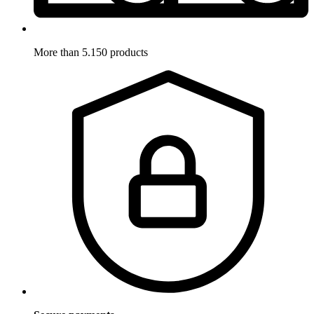
More than 5.150 products