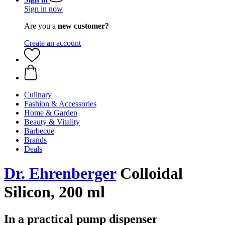
Sign in now
Are you a
new customer?
Create an account
Culinary
Fashion & Accessories
Home & Garden
Beauty & Vitality
Barbecue
Brands
Deals
Dr. Ehrenberger
Colloidal
Silicon, 200 ml
In a practical pump dispenser