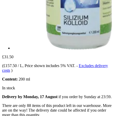
£31.50
(
£157.50 / L
, Price shown includes 5% VAT.
-
Excludes delivery
costs
)
Content:
200 ml
In stock
Delivery by Monday, 17 August
if you order by
Sunday at 23:59
.
There are only 88 items of this product left in our warehouse. More
are on the way! The delivery date could be affected if you order
more than this quantity.