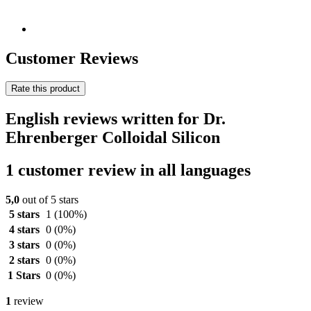
Customer Reviews
Rate this product
English reviews written for Dr.
Ehrenberger Colloidal Silicon
1 customer review in all languages
5,0
out of 5 stars
5 stars
1
(100%)
4 stars
0
(0%)
3 stars
0
(0%)
2 stars
0
(0%)
1 Stars
0
(0%)
1
review