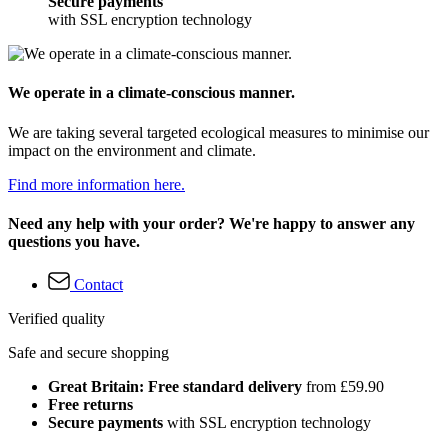
Secure payments
with SSL encryption technology
We operate in a climate-conscious manner.
We are taking several targeted ecological measures to minimise our
impact on the environment and climate.
Find more information here.
Need any help with your order? We're happy to answer any
questions you have.
Contact
Verified quality
Safe and secure shopping
Great Britain: Free standard delivery
from £59.90
Free returns
Secure payments
with SSL encryption technology