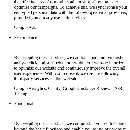
the effectiveness of our online advertising, allowing us to
optimise our campaigns. To achieve this, we synchronise your
encrypted personal data with the following external providers,
provided you already use their services:
Google Ads
Performance
By accepting these services, we can track and anonymously
analyse click and surf behaviour within our website in order
to optimise our website and continuously improve the overall
user experience. With your consent, we use the following
third-party services on this website:
Google Analytics, Clarity, Google Customer Reviews, A/B-
Testing
Functional
By accepting these services, we can provide you with features
beyond the basic functions and enable you to use our website