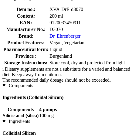
Item no.:
XVA-DrE-d3070
Content:
200 ml
EAN:
9120037450911
Manufacturer No.:
D3070
Brand:
Dr. Ehrenberger
Product Features:
Vegan, Vegetarian
Pharmaceutical form:
Liquid
Province :
Burgenland
Storage Instructions:
Store cool, dry and protected from light
i
Dietary supplements are not a substitute for a varied and balanced
diet. Keep away from children.
The recommended daily dosage should not be exceeded.
Components
Ingredients (Colloidal Silicon)
Components
4 pumps
Silicic acid (silica)
100 mg
Ingredients
Colloidal Silicon