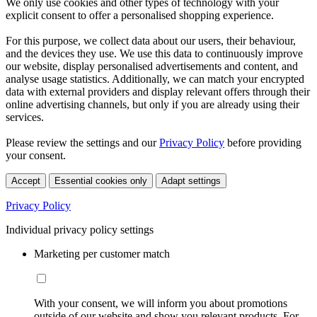
We only use cookies and other types of technology with your
explicit consent to offer a personalised shopping experience.
For this purpose, we collect data about our users, their behaviour,
and the devices they use. We use this data to continuously improve
our website, display personalised advertisements and content, and
analyse usage statistics. Additionally, we can match your encrypted
data with external providers and display relevant offers through their
online advertising channels, but only if you are already using their
services.
Please review the settings and our
Privacy Policy
before providing
your consent.
Accept
Essential cookies only
Adapt settings
Privacy Policy
Individual privacy policy settings
Marketing per customer match
With your consent, we will inform you about promotions
outside of our website and show you relevant products. For