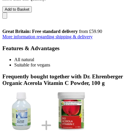
Add to Basket
Great Britain: Free standard delivery
from £59.90
More information regarding shipping & delivery
Features & Advantages
All natural
Suitable for vegans
Frequently bought together with Dr. Ehrenberger
Organic Acerola Vitamin C Powder, 100 g