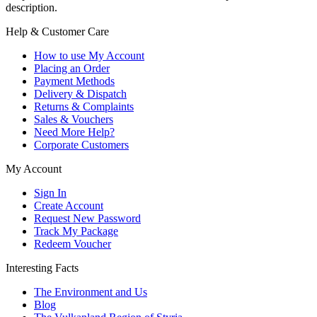
description.
Help & Customer Care
How to use My Account
Placing an Order
Payment Methods
Delivery & Dispatch
Returns & Complaints
Sales & Vouchers
Need More Help?
Corporate Customers
My Account
Sign In
Create Account
Request New Password
Track My Package
Redeem Voucher
Interesting Facts
The Environment and Us
Blog