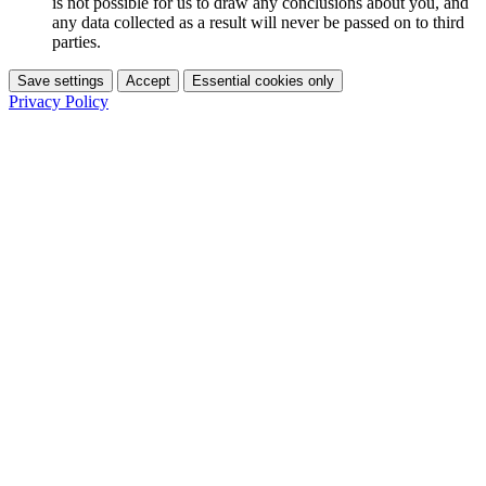
is not possible for us to draw any conclusions about you, and
any data collected as a result will never be passed on to third
parties.
Save settings
Accept
Essential cookies only
Privacy Policy