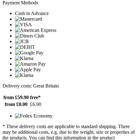
Payment Methods
Cash in Advance
Delivery costs: Great Britain
from £59.90
free*
from £0.00
£6.90
* These delivery costs are applicable to standard shipping. There
may be additional costs, e.g. due to the weight, size or properties of
the products. You can find this information in the product