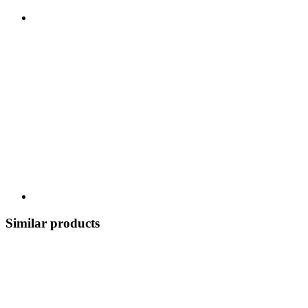
Similar products