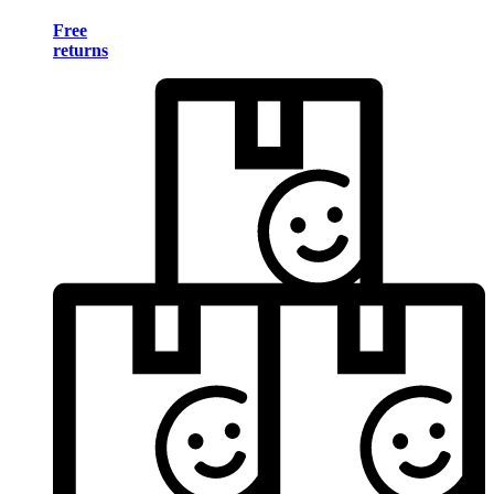
Free
returns