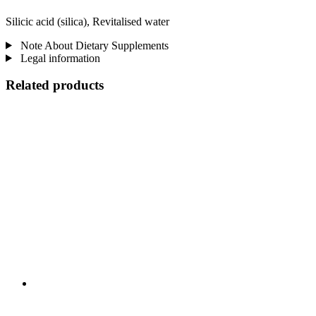
Silicic acid (silica), Revitalised water
Note About Dietary Supplements
Legal information
Related products