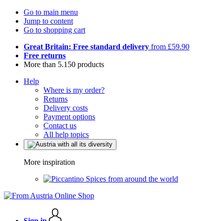
Go to main menu
Jump to content
Go to shopping cart
Great Britain: Free standard delivery
from £59.90
Free returns
More than 5.150 products
Help
Where is my order?
Returns
Delivery costs
Payment options
Contact us
All help topics
More inspiration
Spices from around the world
Sign in