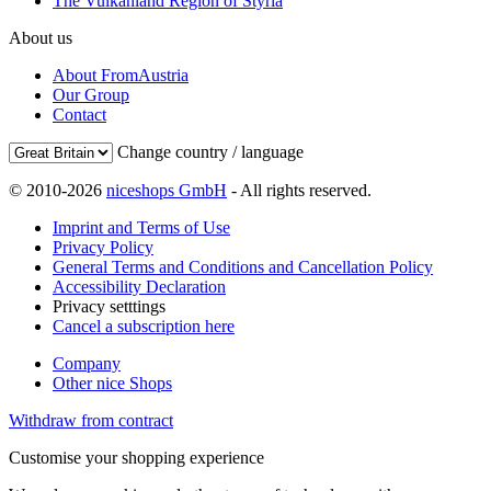
The Vulkanland Region of Styria
About us
About FromAustria
Our Group
Contact
Change country / language
© 2010-2026
niceshops GmbH
- All rights reserved.
Imprint and Terms of Use
Privacy Policy
General Terms and Conditions and Cancellation Policy
Accessibility Declaration
Privacy setttings
Cancel a subscription here
Company
Other nice Shops
Withdraw from contract
Customise your shopping experience