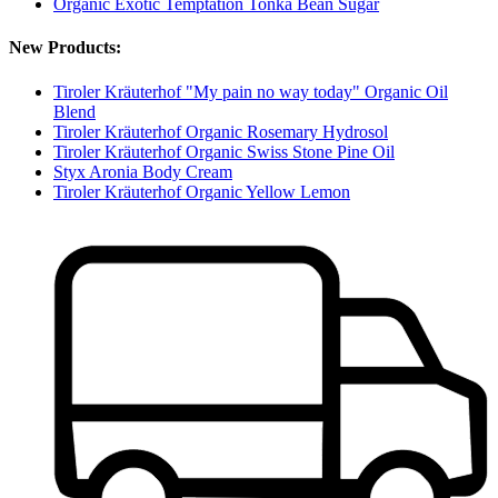
Organic Exotic Temptation Tonka Bean Sugar
New Products:
Tiroler Kräuterhof "My pain no way today" Organic Oil
Blend
Tiroler Kräuterhof Organic Rosemary Hydrosol
Tiroler Kräuterhof Organic Swiss Stone Pine Oil
Styx Aronia Body Cream
Tiroler Kräuterhof Organic Yellow Lemon