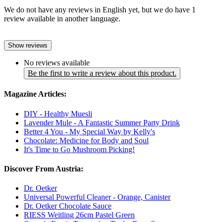
We do not have any reviews in English yet, but we do have 1
review available in another language.
Show reviews
No reviews available
Be the first to write a review about this product.
Magazine Articles:
DIY - Healthy Muesli
Lavender Mule - A Fantastic Summer Party Drink
Better 4 You - My Special Way by Kelly's
Chocolate: Medicine for Body and Soul
It's Time to Go Mushroom Picking!
Discover From Austria:
Dr. Oetker
Universal Powerful Cleaner - Orange, Canister
Dr. Oetker Chocolate Sauce
RIESS Weitling 26cm Pastel Green