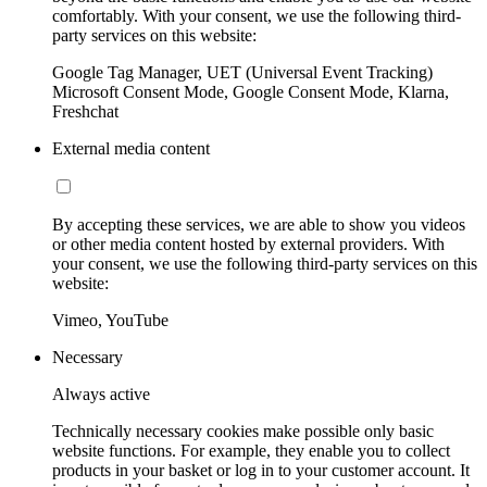
comfortably. With your consent, we use the following third-
party services on this website:
Google Tag Manager, UET (Universal Event Tracking)
Microsoft Consent Mode, Google Consent Mode, Klarna,
Freshchat
External media content
By accepting these services, we are able to show you videos
or other media content hosted by external providers. With
your consent, we use the following third-party services on this
website:
Vimeo, YouTube
Necessary
Always active
Technically necessary cookies make possible only basic
website functions. For example, they enable you to collect
products in your basket or log in to your customer account. It