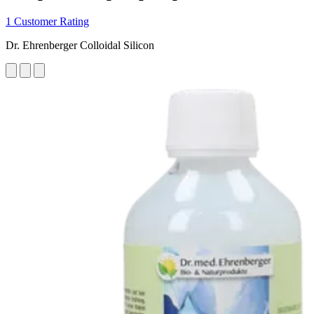
1 Customer Rating
Dr. Ehrenberger Colloidal Silicon