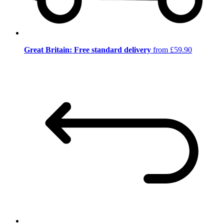
Great Britain: Free standard delivery
from £59.90