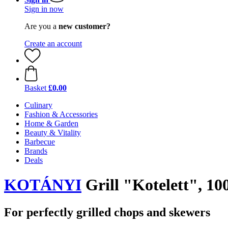
Sign in now
Are you a
new customer?
Create an account
Basket
£0.00
Culinary
Fashion & Accessories
Home & Garden
Beauty & Vitality
Barbecue
Brands
Deals
KOTÁNYI
Grill "Kotelett", 10
For perfectly grilled chops and skewers