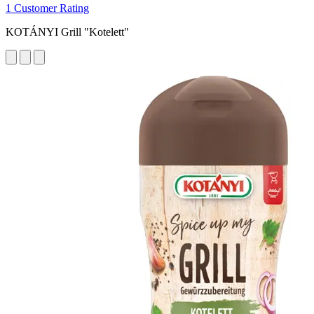
1 Customer Rating
KOTÁNYI Grill "Kotelett"