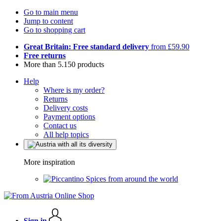
Go to main menu
Jump to content
Go to shopping cart
Great Britain: Free standard delivery
from £59.90
Free returns
More than 5.150 products
Help
Where is my order?
Returns
Delivery costs
Payment options
Contact us
All help topics
More inspiration
Spices from around the world
Sign in