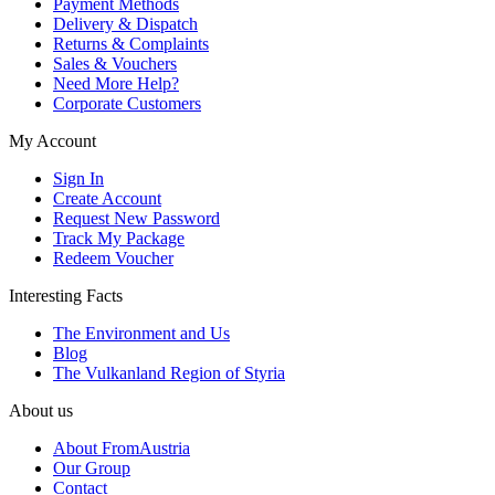
Payment Methods
Delivery & Dispatch
Returns & Complaints
Sales & Vouchers
Need More Help?
Corporate Customers
My Account
Sign In
Create Account
Request New Password
Track My Package
Redeem Voucher
Interesting Facts
The Environment and Us
Blog
The Vulkanland Region of Styria
About us
About FromAustria
Our Group
Contact