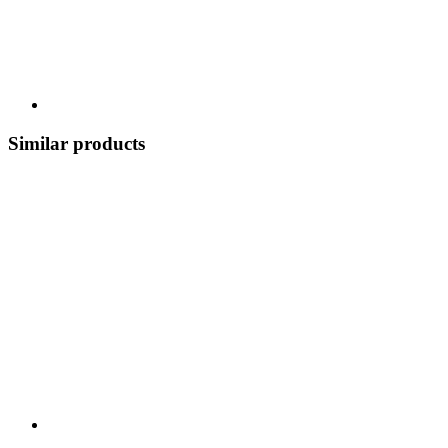
Similar products