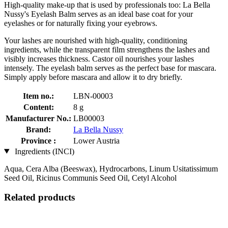
High-quality make-up that is used by professionals too: La Bella
Nussy's Eyelash Balm serves as an ideal base coat for your
eyelashes or for naturally fixing your eyebrows.
Your lashes are nourished with high-quality, conditioning
ingredients, while the transparent film strengthens the lashes and
visibly increases thickness. Castor oil nourishes your lashes
intensely. The eyelash balm serves as the perfect base for mascara.
Simply apply before mascara and allow it to dry briefly.
Item no.:
LBN-00003
Content:
8 g
Manufacturer No.:
LB00003
Brand:
La Bella Nussy
Province :
Lower Austria
Ingredients (INCI)
Aqua, Cera Alba (Beeswax), Hydrocarbons, Linum Usitatissimum
Seed Oil, Ricinus Communis Seed Oil, Cetyl Alcohol
Related products