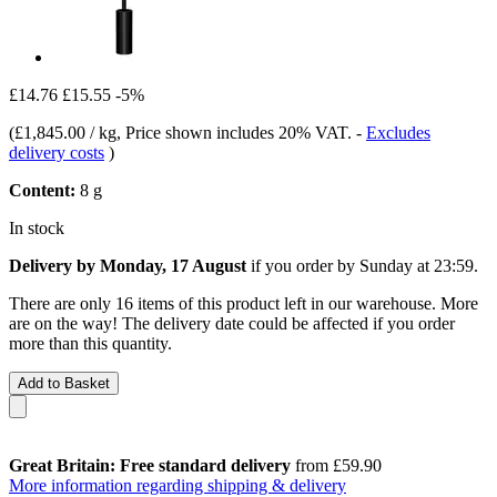
£14.76
£15.55
-5%
(
£1,845.00 / kg
, Price shown includes 20% VAT.
-
Excludes
delivery costs
)
Content:
8 g
In stock
Delivery by Monday, 17 August
if you order by
Sunday at 23:59
.
There are only 16 items of this product left in our warehouse. More
are on the way! The delivery date could be affected if you order
more than this quantity.
Add to Basket
Great Britain: Free standard delivery
from £59.90
More information regarding shipping & delivery