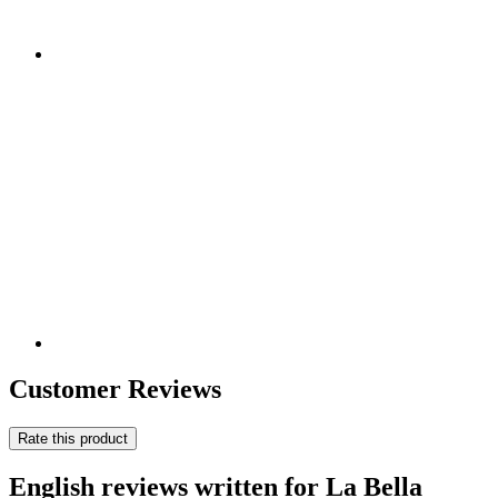
Customer Reviews
Rate this product
English reviews written for La Bella