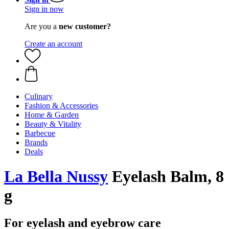
Sign in now
Are you a
new customer?
Create an account
Culinary
Fashion & Accessories
Home & Garden
Beauty & Vitality
Barbecue
Brands
Deals
La Bella Nussy
Eyelash Balm, 8
g
For eyelash and eyebrow care