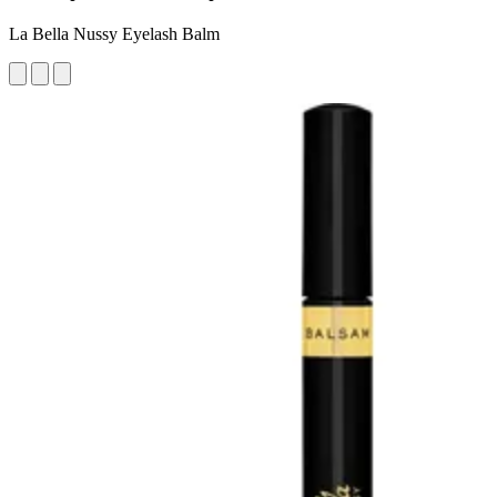
La Bella Nussy Eyelash Balm