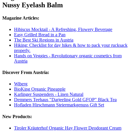
Nussy Eyelash Balm
Magazine Articles:
Hibiscus Mocktail - A Refreshing, Flowery Beverage
Easy Grilled Bread in a Pan
The Best Ski Regions in Austria
Hiking: Checklist for day hikes & how to pack your rucksack
properly.
Hands on Veggies - Revolutionary organic cosmetics from
Austria
Discover From Austria:
Wiberg
BioKing Organic Pineapple
Karlinger Suspenders - Linen Natural
Demmers Teehaus "Darjeeling Gold GFOP" Black Tea
Hofladen Hirschmann Steiermarkgenuss Gift Set
New Products:
Tiroler Kräuterhof Organic Hay Flower Deodorant Cream