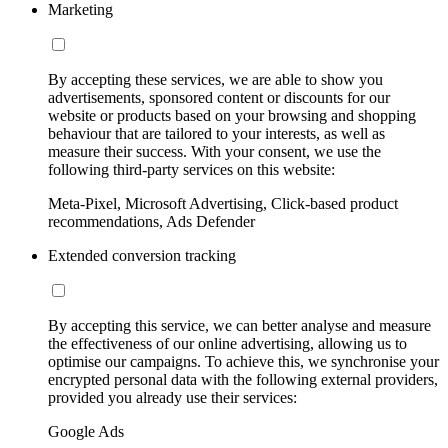
Marketing
By accepting these services, we are able to show you
advertisements, sponsored content or discounts for our
website or products based on your browsing and shopping
behaviour that are tailored to your interests, as well as
measure their success. With your consent, we use the
following third-party services on this website:
Meta-Pixel, Microsoft Advertising, Click-based product
recommendations, Ads Defender
Extended conversion tracking
By accepting this service, we can better analyse and measure
the effectiveness of our online advertising, allowing us to
optimise our campaigns. To achieve this, we synchronise your
encrypted personal data with the following external providers,
provided you already use their services:
Google Ads