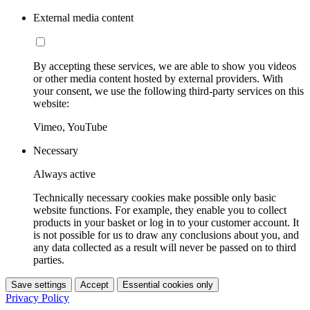
External media content
By accepting these services, we are able to show you videos
or other media content hosted by external providers. With
your consent, we use the following third-party services on this
website:
Vimeo, YouTube
Necessary
Always active
Technically necessary cookies make possible only basic
website functions. For example, they enable you to collect
products in your basket or log in to your customer account. It
is not possible for us to draw any conclusions about you, and
any data collected as a result will never be passed on to third
parties.
Save settings
Accept
Essential cookies only
Privacy Policy