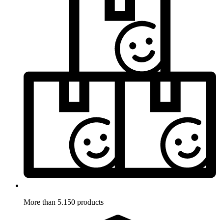
More than 5.150 products