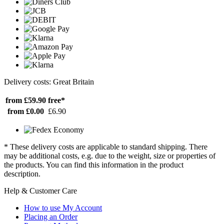
Delivery costs: Great Britain
from £59.90
free*
from £0.00
£6.90
* These delivery costs are applicable to standard shipping. There
may be additional costs, e.g. due to the weight, size or properties of
the products. You can find this information in the product
description.
Help & Customer Care
How to use My Account
Placing an Order