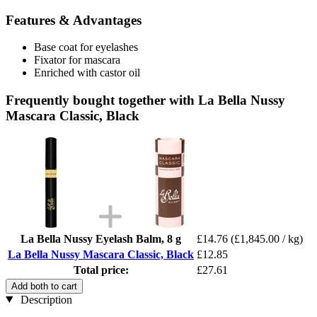
Features & Advantages
Base coat for eyelashes
Fixator for mascara
Enriched with castor oil
Frequently bought together with La Bella Nussy
Mascara Classic, Black
La Bella Nussy Eyelash Balm, 8 g
£14.76
(£1,845.00 / kg)
La Bella Nussy Mascara Classic, Black
£12.85
Total price:
£27.61
Add both to cart
Description