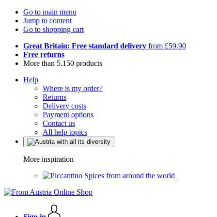
Go to main menu
Jump to content
Go to shopping cart
Great Britain: Free standard delivery
from £59.90
Free returns
More than 5.150 products
Help
Where is my order?
Returns
Delivery costs
Payment options
Contact us
All help topics
More inspiration
Spices from around the world
Sign in