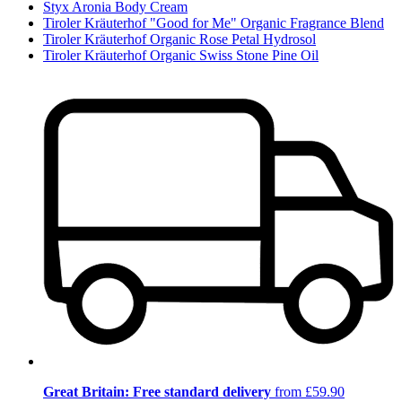
Styx Aronia Body Cream
Tiroler Kräuterhof "Good for Me" Organic Fragrance Blend
Tiroler Kräuterhof Organic Rose Petal Hydrosol
Tiroler Kräuterhof Organic Swiss Stone Pine Oil
Great Britain: Free standard delivery
from £59.90