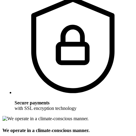
Secure payments
with SSL encryption technology
We operate in a climate-conscious manner.