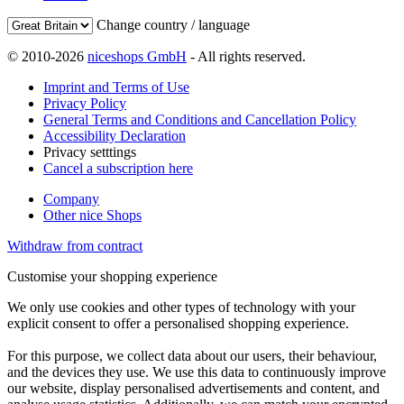
Change country / language
© 2010-2026
niceshops GmbH
- All rights reserved.
Imprint and Terms of Use
Privacy Policy
General Terms and Conditions and Cancellation Policy
Accessibility Declaration
Privacy setttings
Cancel a subscription here
Company
Other nice Shops
Withdraw from contract
Customise your shopping experience
We only use cookies and other types of technology with your
explicit consent to offer a personalised shopping experience.
For this purpose, we collect data about our users, their behaviour,
and the devices they use. We use this data to continuously improve
our website, display personalised advertisements and content, and