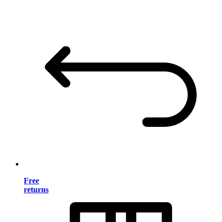
Free
returns