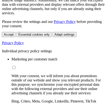
analyse usage statistics. Additionally, we can match your encrypted
data with external providers and display relevant offers through their
online advertising channels, but only if you are already using their
services.
Please review the settings and our
Privacy Policy
before providing
your consent.
Accept
Essential cookies only
Adapt settings
Privacy Policy
Individual privacy policy settings
Marketing per customer match
With your consent, we will inform you about promotions
outside of our website and show you relevant products. For
this purpose, we synchronise your encrypted personal data
with the following external providers and use their online
advertising channels if you already use their services:
Bing, Criteo, Meta, Google, LinkedIn, Pinterest, TikTok