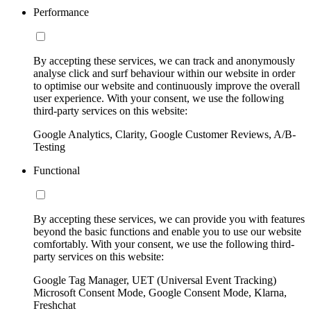
Performance
By accepting these services, we can track and anonymously
analyse click and surf behaviour within our website in order
to optimise our website and continuously improve the overall
user experience. With your consent, we use the following
third-party services on this website:
Google Analytics, Clarity, Google Customer Reviews, A/B-
Testing
Functional
By accepting these services, we can provide you with features
beyond the basic functions and enable you to use our website
comfortably. With your consent, we use the following third-
party services on this website:
Google Tag Manager, UET (Universal Event Tracking)
Microsoft Consent Mode, Google Consent Mode, Klarna,
Freshchat