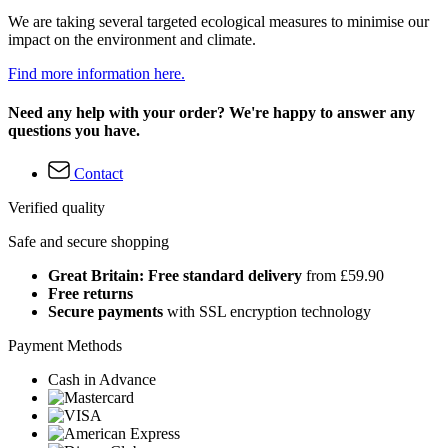
We are taking several targeted ecological measures to minimise our
impact on the environment and climate.
Find more information here.
Need any help with your order? We're happy to answer any
questions you have.
Contact
Verified quality
Safe and secure shopping
Great Britain: Free standard delivery
from £59.90
Free returns
Secure payments
with SSL encryption technology
Payment Methods
Cash in Advance