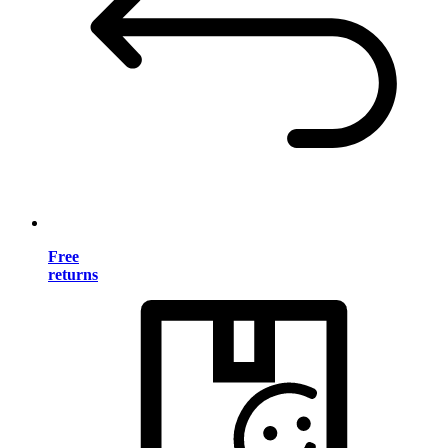
Free
returns