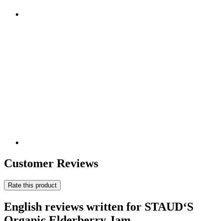
Customer Reviews
Rate this product
English reviews written for STAUD‘S
Organic Elderberry Jam