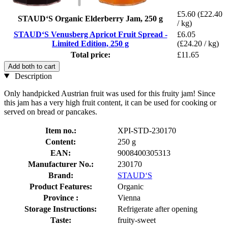
£5.60
(£22.40
STAUD‘S Organic Elderberry Jam, 250 g
/ kg)
STAUD‘S Venusberg Apricot Fruit Spread -
£6.05
Limited Edition, 250 g
(£24.20 / kg)
Total price:
£11.65
Add both to cart
Description
Only handpicked Austrian fruit was used for this fruity jam! Since
this jam has a very high fruit content, it can be used for cooking or
served on bread or pancakes.
Item no.:
XPI-STD-230170
Content:
250 g
EAN:
9008400305313
Manufacturer No.:
230170
Brand:
STAUD‘S
Product Features:
Organic
Province :
Vienna
Storage Instructions:
Refrigerate after opening
Taste:
fruity-sweet