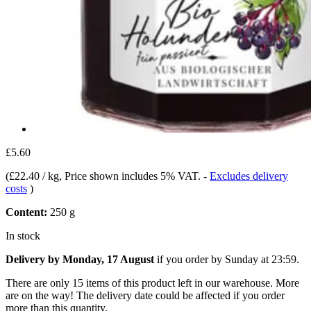
£5.60
(
£22.40 / kg
, Price shown includes 5% VAT.
-
Excludes delivery
costs
)
Content:
250 g
In stock
Delivery by Monday, 17 August
if you order by
Sunday at 23:59
.
There are only 15 items of this product left in our warehouse. More
are on the way! The delivery date could be affected if you order
more than this quantity.