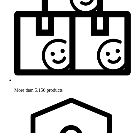
More than 5.150 products