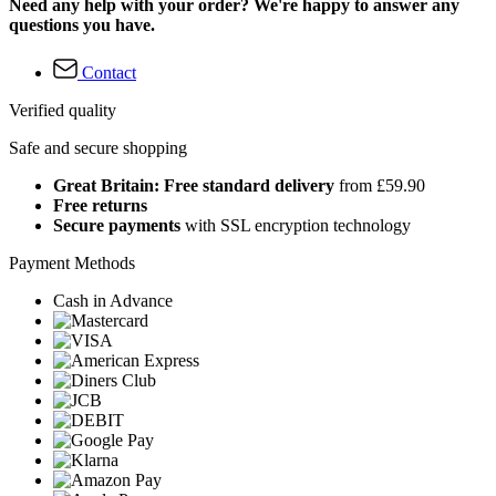
Need any help with your order? We're happy to answer any
questions you have.
Contact
Verified quality
Safe and secure shopping
Great Britain: Free standard delivery
from £59.90
Free returns
Secure payments
with SSL encryption technology
Payment Methods
Cash in Advance