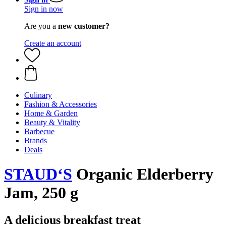
Sign in now
Are you a
new customer?
Create an account
Culinary
Fashion & Accessories
Home & Garden
Beauty & Vitality
Barbecue
Brands
Deals
STAUD‘S
Organic Elderberry
Jam, 250 g
A delicious breakfast treat