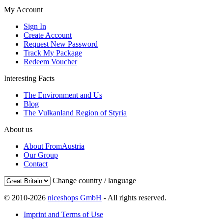
My Account
Sign In
Create Account
Request New Password
Track My Package
Redeem Voucher
Interesting Facts
The Environment and Us
Blog
The Vulkanland Region of Styria
About us
About FromAustria
Our Group
Contact
Change country / language
© 2010-2026
niceshops GmbH
- All rights reserved.
Imprint and Terms of Use