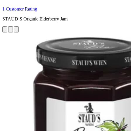
1 Customer Rating
STAUD‘S Organic Elderberry Jam