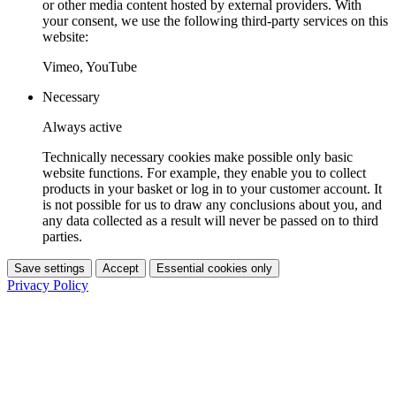
or other media content hosted by external providers. With
your consent, we use the following third-party services on this
website:
Vimeo, YouTube
Necessary
Always active
Technically necessary cookies make possible only basic
website functions. For example, they enable you to collect
products in your basket or log in to your customer account. It
is not possible for us to draw any conclusions about you, and
any data collected as a result will never be passed on to third
parties.
Save settings
Accept
Essential cookies only
Privacy Policy