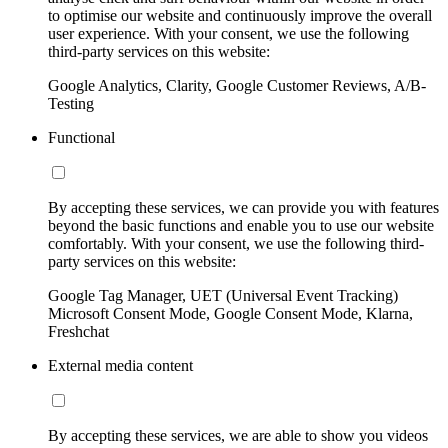
to optimise our website and continuously improve the overall
user experience. With your consent, we use the following
third-party services on this website:
Google Analytics, Clarity, Google Customer Reviews, A/B-
Testing
Functional
By accepting these services, we can provide you with features
beyond the basic functions and enable you to use our website
comfortably. With your consent, we use the following third-
party services on this website:
Google Tag Manager, UET (Universal Event Tracking)
Microsoft Consent Mode, Google Consent Mode, Klarna,
Freshchat
External media content
By accepting these services, we are able to show you videos