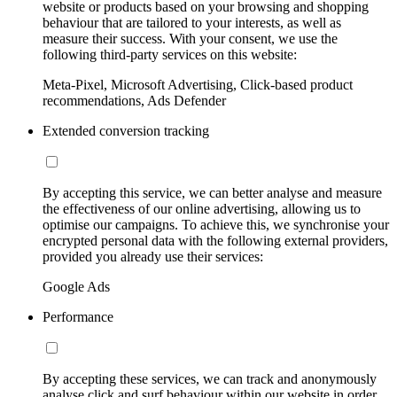
website or products based on your browsing and shopping
behaviour that are tailored to your interests, as well as
measure their success. With your consent, we use the
following third-party services on this website:
Meta-Pixel, Microsoft Advertising, Click-based product
recommendations, Ads Defender
Extended conversion tracking
By accepting this service, we can better analyse and measure
the effectiveness of our online advertising, allowing us to
optimise our campaigns. To achieve this, we synchronise your
encrypted personal data with the following external providers,
provided you already use their services:
Google Ads
Performance
By accepting these services, we can track and anonymously
analyse click and surf behaviour within our website in order