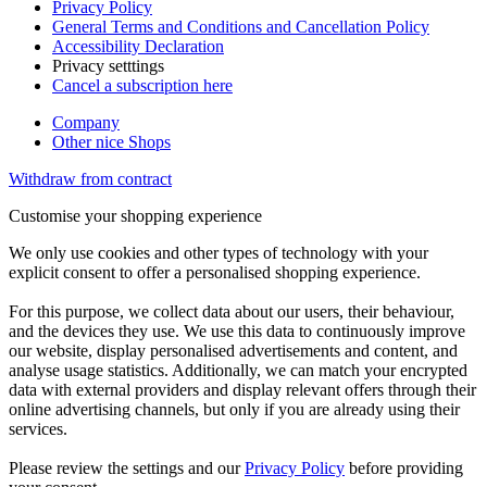
Privacy Policy
General Terms and Conditions and Cancellation Policy
Accessibility Declaration
Privacy setttings
Cancel a subscription here
Company
Other nice Shops
Withdraw from contract
Customise your shopping experience
We only use cookies and other types of technology with your
explicit consent to offer a personalised shopping experience.
For this purpose, we collect data about our users, their behaviour,
and the devices they use. We use this data to continuously improve
our website, display personalised advertisements and content, and
analyse usage statistics. Additionally, we can match your encrypted
data with external providers and display relevant offers through their
online advertising channels, but only if you are already using their
services.
Please review the settings and our
Privacy Policy
before providing