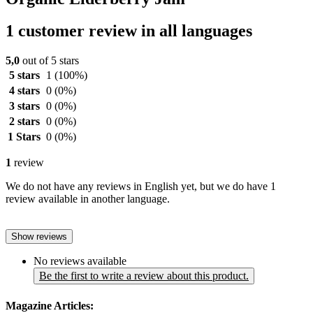
1 customer review in all languages
5,0
out of 5 stars
5 stars
1
(100%)
4 stars
0
(0%)
3 stars
0
(0%)
2 stars
0
(0%)
1 Stars
0
(0%)
1
review
We do not have any reviews in English yet, but we do have 1
review available in another language.
Show reviews
No reviews available
Be the first to write a review about this product.
Magazine Articles: