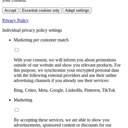
your consent.
Accept
Essential cookies only
Adapt settings
Privacy Policy
Individual privacy policy settings
Marketing per customer match
With your consent, we will inform you about promotions
outside of our website and show you relevant products. For
this purpose, we synchronise your encrypted personal data
with the following external providers and use their online
advertising channels if you already use their services:
Bing, Criteo, Meta, Google, LinkedIn, Pinterest, TikTok
Marketing
By accepting these services, we are able to show you
advertisements, sponsored content or discounts for our