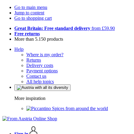
Go to main menu
Jump to content
Go to shopping cart
Great Britain: Free standard delivery
from £59.90
Free returns
More than 5.150 products
Help
Where is my order?
Returns
Delivery costs
Payment options
Contact us
All help topics
More inspiration
Spices from around the world
Sign in