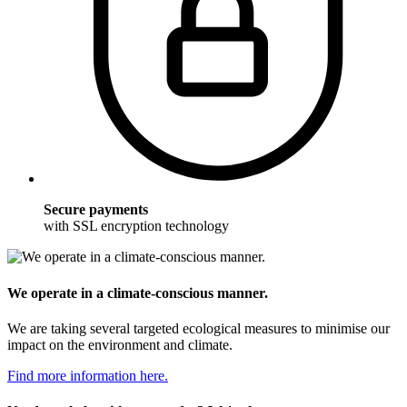
Secure payments
with SSL encryption technology
We operate in a climate-conscious manner.
We are taking several targeted ecological measures to minimise our
impact on the environment and climate.
Find more information here.