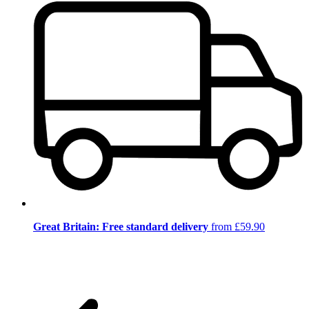
Great Britain: Free standard delivery
from £59.90