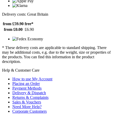
Delivery costs: Great Britain
from £59.90
free*
from £0.00
£6.90
* These delivery costs are applicable to standard shipping. There
may be additional costs, e.g. due to the weight, size or properties of
the products. You can find this information in the product
description.
Help & Customer Care
How to use My Account
Placing an Order
Payment Methods
Delivery & Dispatch
Returns & Complaints
Sales & Vouchers
Need More Help?
Corporate Customers