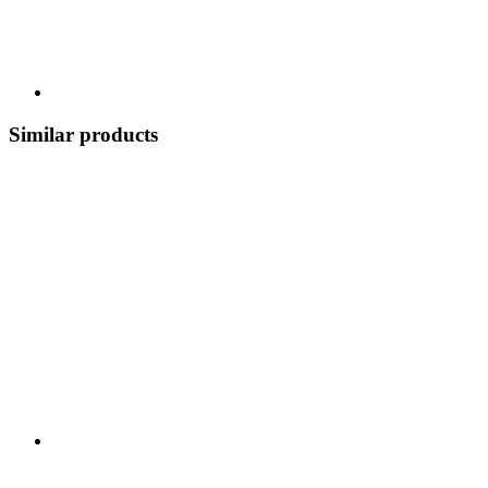
Similar products