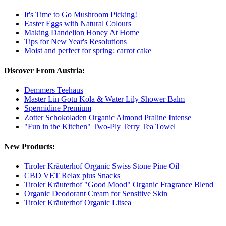
It's Time to Go Mushroom Picking!
Easter Eggs with Natural Colours
Making Dandelion Honey At Home
Tips for New Year's Resolutions
Moist and perfect for spring: carrot cake
Discover From Austria:
Demmers Teehaus
Master Lin Gotu Kola & Water Lily Shower Balm
Spermidine Premium
Zotter Schokoladen Organic Almond Praline Intense
"Fun in the Kitchen" Two-Ply Terry Tea Towel
New Products:
Tiroler Kräuterhof Organic Swiss Stone Pine Oil
CBD VET Relax plus Snacks
Tiroler Kräuterhof "Good Mood" Organic Fragrance Blend
Organic Deodorant Cream for Sensitive Skin
Tiroler Kräuterhof Organic Litsea