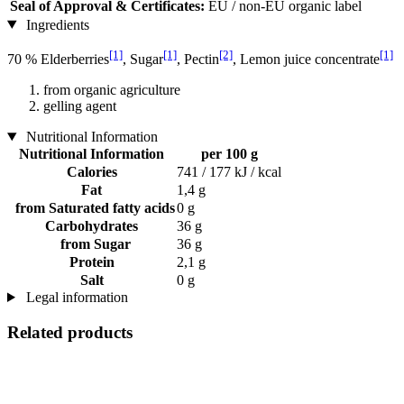
Seal of Approval & Certificates:
EU / non-EU organic label
Ingredients
[1]
[1]
[2]
[1]
70 % Elderberries
, Sugar
, Pectin
, Lemon juice concentrate
from organic agriculture
gelling agent
Nutritional Information
Nutritional Information
per 100 g
Calories
741 / 177 kJ / kcal
Fat
1,4 g
from Saturated fatty acids
0 g
Carbohydrates
36 g
from Sugar
36 g
Protein
2,1 g
Salt
0 g
Legal information
Related products