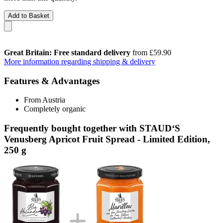
Add to Basket
Great Britain: Free standard delivery
from £59.90
More information regarding shipping & delivery
Features & Advantages
From Austria
Completely organic
Frequently bought together with STAUD‘S
Venusberg Apricot Fruit Spread - Limited Edition,
250 g