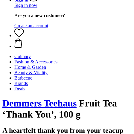
Sign in now
Are you a
new customer?
Create an account
Culinary
Fashion & Accessories
Home & Garden
Beauty & Vitality
Barbecue
Brands
Deals
Demmers Teehaus
Fruit Tea
‘Thank You’, 100 g
A heartfelt thank you from your teacup