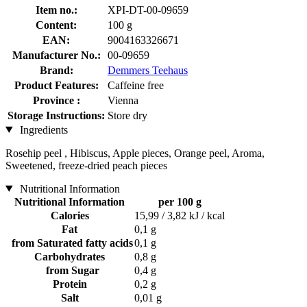
Item no.:
XPI-DT-00-09659
Content:
100 g
EAN:
9004163326671
Manufacturer No.:
00-09659
Brand:
Demmers Teehaus
Product Features:
Caffeine free
Province :
Vienna
Storage Instructions:
Store dry
Ingredients
Rosehip peel , Hibiscus, Apple pieces, Orange peel, Aroma,
Sweetened, freeze-dried peach pieces
Nutritional Information
Nutritional Information
per 100 g
Calories
15,99 / 3,82 kJ / kcal
Fat
0,1 g
from Saturated fatty acids
0,1 g
Carbohydrates
0,8 g
from Sugar
0,4 g
Protein
0,2 g
Salt
0,01 g