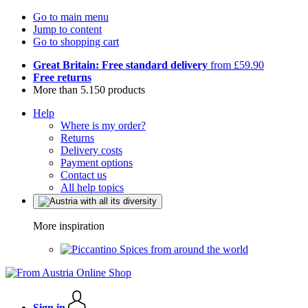
Go to main menu
Jump to content
Go to shopping cart
Great Britain: Free standard delivery
from £59.90
Free returns
More than 5.150 products
Help
Where is my order?
Returns
Delivery costs
Payment options
Contact us
All help topics
More inspiration
Spices from around the world
Sign in