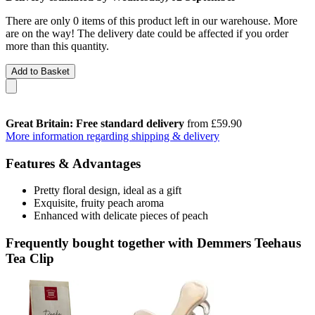
There are only 0 items of this product left in our warehouse. More
are on the way! The delivery date could be affected if you order
more than this quantity.
Add to Basket
Great Britain: Free standard delivery
from £59.90
More information regarding shipping & delivery
Features & Advantages
Pretty floral design, ideal as a gift
Exquisite, fruity peach aroma
Enhanced with delicate pieces of peach
Frequently bought together with Demmers Teehaus
Tea Clip