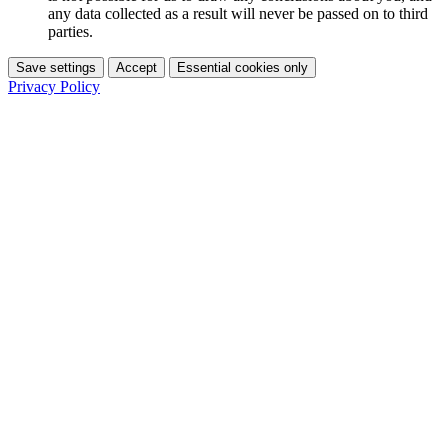
any data collected as a result will never be passed on to third
parties.
Save settings
Accept
Essential cookies only
Privacy Policy