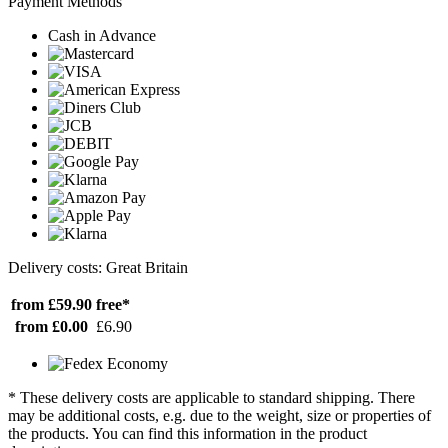
Payment Methods
Cash in Advance
Delivery costs: Great Britain
from £59.90
free*
from £0.00
£6.90
* These delivery costs are applicable to standard shipping. There
may be additional costs, e.g. due to the weight, size or properties of
the products. You can find this information in the product