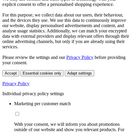
explicit consent to offer a personalised shopping experience.
For this purpose, we collect data about our users, their behaviour,
and the devices they use. We use this data to continuously improve
our website, display personalised advertisements and content, and
analyse usage statistics. Additionally, we can match your encrypted
data with external providers and display relevant offers through their
online advertising channels, but only if you are already using their
services.
Please review the settings and our
Privacy Policy
before providing
your consent.
Accept
Essential cookies only
Adapt settings
Privacy Policy
Individual privacy policy settings
Marketing per customer match
With your consent, we will inform you about promotions
outside of our website and show you relevant products. For