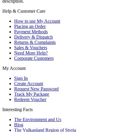
description.
Help & Customer Care
How to use My Account
Placing an Order
Payment Methods
Delivery & Dispatch
Returns & Complaints
Sales & Vouchers
Need More Help?
Corporate Customers
My Account
Sign In
Create Account
Request New Password
Track My Package
Redeem Voucher
Interesting Facts
The Environment and Us
Blog
The Vulkanland Region of Styria