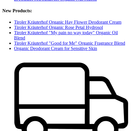
New Products:
Tiroler Kräuterhof Organic Hay Flower Deodorant Cream
Tiroler Kräuterhof Organic Rose Petal Hydrosol
Tiroler Kräuterhof "My pain no way today" Organic Oil
Blend
Tiroler Kräuterhof "Good for Me" Organic Fragrance Blend
Organic Deodorant Cream for Sensitive Skin