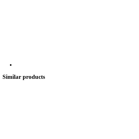
Similar products