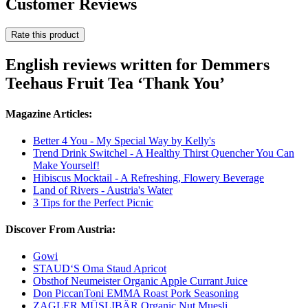
Customer Reviews
Rate this product
English reviews written for Demmers
Teehaus Fruit Tea ‘Thank You’
Magazine Articles:
Better 4 You - My Special Way by Kelly's
Trend Drink Switchel - A Healthy Thirst Quencher You Can
Make Yourself!
Hibiscus Mocktail - A Refreshing, Flowery Beverage
Land of Rivers - Austria's Water
3 Tips for the Perfect Picnic
Discover From Austria:
Gowi
STAUD‘S Oma Staud Apricot
Obsthof Neumeister Organic Apple Currant Juice
Don PiccanToni EMMA Roast Pork Seasoning
ZAGLER MÜSLIBÄR Organic Nut Muesli