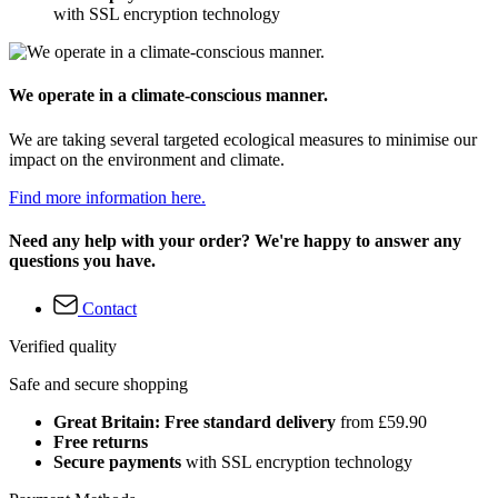
with SSL encryption technology
We operate in a climate-conscious manner.
We are taking several targeted ecological measures to minimise our
impact on the environment and climate.
Find more information here.
Need any help with your order? We're happy to answer any
questions you have.
Contact
Verified quality
Safe and secure shopping
Great Britain: Free standard delivery
from £59.90
Free returns
Secure payments
with SSL encryption technology