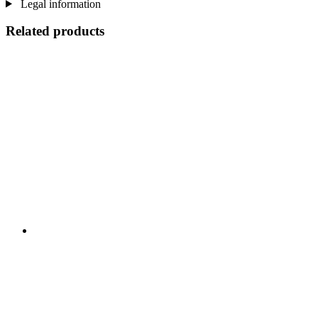
Legal information
Related products