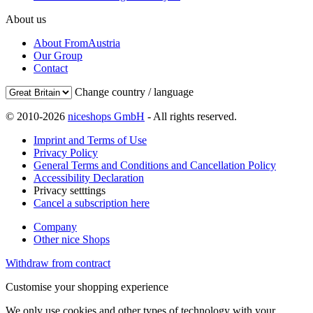
About us
About FromAustria
Our Group
Contact
Change country / language
© 2010-2026
niceshops GmbH
- All rights reserved.
Imprint and Terms of Use
Privacy Policy
General Terms and Conditions and Cancellation Policy
Accessibility Declaration
Privacy setttings
Cancel a subscription here
Company
Other nice Shops
Withdraw from contract
Customise your shopping experience
We only use cookies and other types of technology with your