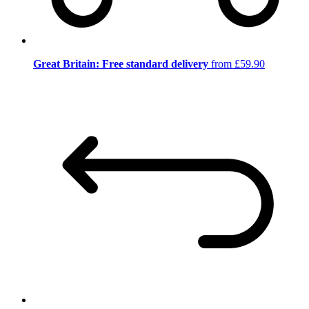
Great Britain: Free standard delivery
from £59.90