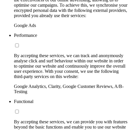
optimise our campaigns. To achieve this, we synchronise your
encrypted personal data with the following external providers,
provided you already use their services:
Google Ads
Performance
By accepting these services, we can track and anonymously
analyse click and surf behaviour within our website in order
to optimise our website and continuously improve the overall
user experience. With your consent, we use the following
third-party services on this website:
Google Analytics, Clarity, Google Customer Reviews, A/B-
Testing
Functional
By accepting these services, we can provide you with features
beyond the basic functions and enable you to use our website