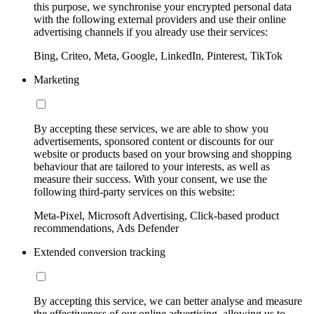
this purpose, we synchronise your encrypted personal data
with the following external providers and use their online
advertising channels if you already use their services:
Bing, Criteo, Meta, Google, LinkedIn, Pinterest, TikTok
Marketing
By accepting these services, we are able to show you
advertisements, sponsored content or discounts for our
website or products based on your browsing and shopping
behaviour that are tailored to your interests, as well as
measure their success. With your consent, we use the
following third-party services on this website:
Meta-Pixel, Microsoft Advertising, Click-based product
recommendations, Ads Defender
Extended conversion tracking
By accepting this service, we can better analyse and measure
the effectiveness of our online advertising, allowing us to