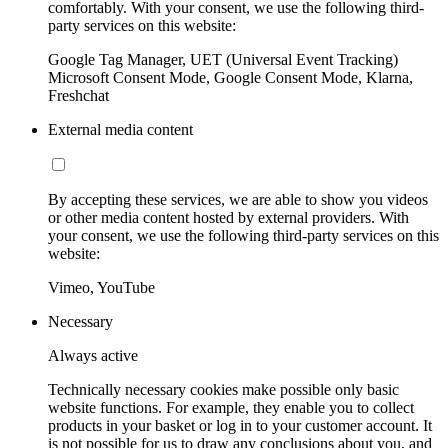
comfortably. With your consent, we use the following third-
party services on this website:
Google Tag Manager, UET (Universal Event Tracking)
Microsoft Consent Mode, Google Consent Mode, Klarna,
Freshchat
External media content
By accepting these services, we are able to show you videos
or other media content hosted by external providers. With
your consent, we use the following third-party services on this
website:
Vimeo, YouTube
Necessary
Always active
Technically necessary cookies make possible only basic
website functions. For example, they enable you to collect
products in your basket or log in to your customer account. It
is not possible for us to draw any conclusions about you, and