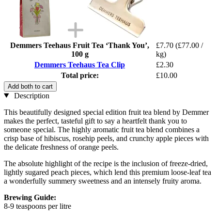
Demmers Teehaus Fruit Tea ‘Thank You’,
£7.70
(£77.00 /
100 g
kg)
Demmers Teehaus Tea Clip
£2.30
Total price:
£10.00
Add both to cart
Description
This beautifully designed special edition fruit tea blend by Demmer
makes the perfect, tasteful gift to say a heartfelt thank you to
someone special. The highly aromatic fruit tea blend combines a
crisp base of hibiscus, rosehip peels, and crunchy apple pieces with
the delicate freshness of orange peels.
The absolute highlight of the recipe is the inclusion of freeze-dried,
lightly sugared peach pieces, which lend this premium loose-leaf tea
a wonderfully summery sweetness and an intensely fruity aroma.
Brewing Guide:
8-9 teaspoons per litre