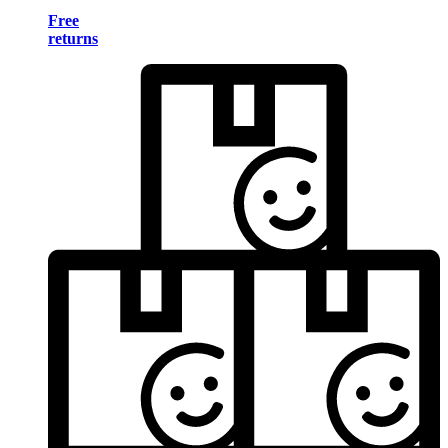
Free
returns