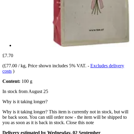
£7.70
(
£77.00 / kg
, Price shown includes 5% VAT.
-
Excludes delivery
costs
)
Content:
100 g
In stock from August 25
Why is it taking longer?
Why is it taking longer?
This item is currently not in stock, but will
be back soon. You can still order now - the item will be shipped to
you as soon as it is back in stock.
Close this note
Delivery estimated by Wednesday, 02 September