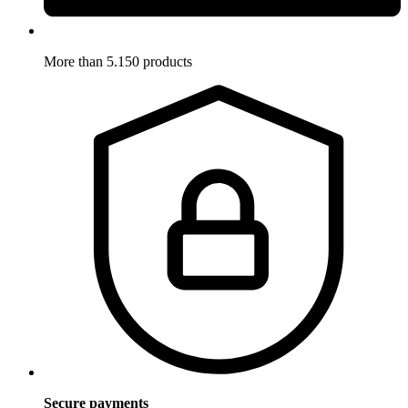
More than 5.150 products
Secure payments