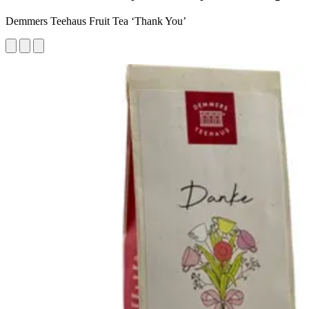
Demmers Teehaus Fruit Tea ‘Thank You’