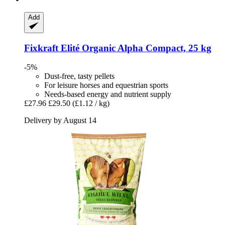
Add
Fixkraft Elité
Organic Alpha Compact, 25 kg
-5%
Dust-free, tasty pellets
For leisure horses and equestrian sports
Needs-based energy and nutrient supply
£27.96
£29.50
(£1.12 / kg)
Delivery by August 14