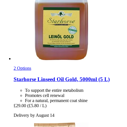
2 Options
Starhorse
Linseed Oil Gold, 5000ml (5 L)
To support the entire metabolism
Promotes cell renewal
For a natural, permanent coat shine
£29.00
(£5.80 / L)
Delivery by August 14