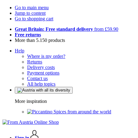
Go to main menu
Jump to content
Go to shopping cart
Great Britain: Free standard delivery
from £59.90
Free returns
More than 5.150 products
Help
Where is my order?
Returns
Delivery costs
Payment options
Contact us
All help topics
More inspiration
Spices from around the world
Sign in