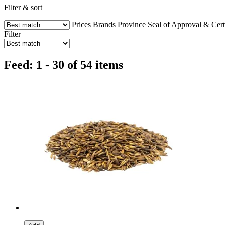
Filter & sort
Prices
Brands
Province
Seal of Approval & Certi
Filter
Feed: 1 - 30 of 54 items