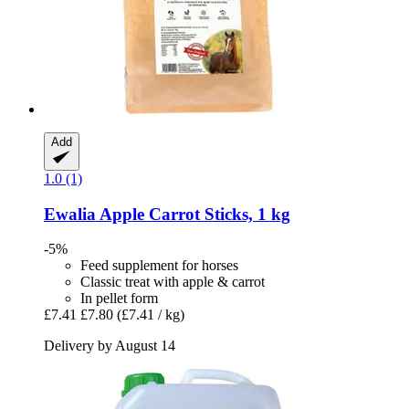
Add
1.0 (1)
Ewalia
Apple Carrot Sticks, 1 kg
-5%
Feed supplement for horses
Classic treat with apple & carrot
In pellet form
£7.41
£7.80
(£7.41 / kg)
Delivery by August 14