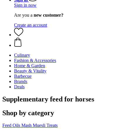
Sign in now
Are you a
new customer?
Create an account
Culinary
Fashion & Accessories
Home & Garden
Beauty & Vitality
Barbecue
Brands
Deals
Supplementary feed for horses
Shop by category
Feed Oils
Mash
Muesli
Treats