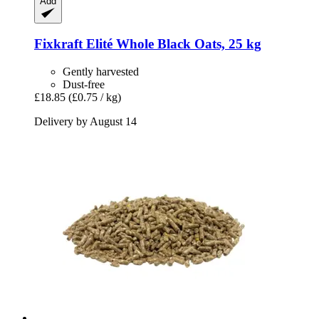
Add
Fixkraft Elité
Whole Black Oats, 25 kg
Gently harvested
Dust-free
£18.85
(£0.75 / kg)
Delivery by August 14