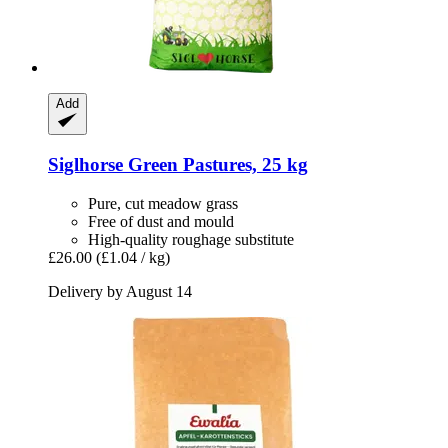
Add
Siglhorse
Green Pastures, 25 kg
Pure, cut meadow grass
Free of dust and mould
High-quality roughage substitute
£26.00
(£1.04 / kg)
Delivery by August 14