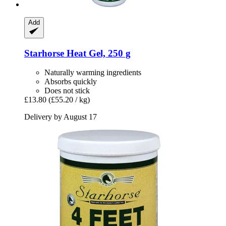
Add
Starhorse
Heat Gel, 250 g
Naturally warming ingredients
Absorbs quickly
Does not stick
£13.80
(£55.20 / kg)
Delivery by August 17