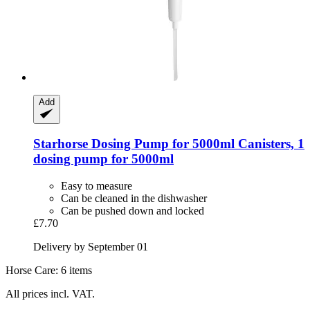
Add
Starhorse
Dosing Pump for 5000ml Canisters, 1
dosing pump for 5000ml
Easy to measure
Can be cleaned in the dishwasher
Can be pushed down and locked
£7.70
Delivery by September 01
Horse Care: 6 items
All prices incl. VAT.