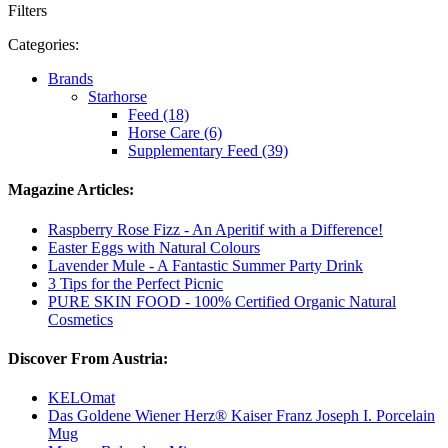
Filters
Categories:
Brands
Starhorse
Feed (18)
Horse Care (6)
Supplementary Feed (39)
Magazine Articles:
Raspberry Rose Fizz - An Aperitif with a Difference!
Easter Eggs with Natural Colours
Lavender Mule - A Fantastic Summer Party Drink
3 Tips for the Perfect Picnic
PURE SKIN FOOD - 100% Certified Organic Natural
Cosmetics
Discover From Austria:
KELOmat
Das Goldene Wiener Herz® Kaiser Franz Joseph I. Porcelain
Mug