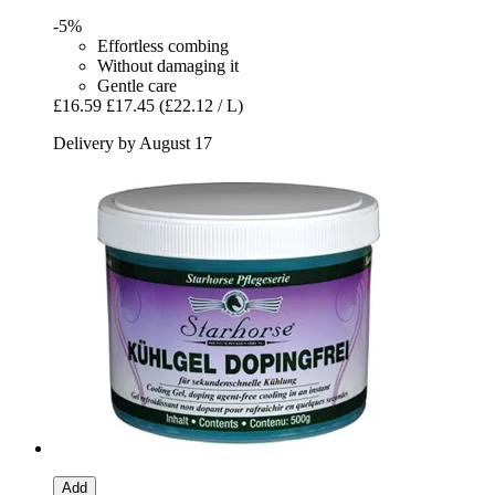
-5%
Effortless combing
Without damaging it
Gentle care
£16.59
£17.45
(£22.12 / L)
Delivery by August 17
Add