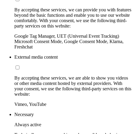
By accepting these services, we can provide you with features
beyond the basic functions and enable you to use our website
comfortably. With your consent, we use the following third-
party services on this website:
Google Tag Manager, UET (Universal Event Tracking)
Microsoft Consent Mode, Google Consent Mode, Klarna,
Freshchat
External media content
By accepting these services, we are able to show you videos
or other media content hosted by external providers. With
your consent, we use the following third-party services on this
website:
Vimeo, YouTube
Necessary
Always active