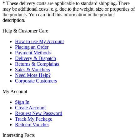
* These delivery costs are applicable to standard shipping. There
may be additional costs, e.g. due to the weight, size or properties of
the products. You can find this information in the product
description.
Help & Customer Care
How to use My Account
Placing an Order
Payment Methods
Delivery & Dispatch
Returns & Complaints
Sales & Vouchers
Need More Help?
Corporate Customers
My Account
Sign In
Create Account
Request New Password
Track My Package
Redeem Voucher
Interesting Facts