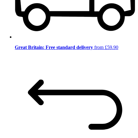
Great Britain: Free standard delivery
from £59.90