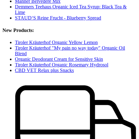
Manner Belvedere Mix
Demmers Teehaus Organic Iced Tea Syrup: Black Tea &
Lime
STAUD‘S Reine Frucht - Blueberry Spread
New Products:
Tiroler Kräuterhof Organic Yellow Lemon
Tiroler Kräuterhof "My pain no way today" Organic Oil
Blend
Organic Deodorant Cream for Sensitive Skin
Tiroler Kräuterhof Organic Rosemary Hydrosol
CBD VET Relax plus Snacks