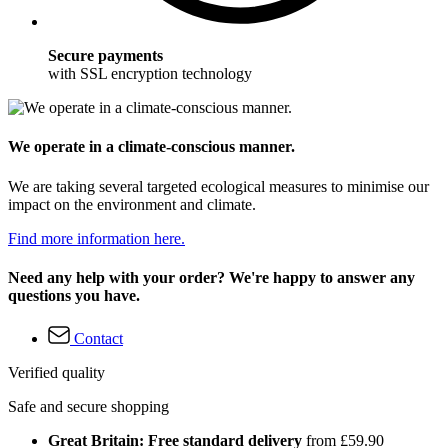
Secure payments
with SSL encryption technology
We operate in a climate-conscious manner.
We are taking several targeted ecological measures to minimise our
impact on the environment and climate.
Find more information here.
Need any help with your order? We're happy to answer any
questions you have.
Contact
Verified quality
Safe and secure shopping
Great Britain: Free standard delivery
from £59.90