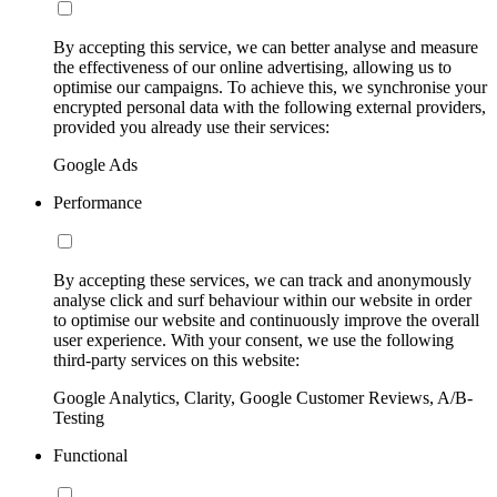
By accepting this service, we can better analyse and measure
the effectiveness of our online advertising, allowing us to
optimise our campaigns. To achieve this, we synchronise your
encrypted personal data with the following external providers,
provided you already use their services:
Google Ads
Performance
By accepting these services, we can track and anonymously
analyse click and surf behaviour within our website in order
to optimise our website and continuously improve the overall
user experience. With your consent, we use the following
third-party services on this website:
Google Analytics, Clarity, Google Customer Reviews, A/B-
Testing
Functional