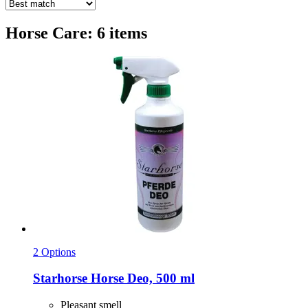
Horse Care: 6 items
2 Options
Starhorse
Horse Deo, 500 ml
Pleasant smell