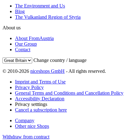
The Environment and Us
Blog
The Vulkanland Region of Styria
About us
About FromAustria
Our Group
Contact
Change country / language
© 2010-2026
niceshops GmbH
- All rights reserved.
Imprint and Terms of Use
Privacy Policy
General Terms and Conditions and Cancellation Policy
Accessibility Declaration
Privacy setttings
Cancel a subscription here
Company
Other nice Shops
Withdraw from contract