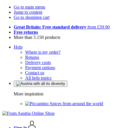
Go to main menu
Jump to content
Go to shopping cart
Great Britain: Free standard delivery
from £59.90
Free returns
More than 5.150 products
Help
Where is my order?
Returns
Delivery costs
Payment options
Contact us
All help topics
More inspiration
Spices from around the world
Sign in