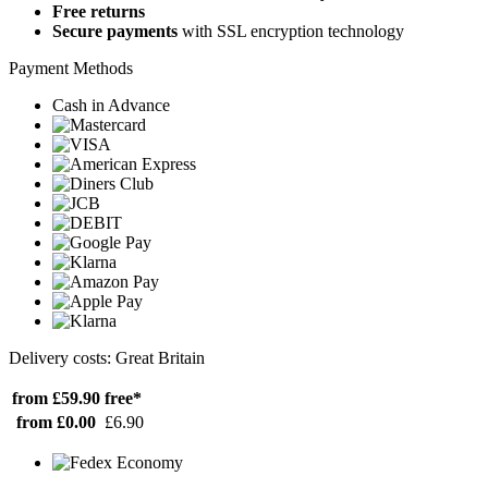
Free returns
Secure payments
with SSL encryption technology
Payment Methods
Cash in Advance
Delivery costs: Great Britain
from £59.90
free*
from £0.00
£6.90