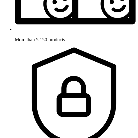
More than 5.150 products