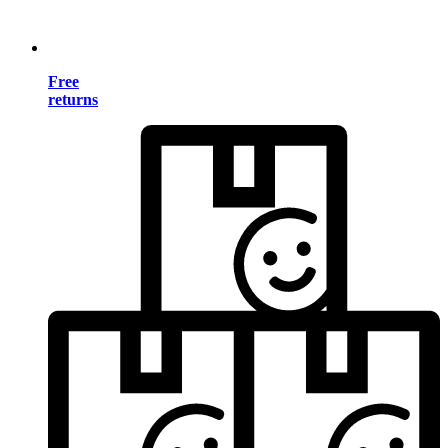
Free
returns