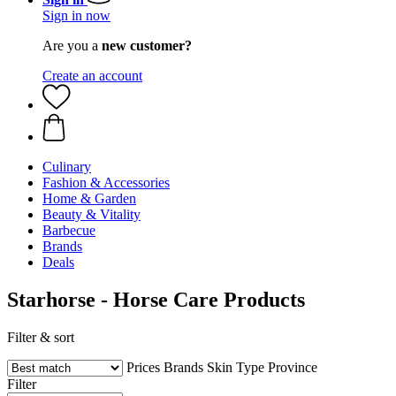
Sign in now
Are you a
new customer?
Create an account
Culinary
Fashion & Accessories
Home & Garden
Beauty & Vitality
Barbecue
Brands
Deals
Starhorse - Horse Care Products
Filter & sort
Prices
Brands
Skin Type
Province
Filter