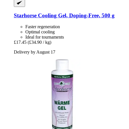
Starhorse
Cooling Gel, Doping-​Free, 500 g
Faster regeneration
Optimal cooling
Ideal for tournaments
£17.45
(£34.90 / kg)
Delivery by August 17