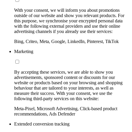
With your consent, we will inform you about promotions
outside of our website and show you relevant products. For
this purpose, we synchronise your encrypted personal data
with the following external providers and use their online
advertising channels if you already use their services:
Bing, Criteo, Meta, Google, LinkedIn, Pinterest, TikTok
Marketing
By accepting these services, we are able to show you
advertisements, sponsored content or discounts for our
website or products based on your browsing and shopping
behaviour that are tailored to your interests, as well as
measure their success. With your consent, we use the
following third-party services on this website:
Meta-Pixel, Microsoft Advertising, Click-based product
recommendations, Ads Defender
Extended conversion tracking