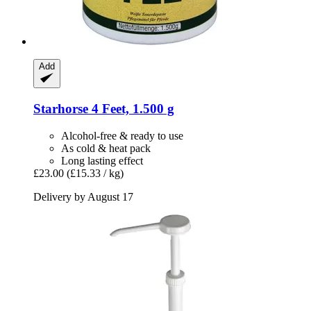
Add
Starhorse
4 Feet, 1.500 g
Alcohol-free & ready to use
As cold & heat pack
Long lasting effect
£23.00
(£15.33 / kg)
Delivery by August 17