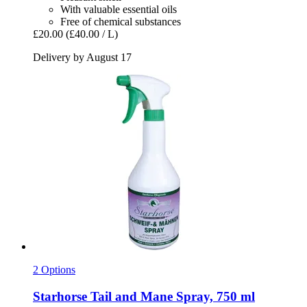
With valuable essential oils
Free of chemical substances
£20.00
(£40.00 / L)
Delivery by August 17
2 Options
Starhorse
Tail and Mane Spray, 750 ml