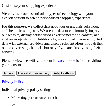
Customise your shopping experience
We only use cookies and other types of technology with your
explicit consent to offer a personalised shopping experience.
For this purpose, we collect data about our users, their behaviour,
and the devices they use. We use this data to continuously improve
our website, display personalised advertisements and content, and
analyse usage statistics. Additionally, we can match your encrypted
data with external providers and display relevant offers through their
online advertising channels, but only if you are already using their
services.
Please review the settings and our
Privacy Policy
before providing
your consent.
Accept
Essential cookies only
Adapt settings
Privacy Policy
Individual privacy policy settings
Marketing per customer match