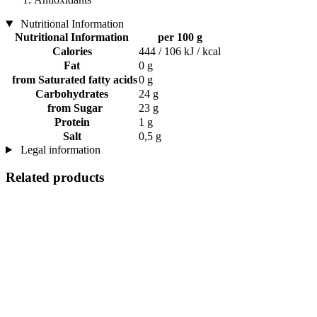
Nutritional Information
Nutritional Information
per 100 g
Calories
444 / 106 kJ / kcal
Fat
0 g
from Saturated fatty acids
0 g
Carbohydrates
24 g
from Sugar
23 g
Protein
1 g
Salt
0,5 g
Legal information
Related products