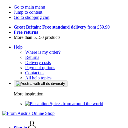
Go to main menu
Jump to content
Go to shopping cart
Great Britain: Free standard delivery
from £59.90
Free returns
More than 5.150 products
Help
Where is my order?
Returns
Delivery costs
Payment options
Contact us
All help topics
More inspiration
Spices from around the world
Sign in