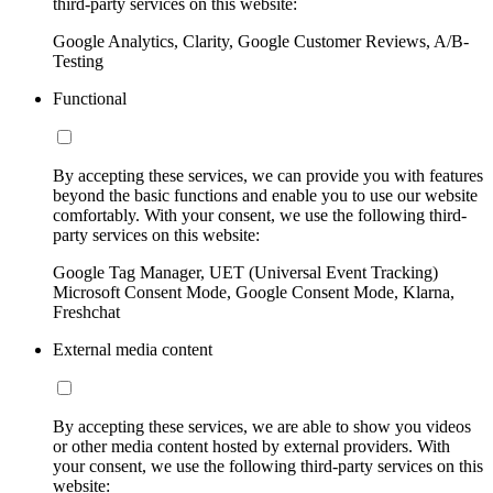
third-party services on this website:
Google Analytics, Clarity, Google Customer Reviews, A/B-
Testing
Functional
By accepting these services, we can provide you with features
beyond the basic functions and enable you to use our website
comfortably. With your consent, we use the following third-
party services on this website:
Google Tag Manager, UET (Universal Event Tracking)
Microsoft Consent Mode, Google Consent Mode, Klarna,
Freshchat
External media content
By accepting these services, we are able to show you videos
or other media content hosted by external providers. With
your consent, we use the following third-party services on this
website: