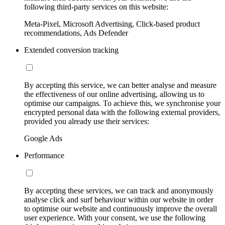
following third-party services on this website:
Meta-Pixel, Microsoft Advertising, Click-based product
recommendations, Ads Defender
Extended conversion tracking
By accepting this service, we can better analyse and measure
the effectiveness of our online advertising, allowing us to
optimise our campaigns. To achieve this, we synchronise your
encrypted personal data with the following external providers,
provided you already use their services:
Google Ads
Performance
By accepting these services, we can track and anonymously
analyse click and surf behaviour within our website in order
to optimise our website and continuously improve the overall
user experience. With your consent, we use the following