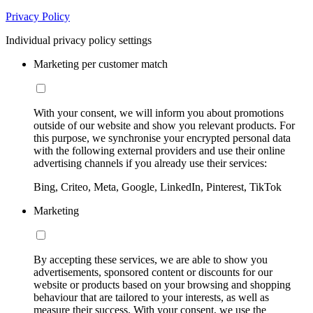
Privacy Policy
Individual privacy policy settings
Marketing per customer match
With your consent, we will inform you about promotions
outside of our website and show you relevant products. For
this purpose, we synchronise your encrypted personal data
with the following external providers and use their online
advertising channels if you already use their services:
Bing, Criteo, Meta, Google, LinkedIn, Pinterest, TikTok
Marketing
By accepting these services, we are able to show you
advertisements, sponsored content or discounts for our
website or products based on your browsing and shopping
behaviour that are tailored to your interests, as well as
measure their success. With your consent, we use the