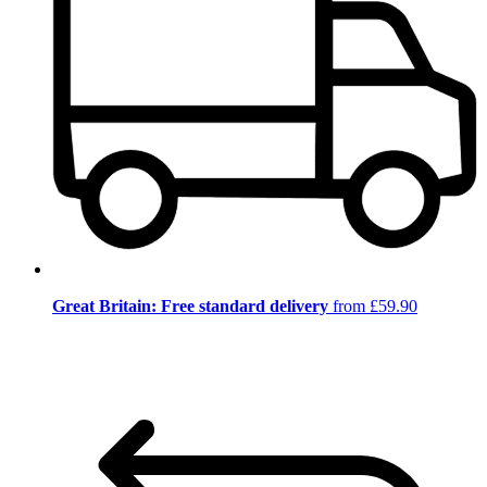
Great Britain: Free standard delivery
from £59.90