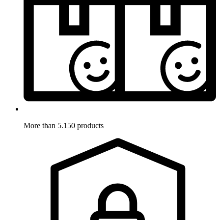
More than 5.150 products