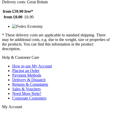
Delivery costs: Great Britain
from £59.90
free*
from £0.00
£6.90
* These delivery costs are applicable to standard shipping. There
may be additional costs, e.g. due to the weight, size or properties of
the products. You can find this information in the product
description.
Help & Customer Care
How to use My Account
Placing an Order
Payment Methods
Delivery & Dispatch
Returns & Complaints
Sales & Vouchers
Need More Help?
Corporate Customers
My Account