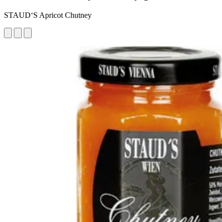
STAUD‘S Apricot Chutney