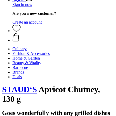
Sign in now
Are you a
new customer?
Create an account
Culinary
Fashion & Accessories
Home & Garden
Beauty & Vitality
Barbecue
Brands
Deals
STAUD‘S
Apricot Chutney,
130 g
Goes wonderfully with any grilled dishes