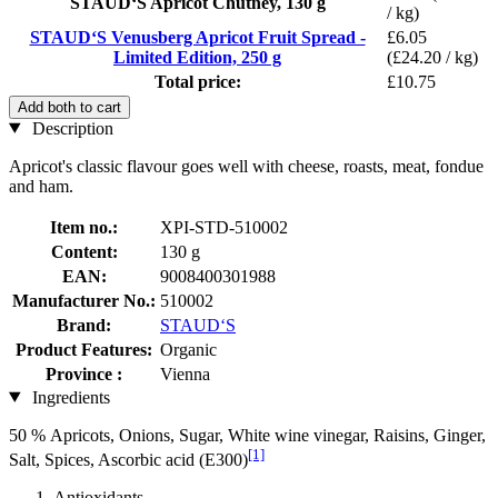
STAUD‘S Apricot Chutney, 130 g
/ kg)
STAUD‘S Venusberg Apricot Fruit Spread -
£6.05
Limited Edition, 250 g
(£24.20 / kg)
Total price:
£10.75
Add both to cart
Description
Apricot's classic flavour goes well with cheese, roasts, meat, fondue
and ham.
Item no.:
XPI-STD-510002
Content:
130 g
EAN:
9008400301988
Manufacturer No.:
510002
Brand:
STAUD‘S
Product Features:
Organic
Province :
Vienna
Ingredients
50 % Apricots, Onions, Sugar, White wine vinegar, Raisins, Ginger,
[1]
Salt, Spices, Ascorbic acid (E300)
Antioxidants