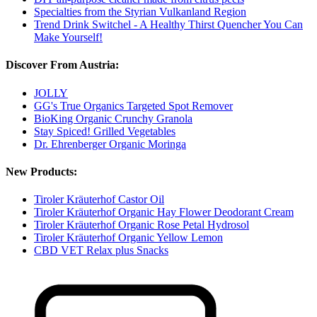
Specialties from the Styrian Vulkanland Region
Trend Drink Switchel - A Healthy Thirst Quencher You Can
Make Yourself!
Discover From Austria:
JOLLY
GG's True Organics Targeted Spot Remover
BioKing Organic Crunchy Granola
Stay Spiced! Grilled Vegetables
Dr. Ehrenberger Organic Moringa
New Products:
Tiroler Kräuterhof Castor Oil
Tiroler Kräuterhof Organic Hay Flower Deodorant Cream
Tiroler Kräuterhof Organic Rose Petal Hydrosol
Tiroler Kräuterhof Organic Yellow Lemon
CBD VET Relax plus Snacks