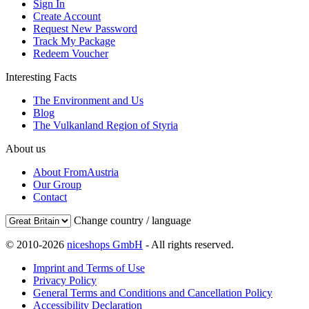
Sign In
Create Account
Request New Password
Track My Package
Redeem Voucher
Interesting Facts
The Environment and Us
Blog
The Vulkanland Region of Styria
About us
About FromAustria
Our Group
Contact
Change country / language
© 2010-2026
niceshops GmbH
- All rights reserved.
Imprint and Terms of Use
Privacy Policy
General Terms and Conditions and Cancellation Policy
Accessibility Declaration