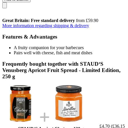
Great Britain: Free standard delivery
from £59.90
More information regarding shipping & delivery
Features & Advantages
A fruity companion for your barbecues
Pairs well with cheese, fish and meat dishes
Frequently bought together with STAUD‘S
Venusberg Apricot Fruit Spread - Limited Edition,
250 g
£4.70
(£36.15