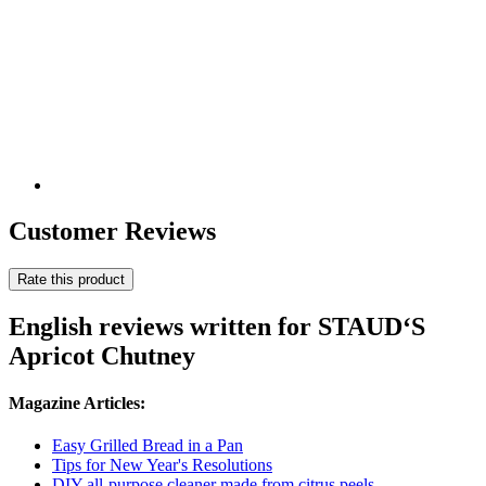
Customer Reviews
Rate this product
English reviews written for STAUD‘S
Apricot Chutney
Magazine Articles:
Easy Grilled Bread in a Pan
Tips for New Year's Resolutions
DIY all-purpose cleaner made from citrus peels