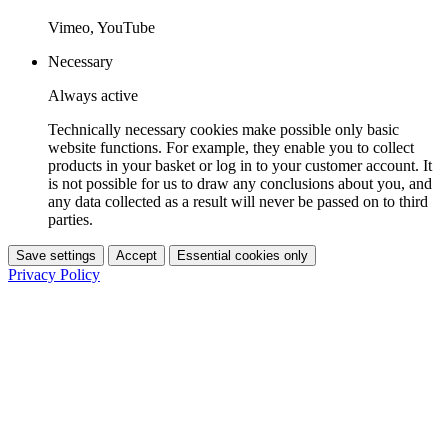
Vimeo, YouTube
Necessary
Always active
Technically necessary cookies make possible only basic
website functions. For example, they enable you to collect
products in your basket or log in to your customer account. It
is not possible for us to draw any conclusions about you, and
any data collected as a result will never be passed on to third
parties.
Save settings
Accept
Essential cookies only
Privacy Policy