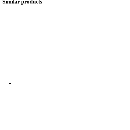
Similar products