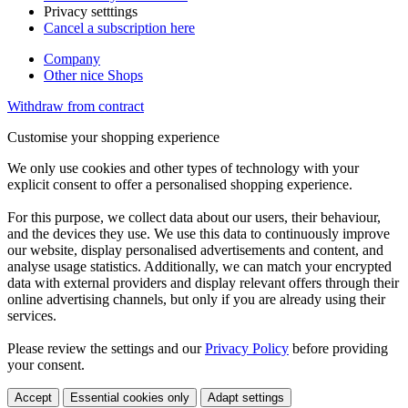
Privacy setttings
Cancel a subscription here
Company
Other nice Shops
Withdraw from contract
Customise your shopping experience
We only use cookies and other types of technology with your
explicit consent to offer a personalised shopping experience.
For this purpose, we collect data about our users, their behaviour,
and the devices they use. We use this data to continuously improve
our website, display personalised advertisements and content, and
analyse usage statistics. Additionally, we can match your encrypted
data with external providers and display relevant offers through their
online advertising channels, but only if you are already using their
services.
Please review the settings and our
Privacy Policy
before providing
your consent.
Accept
Essential cookies only
Adapt settings