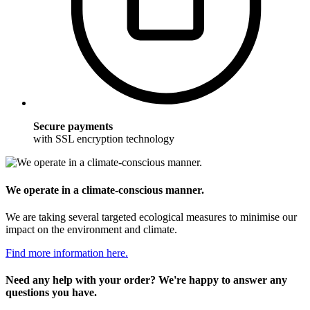
Secure payments
with SSL encryption technology
We operate in a climate-conscious manner.
We are taking several targeted ecological measures to minimise our
impact on the environment and climate.
Find more information here.
Need any help with your order? We're happy to answer any
questions you have.