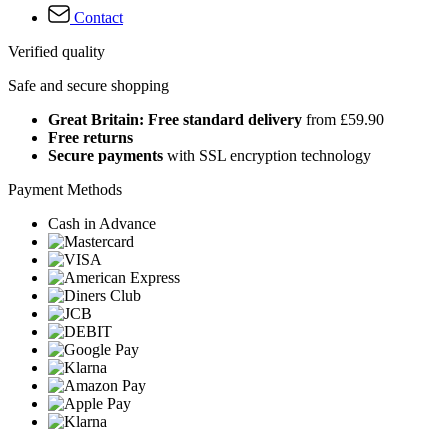
Contact
Verified quality
Safe and secure shopping
Great Britain: Free standard delivery
from £59.90
Free returns
Secure payments
with SSL encryption technology
Payment Methods
Cash in Advance