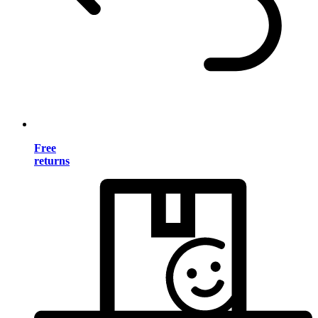
Free
returns