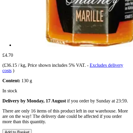
£4.70
(
£36.15 / kg
, Price shown includes 5% VAT.
-
Excludes delivery
costs
)
Content:
130 g
In stock
Delivery by Monday, 17 August
if you order by
Sunday at 23:59
.
There are only 16 items of this product left in our warehouse. More
are on the way! The delivery date could be affected if you order
more than this quantity.
Add to Basket