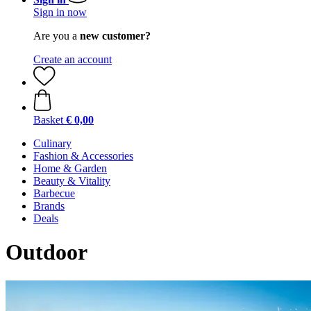
Sign in now
Are you a
new customer?
Create an account
Basket
€ 0,00
Culinary
Fashion & Accessories
Home & Garden
Beauty & Vitality
Barbecue
Brands
Deals
Outdoor