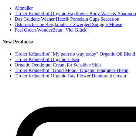
Altmüller
Tiroler Kräuterhof Organic Hayflower Body Wash & Shampoo
Das Goldene Wiener Herz® Porcelain Cups Secession
Österreichische Bergkräuter 7-Zwergerl Snuggle Mouse
Feel Green WonderBean "Viel Glück"
New Products:
Tiroler Kräuterhof "My pain no way today" Organic Oil Blend
Tiroler Kräuterhof Organic Litsea
Organic Deodorant Cream for Sensitive Skin
Tiroler Kräuterhof "Good Mood" Organic Fragrance Blend
Tiroler Kräuterhof Organic Hay Flower Deodorant Cream