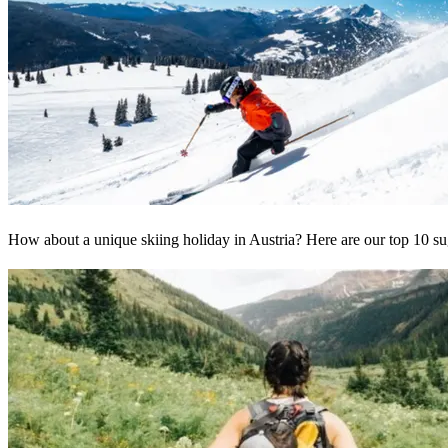
How about a unique skiing holiday in Austria? Here are our top 10 sug