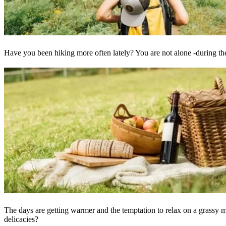
Have you been hiking more often lately? You are not alone -during t
The days are getting warmer and the temptation to relax on a grassy m
delicacies?