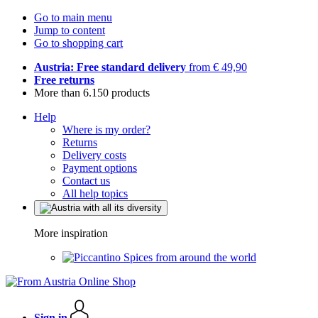
Go to main menu
Jump to content
Go to shopping cart
Austria: Free standard delivery
from € 49,90
Free returns
More than 6.150 products
Help
Where is my order?
Returns
Delivery costs
Payment options
Contact us
All help topics
More inspiration
Spices from around the world
Sign in