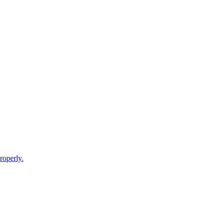
roperly.