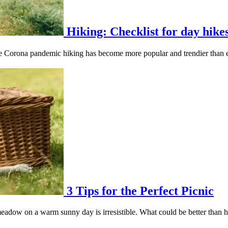
Hiking: Checklist for day hike
he Corona pandemic hiking has become more popular and trendier than e
3 Tips for the Perfect Picnic
eadow on a warm sunny day is irresistible. What could be better than ha