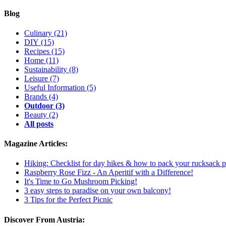
Blog
Culinary
(21)
DIY
(15)
Recipes
(15)
Home
(11)
Sustainability
(8)
Leisure
(7)
Useful Information
(5)
Brands
(4)
Outdoor
(3)
Beauty
(2)
All posts
Magazine Articles:
Hiking: Checklist for day hikes & how to pack your rucksack p
Raspberry Rose Fizz - An Aperitif with a Difference!
It's Time to Go Mushroom Picking!
3 easy steps to paradise on your own balcony!
3 Tips for the Perfect Picnic
Discover From Austria: