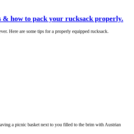
s & how to pack your rucksack properly.
ver. Here are some tips for a properly equipped rucksack.
ving a picnic basket next to you filled to the brim with Austrian