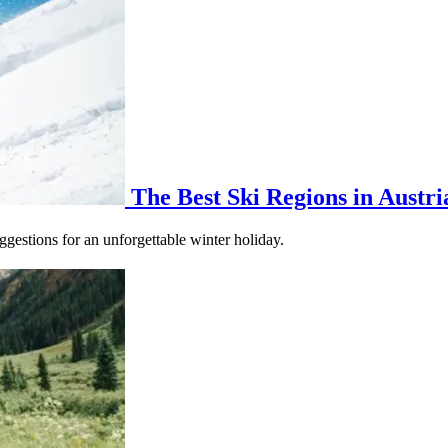
The Best Ski Regions in Austri
gestions for an unforgettable winter holiday.