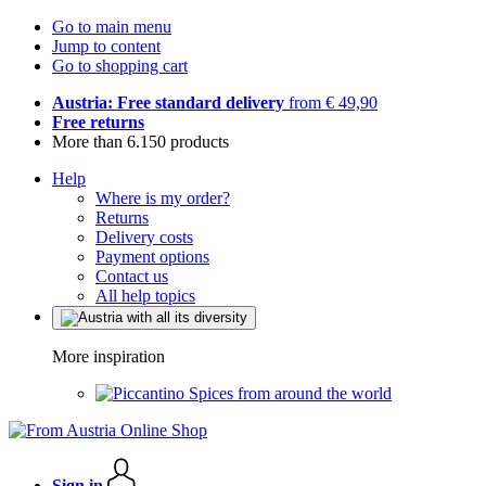
Go to main menu
Jump to content
Go to shopping cart
Austria: Free standard delivery
from € 49,90
Free returns
More than 6.150 products
Help
Where is my order?
Returns
Delivery costs
Payment options
Contact us
All help topics
More inspiration
Spices from around the world
Sign in