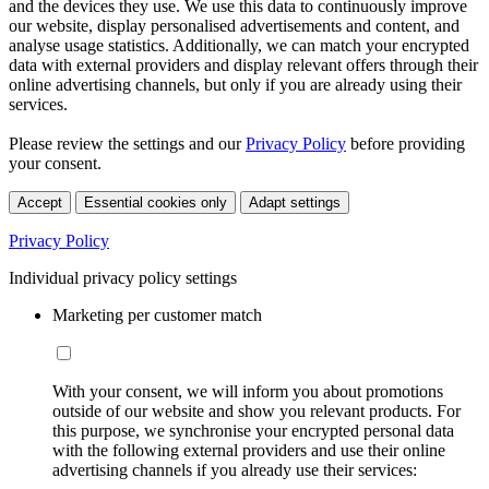
and the devices they use. We use this data to continuously improve
our website, display personalised advertisements and content, and
analyse usage statistics. Additionally, we can match your encrypted
data with external providers and display relevant offers through their
online advertising channels, but only if you are already using their
services.
Please review the settings and our
Privacy Policy
before providing
your consent.
Accept
Essential cookies only
Adapt settings
Privacy Policy
Individual privacy policy settings
Marketing per customer match
With your consent, we will inform you about promotions
outside of our website and show you relevant products. For
this purpose, we synchronise your encrypted personal data
with the following external providers and use their online
advertising channels if you already use their services: