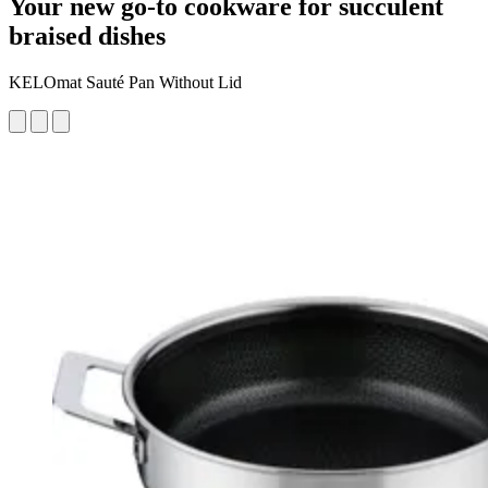
Your new go-to cookware for succulent
braised dishes
KELOmat Sauté Pan Without Lid