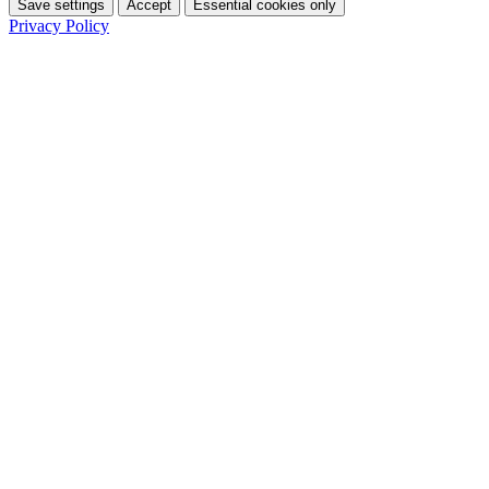
Save settings
Accept
Essential cookies only
Privacy Policy