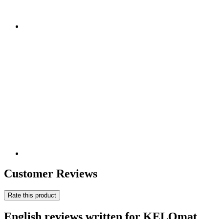
Customer Reviews
Rate this product
English reviews written for KELOmat