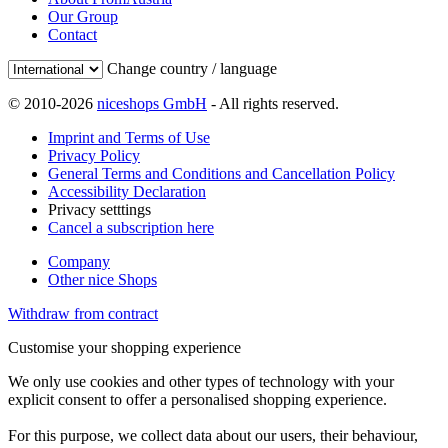
Our Group
Contact
Change country / language
© 2010-2026
niceshops GmbH
- All rights reserved.
Imprint and Terms of Use
Privacy Policy
General Terms and Conditions and Cancellation Policy
Accessibility Declaration
Privacy setttings
Cancel a subscription here
Company
Other nice Shops
Withdraw from contract
Customise your shopping experience
We only use cookies and other types of technology with your
explicit consent to offer a personalised shopping experience.
For this purpose, we collect data about our users, their behaviour,