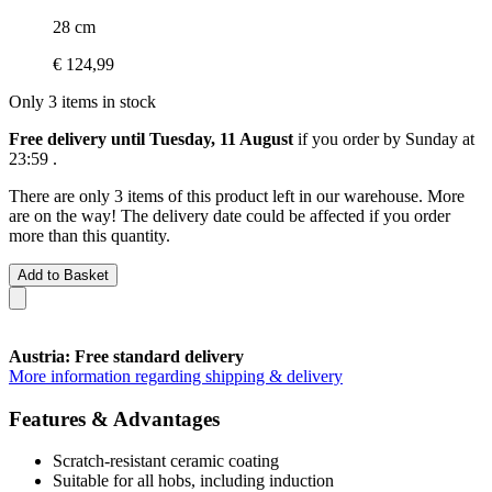
28 cm
€ 124,99
Only 3 items in stock
Free delivery until Tuesday, 11 August
if you order by
Sunday at
23:59
.
There are only 3 items of this product left in our warehouse. More
are on the way! The delivery date could be affected if you order
more than this quantity.
Add to Basket
Austria: Free standard delivery
More information regarding shipping & delivery
Features & Advantages
Scratch-resistant ceramic coating
Suitable for all hobs, including induction