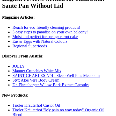
Sauté Pan Without Lid
Magazine Articles:
Reach for eco-friendly cleaning products!
3 easy steps to paradise on your own balcony!
Moist and perfect for spring: carrot cake
Easter Eggs with Natural Colours
Regional Superfoods
Discover From Austria:
JOLLY
Manner Crunchies White Mix
SAINT CHARLES N°4 - Sleep Well Plus Melatonin
Styx Aloe Vera Body Cream
Dr. Ehrenberger Willow Bark Extract Capsules
New Products:
Tiroler Kräuterhof Castor Oil
Tiroler Kräuterhof "My pain no way today" Organic Oil
Blend