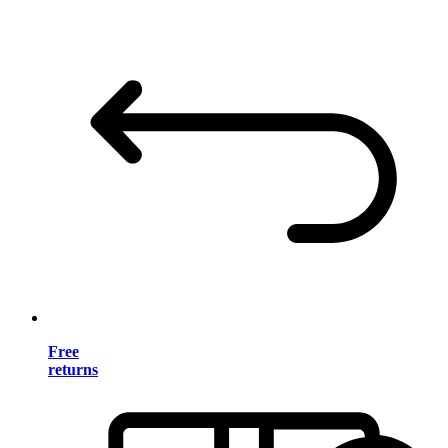
Free
returns