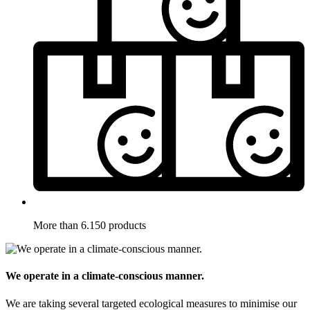
More than 6.150 products
We operate in a climate-conscious manner.
We are taking several targeted ecological measures to minimise our