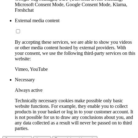
Microsoft Consent Mode, Google Consent Mode, Klarna,
Freshchat
External media content
By accepting these services, we are able to show you videos
or other media content hosted by external providers. With
your consent, we use the following third-party services on this
website:
Vimeo, YouTube
Necessary
Always active
Technically necessary cookies make possible only basic
website functions. For example, they enable you to collect
products in your basket or log in to your customer account. It
is not possible for us to draw any conclusions about you, and
any data collected as a result will never be passed on to third
parties.