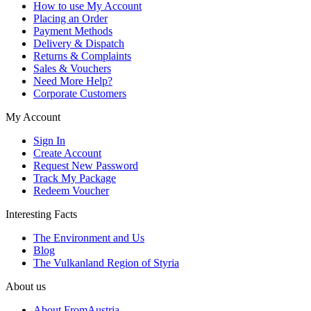
How to use My Account
Placing an Order
Payment Methods
Delivery & Dispatch
Returns & Complaints
Sales & Vouchers
Need More Help?
Corporate Customers
My Account
Sign In
Create Account
Request New Password
Track My Package
Redeem Voucher
Interesting Facts
The Environment and Us
Blog
The Vulkanland Region of Styria
About us
About FromAustria