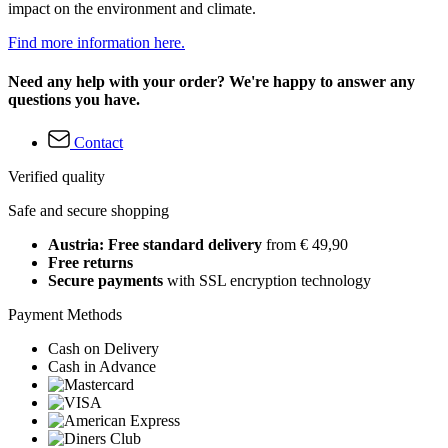
impact on the environment and climate.
Find more information here.
Need any help with your order? We're happy to answer any
questions you have.
Contact
Verified quality
Safe and secure shopping
Austria: Free standard delivery
from € 49,90
Free returns
Secure payments
with SSL encryption technology
Payment Methods
Cash on Delivery
Cash in Advance