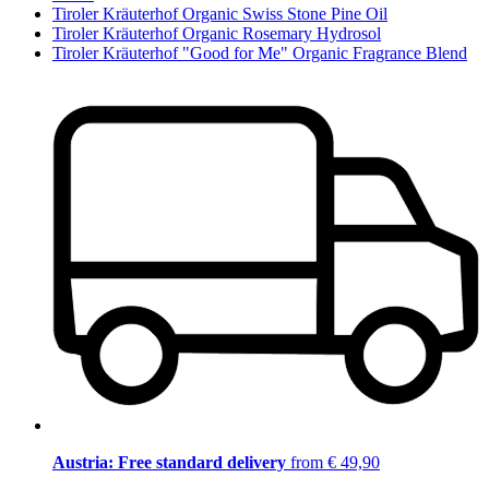
Tiroler Kräuterhof Organic Swiss Stone Pine Oil
Tiroler Kräuterhof Organic Rosemary Hydrosol
Tiroler Kräuterhof "Good for Me" Organic Fragrance Blend
Austria: Free standard delivery
from € 49,90