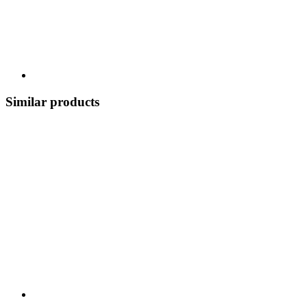
Similar products