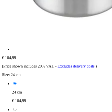
€ 104,99
(Price shown includes 20% VAT.
-
Excludes delivery costs
)
Size:
24 cm
24 cm
€ 104,99