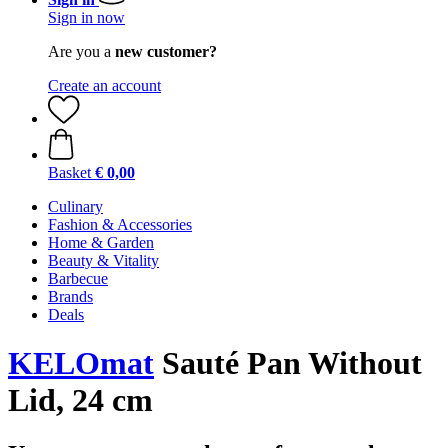
Sign in now
Are you a
new customer?
Create an account
Basket
€ 0,00
Culinary
Fashion & Accessories
Home & Garden
Beauty & Vitality
Barbecue
Brands
Deals
KELOmat
Sauté Pan Without
Lid, 24 cm