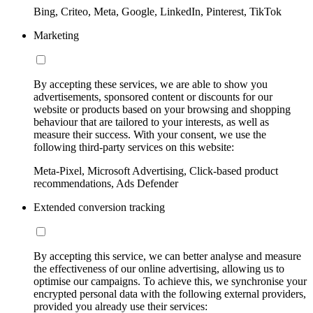
Bing, Criteo, Meta, Google, LinkedIn, Pinterest, TikTok
Marketing
By accepting these services, we are able to show you
advertisements, sponsored content or discounts for our
website or products based on your browsing and shopping
behaviour that are tailored to your interests, as well as
measure their success. With your consent, we use the
following third-party services on this website:
Meta-Pixel, Microsoft Advertising, Click-based product
recommendations, Ads Defender
Extended conversion tracking
By accepting this service, we can better analyse and measure
the effectiveness of our online advertising, allowing us to
optimise our campaigns. To achieve this, we synchronise your
encrypted personal data with the following external providers,
provided you already use their services: