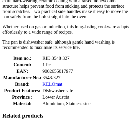
extra hard-wearing ceramic coating with a raised honeycomb
structure helps prevent food from sticking and protects the surface
from scratches. Two practical side handles make it easy to move the
pan safely from the hob straight into the oven.
Whether used on gas or induction, this long-lasting cookware adapts
effortlessly to a wide range of recipes.
The pan is dishwasher safe, although gentle hand washing is
recommended to maximise its service life.
Item no.:
RIE-3548-327
Content:
1 Pc
EAN:
9002655017977
Manufacturer No.:
3548-327
Brand:
KELOmat
Product Features:
Dishwasher safe
Province :
Lower Austria
Material:
Aluminium, Stainless steel
Related products