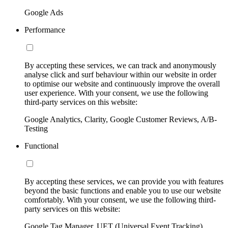
Google Ads
Performance
By accepting these services, we can track and anonymously
analyse click and surf behaviour within our website in order
to optimise our website and continuously improve the overall
user experience. With your consent, we use the following
third-party services on this website:
Google Analytics, Clarity, Google Customer Reviews, A/B-
Testing
Functional
By accepting these services, we can provide you with features
beyond the basic functions and enable you to use our website
comfortably. With your consent, we use the following third-
party services on this website:
Google Tag Manager, UET (Universal Event Tracking)