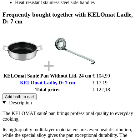
Heat-resistant stainless steel side handles
Frequently bought together with KELOmat Ladle,
D: 7 cm
KELOmat Sauté Pan Without Lid, 24 cm
€ 104,99
KELOmat Ladle, D: 7 cm
€ 17,19
Total price:
€ 122,18
Add both to cart
Description
The KELOMAT sauté pan brings professional quality to everyday
cooking.
Its high-quality multi-layer material ensures even heat distribution,
while the special alloy gives the pan exceptional durability. The