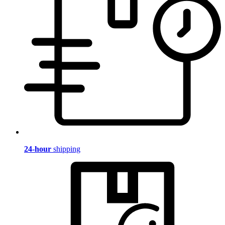
24-hour
shipping