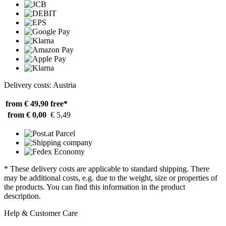
Delivery costs: Austria
from € 49,90
free*
from € 0,00
€ 5,49
* These delivery costs are applicable to standard shipping. There
may be additional costs, e.g. due to the weight, size or properties of
the products. You can find this information in the product
description.
Help & Customer Care